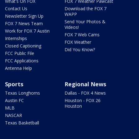
What's On FOX
FOX 7 Weather Pawcast
Contact Us
Download the FOX 7
WAPP
Newsletter Sign Up
Send Your Photos &
FOX 7 News Team
Videos!
Work for FOX 7 Austin
FOX 7 Web Cams
Internships
FOX Weather
Closed Captioning
Did You Know?
FCC Public File
FCC Applications
Antenna Help
Sports
Regional News
Texas Longhorns
Dallas - FOX 4 News
Austin FC
Houston - FOX 26
Houston
MLB
NASCAR
Texas Basketball