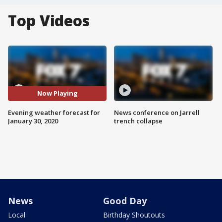
Top Videos
Now Playing
Evening weather forecast for
News conference on Jarrell
January 30, 2020
trench collapse
News
Good Day
Local
Birthday Shoutouts