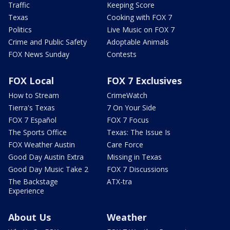
Traffic
Keeping Score
Texas
Cooking with FOX 7
Politics
Live Music on FOX 7
Crime and Public Safety
Adoptable Animals
FOX News Sunday
Contests
FOX Local
FOX 7 Exclusives
How to Stream
CrimeWatch
Tierra's Texas
7 On Your Side
FOX 7 Español
FOX 7 Focus
The Sports Office
Texas: The Issue Is
FOX Weather Austin
Care Force
Good Day Austin Extra
Missing in Texas
Good Day Music Take 2
FOX 7 Discussions
The Backstage
ATX-tra
Experience
About Us
Weather