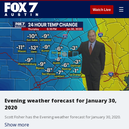
☰
Watch Live
Evening weather forecast for January 30,
2020
Scott Fisher has the Evening weather forecast for January 30, 2020.
Show more