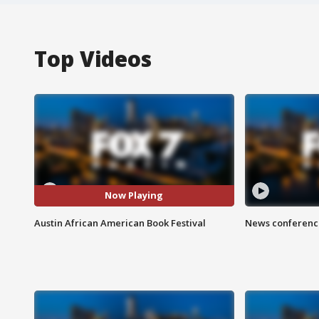
Top Videos
Now Playing
Austin African American Book Festival
News conference