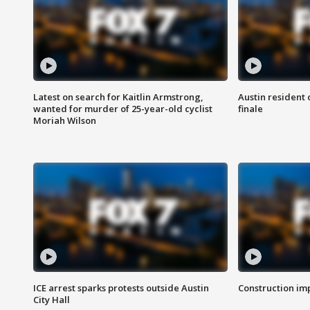
Latest on search for Kaitlin Armstrong,
Austin resident 
wanted for murder of 25-year-old cyclist
finale
Moriah Wilson
ICE arrest sparks protests outside Austin
Construction imp
City Hall