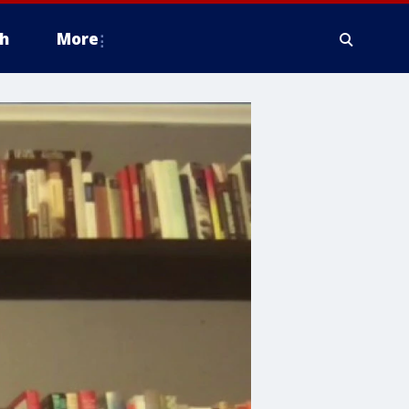
h
More