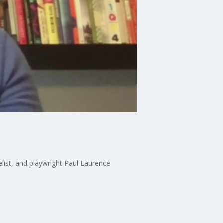
velist, and playwright Paul Laurence