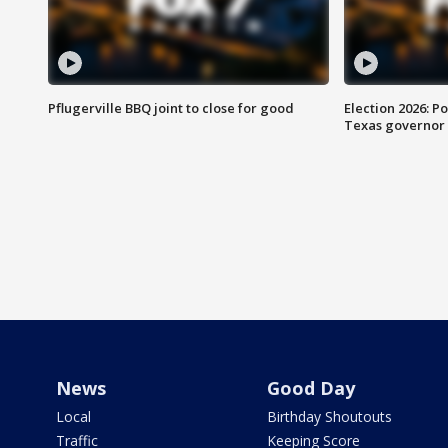
Pflugerville BBQ joint to close for good
Election 2026: Po
Texas governor
News
Good Day
Local
Birthday Shoutouts
Traffic
Keeping Score