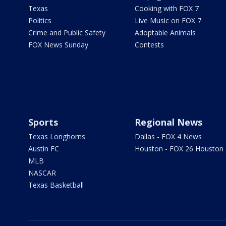
Texas
Cooking with FOX 7
Politics
Live Music on FOX 7
Crime and Public Safety
Adoptable Animals
FOX News Sunday
Contests
Sports
Regional News
Texas Longhorns
Dallas - FOX 4 News
Austin FC
Houston - FOX 26 Houston
MLB
NASCAR
Texas Basketball