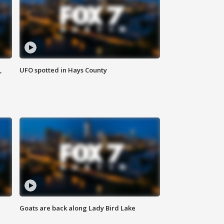
,
UFO spotted in Hays County
Goats are back along Lady Bird Lake