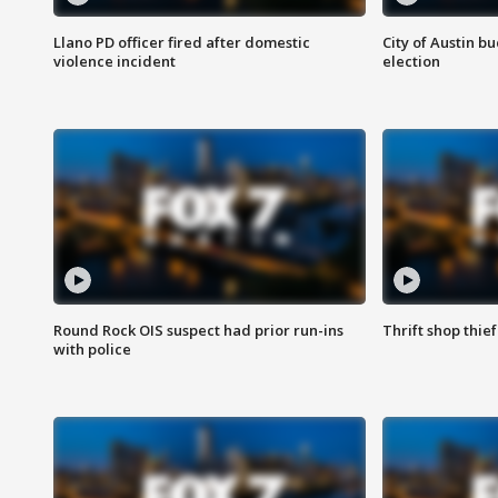
Llano PD officer fired after domestic
City of Austin b
violence incident
election
Round Rock OIS suspect had prior run-ins
Thrift shop thi
with police