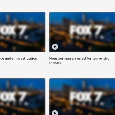
ice under investigation
Houston man arrested for terroristic
threats