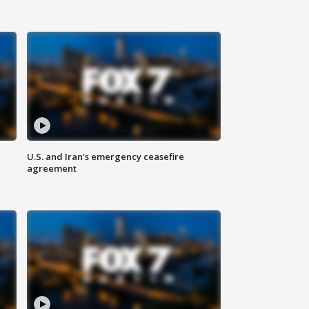
U.S. and Iran's emergency ceasefire
agreement