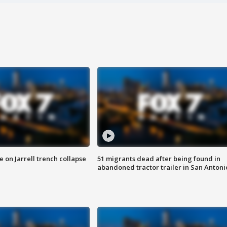
 on Jarrell trench collapse
51 migrants dead after being found in
abandoned tractor trailer in San Antoni