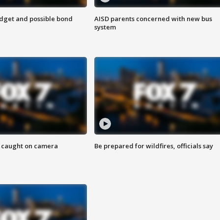
udget and possible bond
AISD parents concerned with new bus
system
ef caught on camera
Be prepared for wildfires, officials say