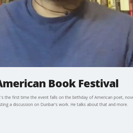
American Book Festival
t's the first time the event falls on the birthday of American poet, no
ting a discussion on Dunbar's work. He talks about that and more.