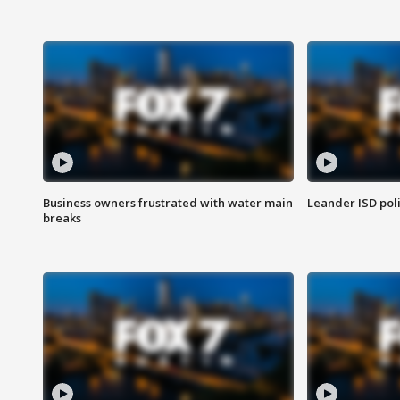
Business owners frustrated with water main
Leander ISD pol
breaks