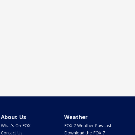
About Us
Weather
What's On FOX
FOX 7 Weather Pawcast
Contact Us
Download the FOX 7