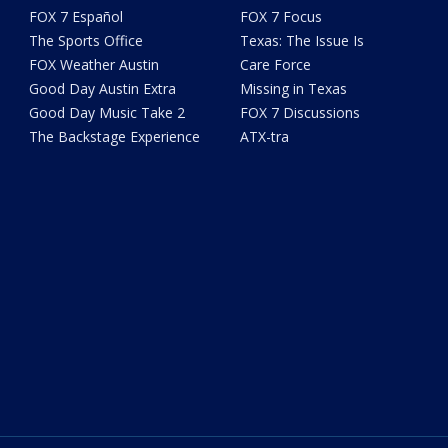
FOX 7 Español
FOX 7 Focus
The Sports Office
Texas: The Issue Is
FOX Weather Austin
Care Force
Good Day Austin Extra
Missing in Texas
Good Day Music Take 2
FOX 7 Discussions
The Backstage Experience
ATX-tra