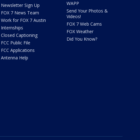
WAPP
Newsletter Sign Up
Send Your Photos &
FOX 7 News Team
Videos!
Work for FOX 7 Austin
FOX 7 Web Cams
Internships
FOX Weather
Closed Captioning
Did You Know?
FCC Public File
FCC Applications
Antenna Help