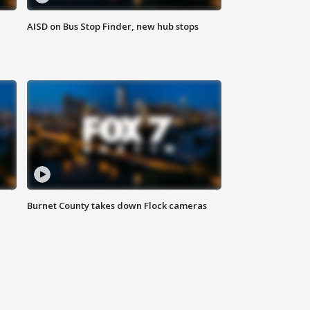
AISD on Bus Stop Finder, new hub stops
Burnet County takes down Flock cameras