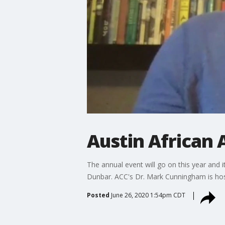
Austin African 
The annual event will go on this year and i
Dunbar. ACC's Dr. Mark Cunningham is hos
Posted
June 26, 2020 1:54pm CDT