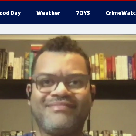
ood Day
Weather
7OYS
CrimeWatc