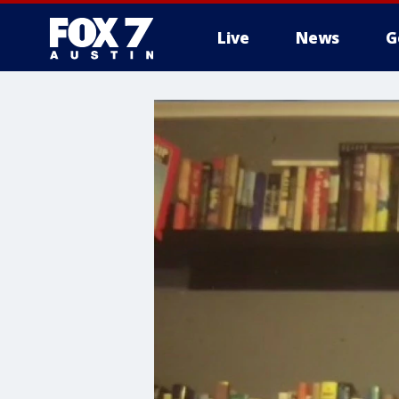
Live
News
G