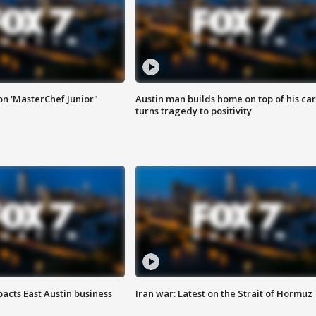
on 'MasterChef Junior"
Austin man builds home on top of his car
turns tragedy to positivity
acts East Austin business
Iran war: Latest on the Strait of Hormuz