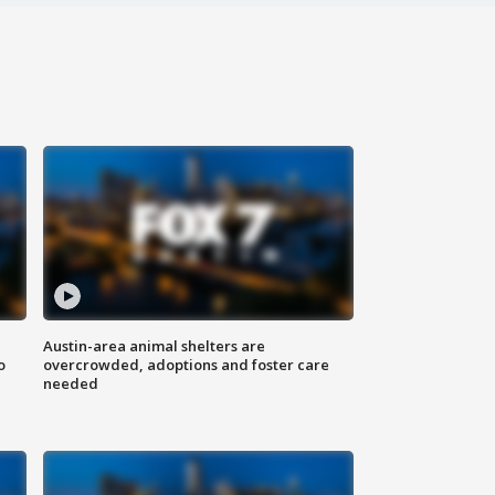
Austin-area animal shelters are
o
overcrowded, adoptions and foster care
needed