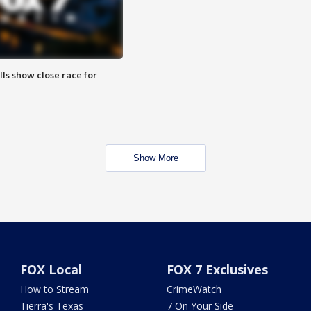
lls show close race for
Show More
FOX Local
FOX 7 Exclusives
How to Stream
CrimeWatch
Tierra's Texas
7 On Your Side