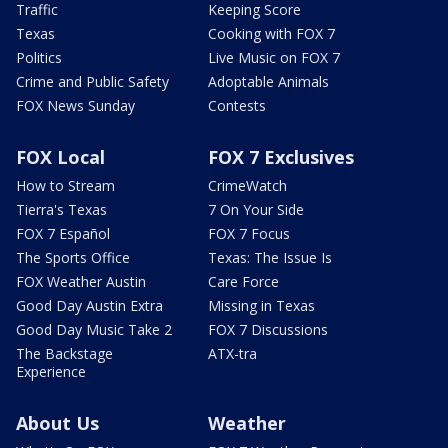
Traffic
Keeping Score
Texas
Cooking with FOX 7
Politics
Live Music on FOX 7
Crime and Public Safety
Adoptable Animals
FOX News Sunday
Contests
FOX Local
FOX 7 Exclusives
How to Stream
CrimeWatch
Tierra's Texas
7 On Your Side
FOX 7 Español
FOX 7 Focus
The Sports Office
Texas: The Issue Is
FOX Weather Austin
Care Force
Good Day Austin Extra
Missing in Texas
Good Day Music Take 2
FOX 7 Discussions
The Backstage
ATX-tra
Experience
About Us
Weather