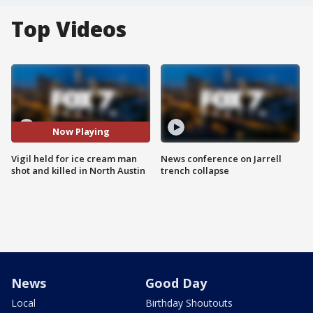
Top Videos
Now Playing
Vigil held for ice cream man
News conference on Jarrell
shot and killed in North Austin
trench collapse
News
Good Day
Local
Birthday Shoutouts