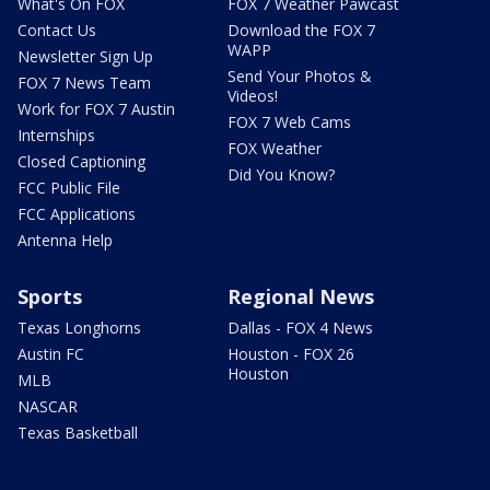
What's On FOX
FOX 7 Weather Pawcast
Contact Us
Download the FOX 7
WAPP
Newsletter Sign Up
Send Your Photos &
FOX 7 News Team
Videos!
Work for FOX 7 Austin
FOX 7 Web Cams
Internships
FOX Weather
Closed Captioning
Did You Know?
FCC Public File
FCC Applications
Antenna Help
Sports
Regional News
Texas Longhorns
Dallas - FOX 4 News
Austin FC
Houston - FOX 26
Houston
MLB
NASCAR
Texas Basketball