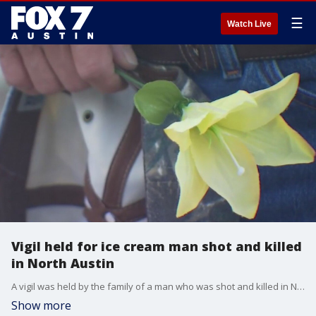
☰
Watch Live
Vigil held for ice cream man shot and killed
in North Austin
A vigil was held by the family of a man who was shot and killed in North Austin.
Show more