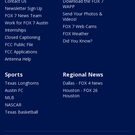
Contact Us
Download the FOX 7
WAPP
Newsletter Sign Up
Send Your Photos &
FOX 7 News Team
Videos!
Work for FOX 7 Austin
FOX 7 Web Cams
Internships
FOX Weather
Closed Captioning
Did You Know?
FCC Public File
FCC Applications
Antenna Help
Sports
Regional News
Texas Longhorns
Dallas - FOX 4 News
Austin FC
Houston - FOX 26
Houston
MLB
NASCAR
Texas Basketball