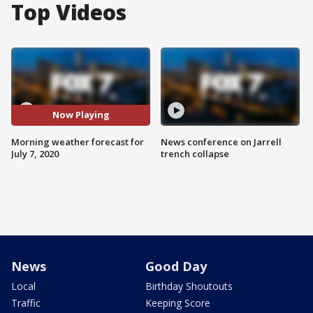
Top Videos
Now Playing
Morning weather forecast for
News conference on Jarrell
July 7, 2020
trench collapse
News
Good Day
Local
Birthday Shoutouts
Traffic
Keeping Score