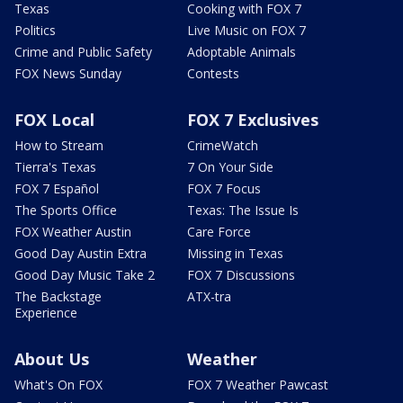
Texas
Cooking with FOX 7
Politics
Live Music on FOX 7
Crime and Public Safety
Adoptable Animals
FOX News Sunday
Contests
FOX Local
FOX 7 Exclusives
How to Stream
CrimeWatch
Tierra's Texas
7 On Your Side
FOX 7 Español
FOX 7 Focus
The Sports Office
Texas: The Issue Is
FOX Weather Austin
Care Force
Good Day Austin Extra
Missing in Texas
Good Day Music Take 2
FOX 7 Discussions
The Backstage
ATX-tra
Experience
About Us
Weather
What's On FOX
FOX 7 Weather Pawcast