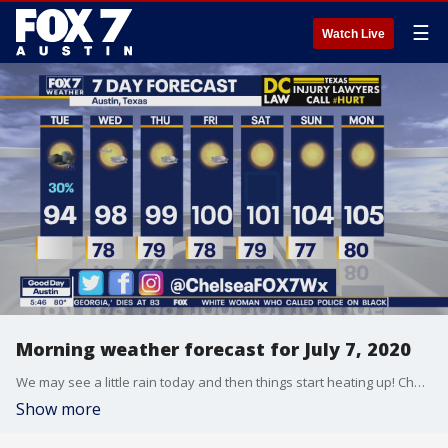
☰
Watch Live
Morning weather forecast for July 7, 2020
We may see a little rain today and then things start heating up! Chelsea Andrews has your full forecast.
Show more