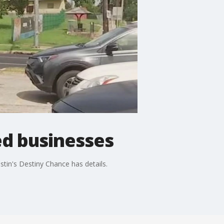
d businesses
tin's Destiny Chance has details.