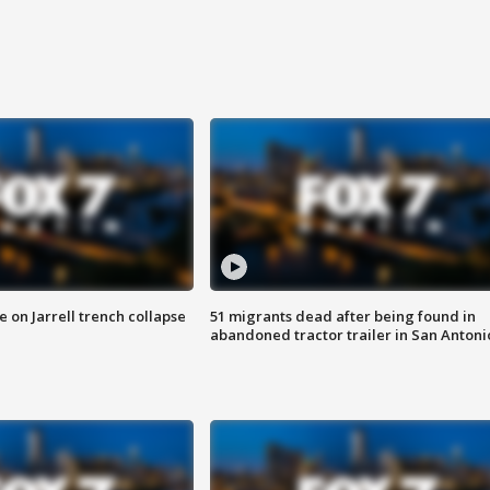
 on Jarrell trench collapse
51 migrants dead after being found in
abandoned tractor trailer in San Antoni