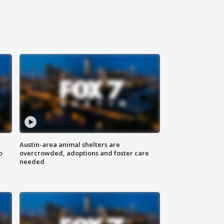
Austin-area animal shelters are
o
overcrowded, adoptions and foster care
needed