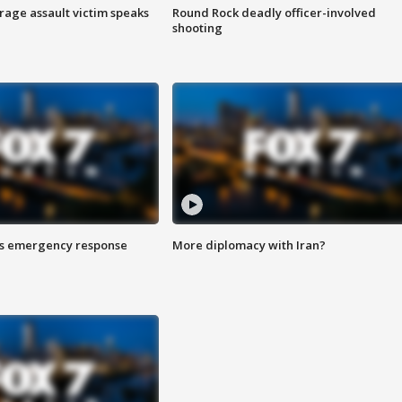
rage assault victim speaks
Round Rock deadly officer-involved
shooting
es emergency response
More diplomacy with Iran?