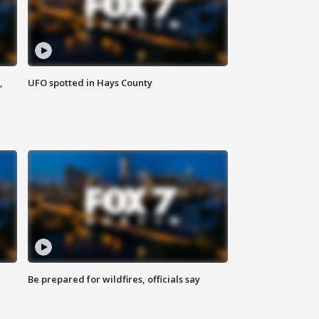
,
UFO spotted in Hays County
Be prepared for wildfires, officials say