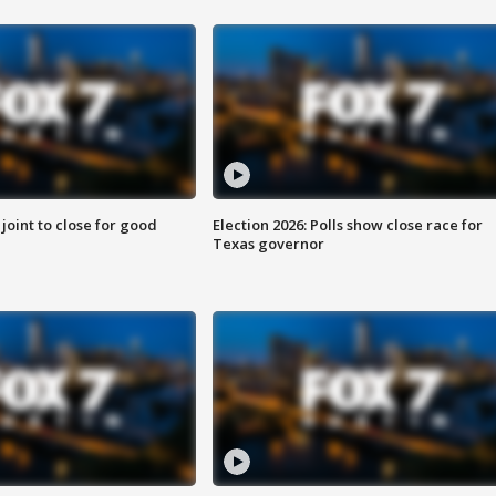
 joint to close for good
Election 2026: Polls show close race for
Texas governor