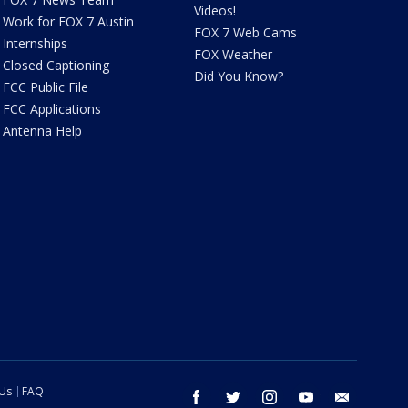
Videos!
Work for FOX 7 Austin
FOX 7 Web Cams
Internships
FOX Weather
Closed Captioning
Did You Know?
FCC Public File
FCC Applications
Antenna Help
 Us
FAQ
facebook
twitter
instagram
youtube
email