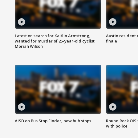
Latest on search for Kaitlin Armstrong,
Austin resident 
wanted for murder of 25-year-old cyclist
finale
Moriah Wilson
AISD on Bus Stop Finder, new hub stops
Round Rock OIS 
with police