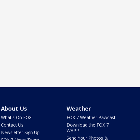
About Us
Weather
What's On FOX
FOX 7 Weather Pawcast
Contact Us
Download the FOX 7
WAPP
Newsletter Sign Up
Send Your Photos &
FOX 7 News Team