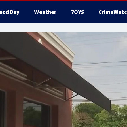
ood Day
Weather
7OYS
CrimeWatc