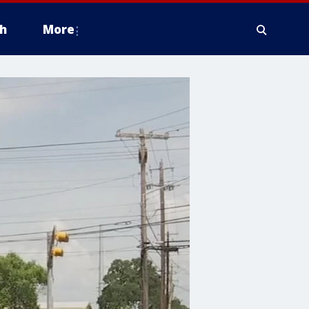
h
More