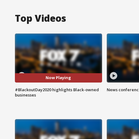
Top Videos
Now Playing
#BlackoutDay2020 highlights Black-owned
News conference
businesses