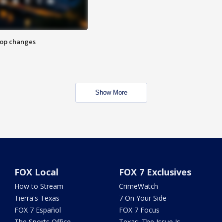
stop changes
Show More
FOX Local
FOX 7 Exclusives
How to Stream
CrimeWatch
Tierra's Texas
7 On Your Side
FOX 7 Español
FOX 7 Focus
The Sports Office
Texas: The Issue Is