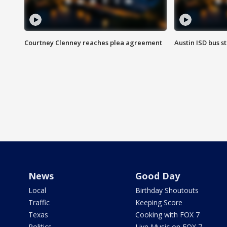
Courtney Clenney reaches plea agreement
Austin ISD bus 
News
Good Day
Local
Birthday Shoutouts
Traffic
Keeping Score
Texas
Cooking with FOX 7
Politics
Live Music on FOX 7