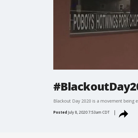
#BlackoutDay20
Blackout Day 2020 is a movement being ech
Posted
July 8, 2020 7:53am CDT