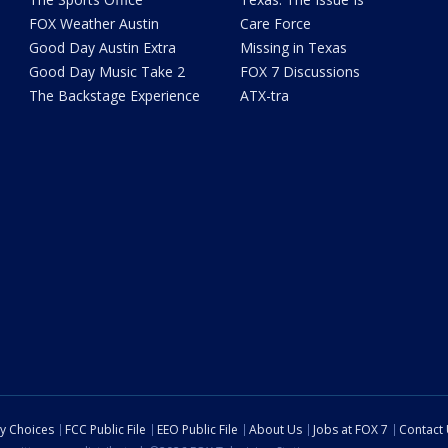
FOX Weather Austin
Care Force
Good Day Austin Extra
Missing in Texas
Good Day Music Take 2
FOX 7 Discussions
The Backstage Experience
ATX-tra
cy Choices
FCC Public File
EEO Public File
About Us
Jobs at FOX 7
Contact