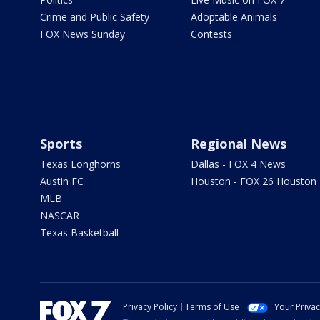
Crime and Public Safety
Adoptable Animals
FOX News Sunday
Contests
Sports
Regional News
Texas Longhorns
Dallas - FOX 4 News
Austin FC
Houston - FOX 26 Houston
MLB
NASCAR
Texas Basketball
Privacy Policy
Terms of Use
Your Priva