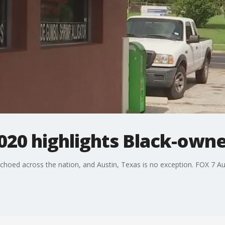
20 highlights Black-owne
oed across the nation, and Austin, Texas is no exception. FOX 7 Aus