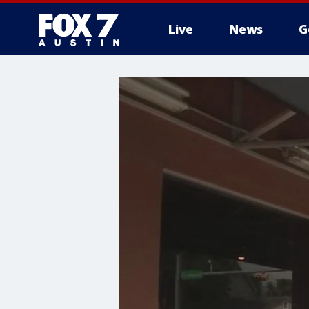
Live
News
G