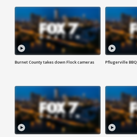
Burnet County takes down Flock cameras
Pflugerville BBQ