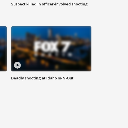
Suspect killed in officer-involved shooting
Deadly shooting at Idaho In-N-Out