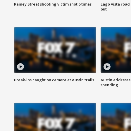
Rainey Street shooting victim shot 6 times
Lago Vista road 
out
Break-ins caught on camera at Austin trails
Austin address
spending