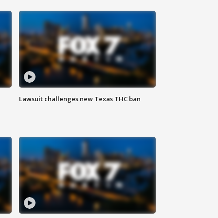
Lawsuit challenges new Texas THC ban