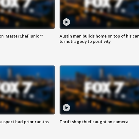
on 'MasterChef Junior"
Austin man builds home on top of his car
turns tragedy to positivity
suspect had prior run-ins
Thrift shop thief caught on camera