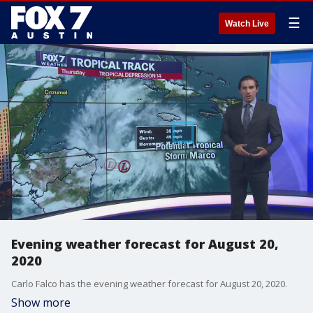
☰
Watch Live
Evening weather forecast for August 20,
2020
Carlo Falco has the evening weather forecast for August 20, 2020.
Show more