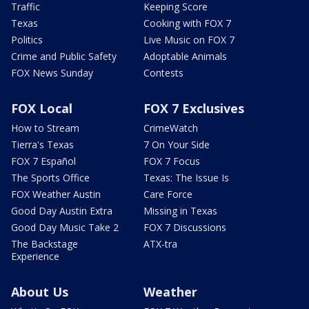
Traffic
Keeping Score
Texas
Cooking with FOX 7
Politics
Live Music on FOX 7
Crime and Public Safety
Adoptable Animals
FOX News Sunday
Contests
FOX Local
FOX 7 Exclusives
How to Stream
CrimeWatch
Tierra's Texas
7 On Your Side
FOX 7 Español
FOX 7 Focus
The Sports Office
Texas: The Issue Is
FOX Weather Austin
Care Force
Good Day Austin Extra
Missing in Texas
Good Day Music Take 2
FOX 7 Discussions
The Backstage
ATX-tra
Experience
About Us
Weather