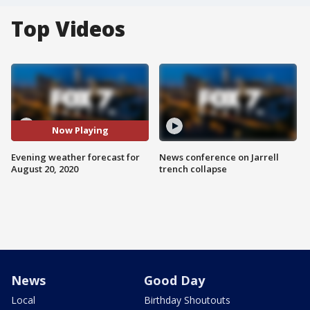
Top Videos
Now Playing
Evening weather forecast for
News conference on Jarrell
August 20, 2020
trench collapse
News
Good Day
Local
Birthday Shoutouts