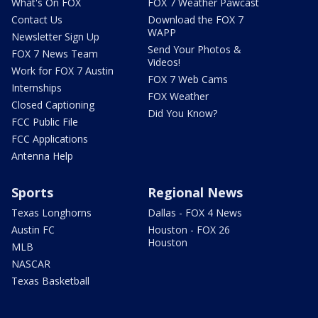
What's On FOX
FOX 7 Weather Pawcast
Contact Us
Download the FOX 7
WAPP
Newsletter Sign Up
Send Your Photos &
FOX 7 News Team
Videos!
Work for FOX 7 Austin
FOX 7 Web Cams
Internships
FOX Weather
Closed Captioning
Did You Know?
FCC Public File
FCC Applications
Antenna Help
Sports
Regional News
Texas Longhorns
Dallas - FOX 4 News
Austin FC
Houston - FOX 26
Houston
MLB
NASCAR
Texas Basketball