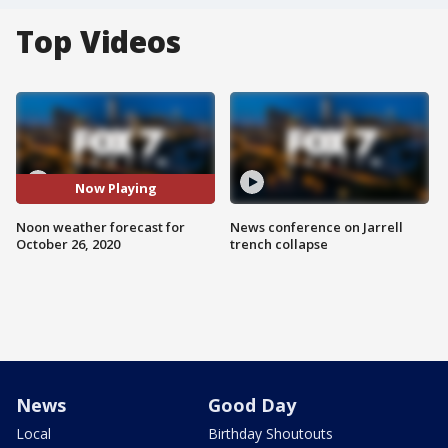
Top Videos
Now Playing
Noon weather forecast for
News conference on Jarrell
October 26, 2020
trench collapse
News
Good Day
Local
Birthday Shoutouts