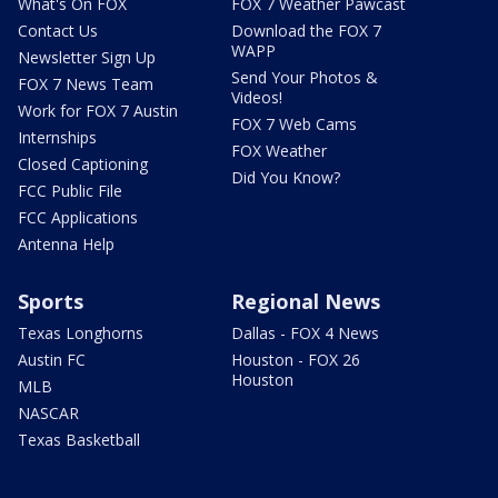
What's On FOX
FOX 7 Weather Pawcast
Contact Us
Download the FOX 7
WAPP
Newsletter Sign Up
Send Your Photos &
FOX 7 News Team
Videos!
Work for FOX 7 Austin
FOX 7 Web Cams
Internships
FOX Weather
Closed Captioning
Did You Know?
FCC Public File
FCC Applications
Antenna Help
Sports
Regional News
Texas Longhorns
Dallas - FOX 4 News
Austin FC
Houston - FOX 26
Houston
MLB
NASCAR
Texas Basketball