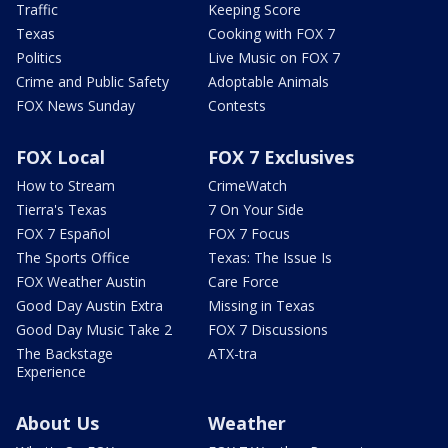
Traffic
Keeping Score
Texas
Cooking with FOX 7
Politics
Live Music on FOX 7
Crime and Public Safety
Adoptable Animals
FOX News Sunday
Contests
FOX Local
FOX 7 Exclusives
How to Stream
CrimeWatch
Tierra's Texas
7 On Your Side
FOX 7 Español
FOX 7 Focus
The Sports Office
Texas: The Issue Is
FOX Weather Austin
Care Force
Good Day Austin Extra
Missing in Texas
Good Day Music Take 2
FOX 7 Discussions
The Backstage
ATX-tra
Experience
About Us
Weather