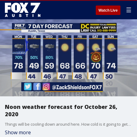
☰
Watch Live
Noon weather forecast for October 26,
2020
Things will be cooling down around here. How cold is it going to get? Zack Shields has the answer in his full forecast.
Show more