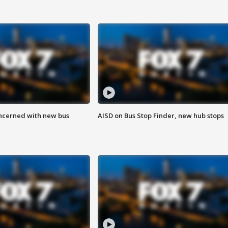
ncerned with new bus
AISD on Bus Stop Finder, new hub stops