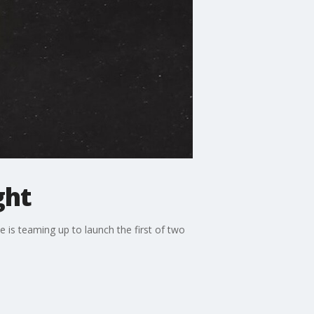
ght
e is teaming up to launch the first of two