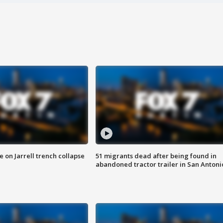
 on Jarrell trench collapse
51 migrants dead after being found in
abandoned tractor trailer in San Antoni