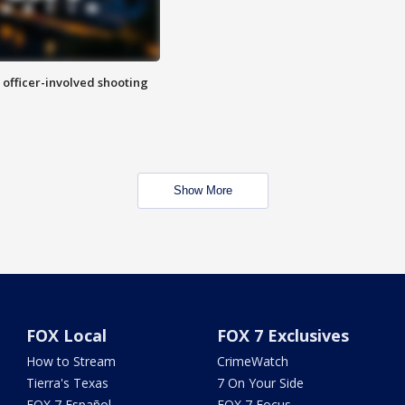
n officer-involved shooting
Show More
FOX Local
FOX 7 Exclusives
How to Stream
CrimeWatch
Tierra's Texas
7 On Your Side
FOX 7 Español
FOX 7 Focus