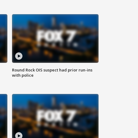
Round Rock OIS suspect had prior run-ins
with police