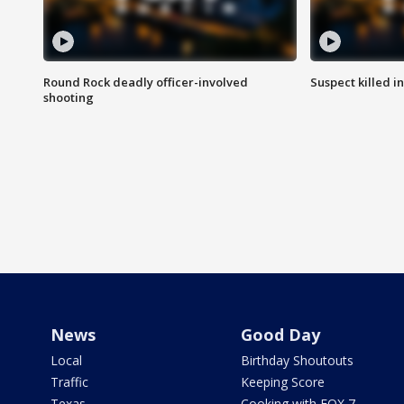
Round Rock deadly officer-involved
Suspect killed i
shooting
News
Good Day
Local
Birthday Shoutouts
Traffic
Keeping Score
Texas
Cooking with FOX 7