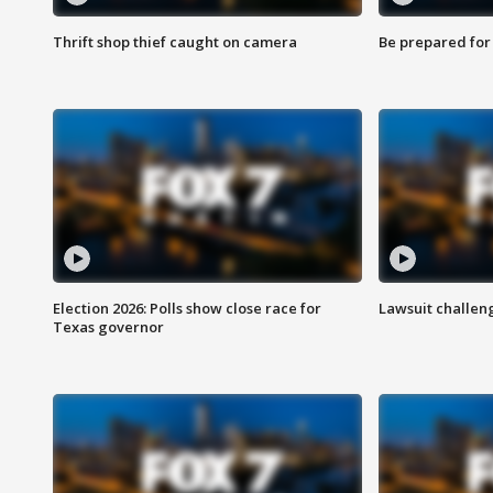
Thrift shop thief caught on camera
Be prepared for w
Election 2026: Polls show close race for
Lawsuit challen
Texas governor