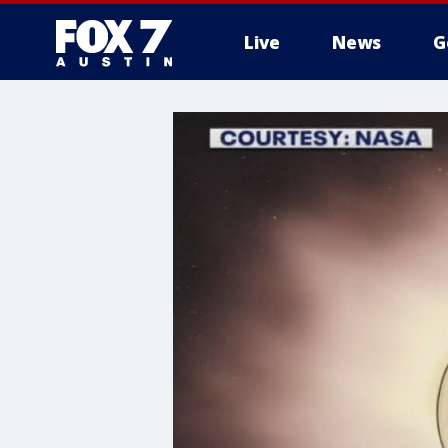
Live
News
G