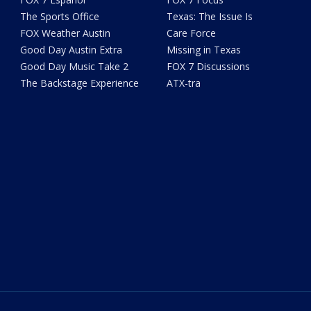
The Sports Office
Texas: The Issue Is
FOX Weather Austin
Care Force
Good Day Austin Extra
Missing in Texas
Good Day Music Take 2
FOX 7 Discussions
The Backstage Experience
ATX-tra