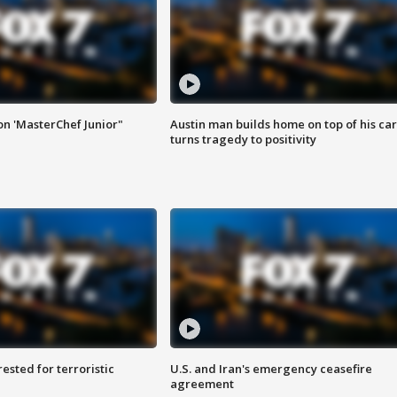
on 'MasterChef Junior"
Austin man builds home on top of his car
turns tragedy to positivity
sted for terroristic
U.S. and Iran's emergency ceasefire
agreement