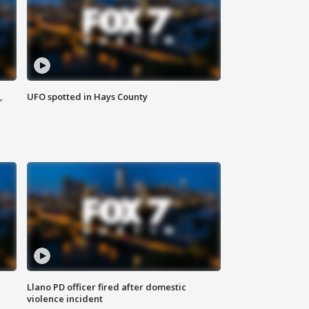
,
UFO spotted in Hays County
Llano PD officer fired after domestic
violence incident