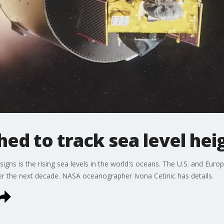
hed to track sea level hei
signs is the rising sea levels in the world's oceans. The U.S. and Europ
 over the next decade. NASA oceanographer Ivona Cetinic has details.