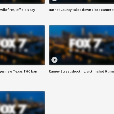
ildfires, officials say
Burnet County takes down Flock camera
ges new Texas THC ban
Rainey Street shooting victim shot 6 tim