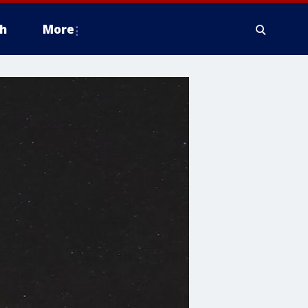
h
More