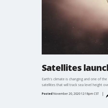
Satellites launc
Earth's climate is changing and one of the 
satellites that will track sea level height
Posted
November 20, 2020 12:18pm CST