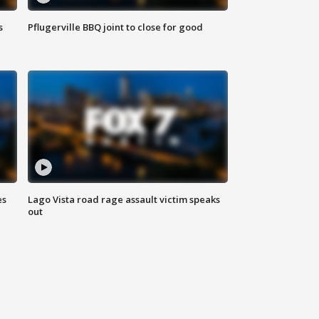
s
Pflugerville BBQ joint to close for good
es
Lago Vista road rage assault victim speaks
out