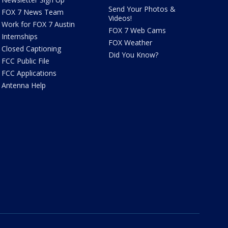
Send Your Photos &
FOX 7 News Team
Videos!
Work for FOX 7 Austin
FOX 7 Web Cams
Internships
FOX Weather
Closed Captioning
Did You Know?
FCC Public File
FCC Applications
Antenna Help