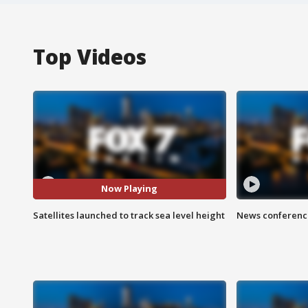
Top Videos
Now Playing
Satellites launched to track sea level height
News conference