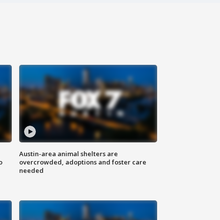
Austin-area animal shelters are
o
overcrowded, adoptions and foster care
needed