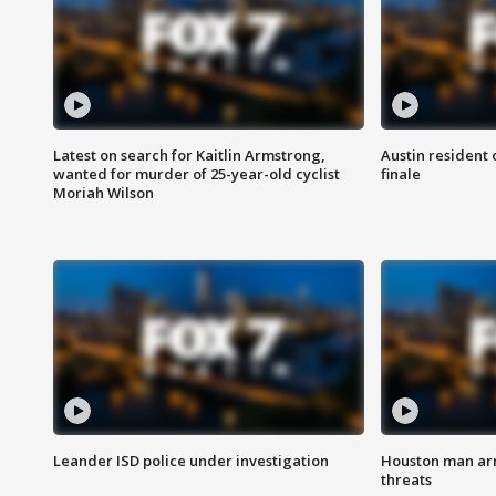
Latest on search for Kaitlin Armstrong,
Austin resident 
wanted for murder of 25-year-old cyclist
finale
Moriah Wilson
Leander ISD police under investigation
Houston man arre
threats