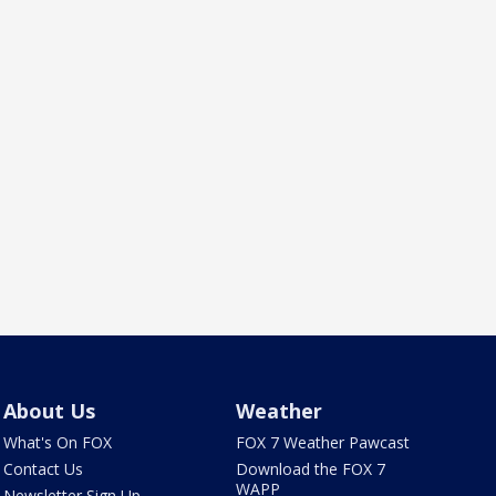
About Us
Weather
What's On FOX
FOX 7 Weather Pawcast
Contact Us
Download the FOX 7
WAPP
Newsletter Sign Up