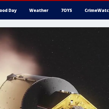
ood Day
Weather
7OYS
CrimeWatc