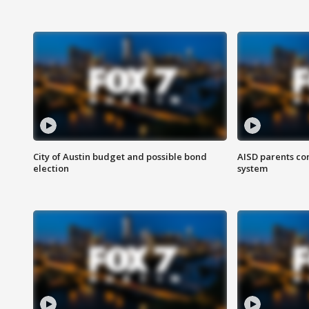
City of Austin budget and possible bond
AISD parents co
election
system