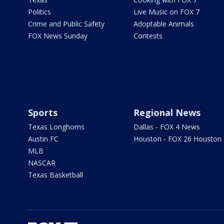
Politics
Live Music on FOX 7
Crime and Public Safety
Adoptable Animals
FOX News Sunday
Contests
Sports
Regional News
Texas Longhorns
Dallas - FOX 4 News
Austin FC
Houston - FOX 26 Houston
MLB
NASCAR
Texas Basketball