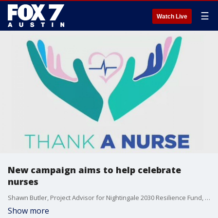
☰
Watch Live
New campaign aims to help celebrate
nurses
Shawn Butler, Project Advisor for Nightingale 2030 Resilience Fund, talks more about the "Thank A Nurse" campaign and more.
Show more