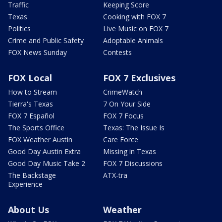
Traffic
Keeping Score
Texas
Cooking with FOX 7
Politics
Live Music on FOX 7
Crime and Public Safety
Adoptable Animals
FOX News Sunday
Contests
FOX Local
FOX 7 Exclusives
How to Stream
CrimeWatch
Tierra's Texas
7 On Your Side
FOX 7 Español
FOX 7 Focus
The Sports Office
Texas: The Issue Is
FOX Weather Austin
Care Force
Good Day Austin Extra
Missing in Texas
Good Day Music Take 2
FOX 7 Discussions
The Backstage
ATX-tra
Experience
About Us
Weather