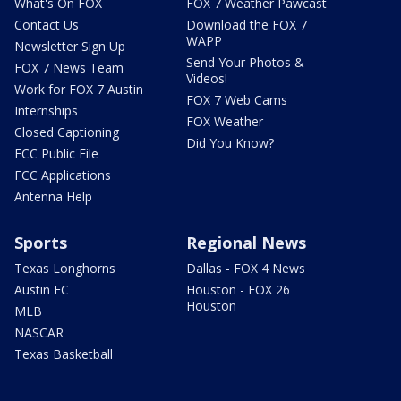
What's On FOX
FOX 7 Weather Pawcast
Contact Us
Download the FOX 7
WAPP
Newsletter Sign Up
Send Your Photos &
FOX 7 News Team
Videos!
Work for FOX 7 Austin
FOX 7 Web Cams
Internships
FOX Weather
Closed Captioning
Did You Know?
FCC Public File
FCC Applications
Antenna Help
Sports
Regional News
Texas Longhorns
Dallas - FOX 4 News
Austin FC
Houston - FOX 26
Houston
MLB
NASCAR
Texas Basketball