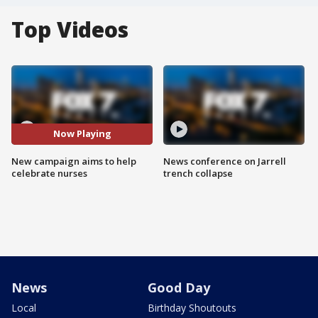
Top Videos
Now Playing
New campaign aims to help
News conference on Jarrell
celebrate nurses
trench collapse
News
Good Day
Local
Birthday Shoutouts