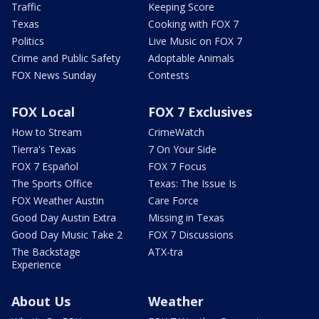
Traffic
Keeping Score
Texas
Cooking with FOX 7
Politics
Live Music on FOX 7
Crime and Public Safety
Adoptable Animals
FOX News Sunday
Contests
FOX Local
FOX 7 Exclusives
How to Stream
CrimeWatch
Tierra's Texas
7 On Your Side
FOX 7 Español
FOX 7 Focus
The Sports Office
Texas: The Issue Is
FOX Weather Austin
Care Force
Good Day Austin Extra
Missing in Texas
Good Day Music Take 2
FOX 7 Discussions
The Backstage
ATX-tra
Experience
About Us
Weather