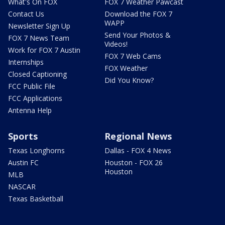
What's On FOX
FOX 7 Weather Pawcast
Contact Us
Download the FOX 7
WAPP
Newsletter Sign Up
Send Your Photos &
FOX 7 News Team
Videos!
Work for FOX 7 Austin
FOX 7 Web Cams
Internships
FOX Weather
Closed Captioning
Did You Know?
FCC Public File
FCC Applications
Antenna Help
Sports
Regional News
Texas Longhorns
Dallas - FOX 4 News
Austin FC
Houston - FOX 26
Houston
MLB
NASCAR
Texas Basketball