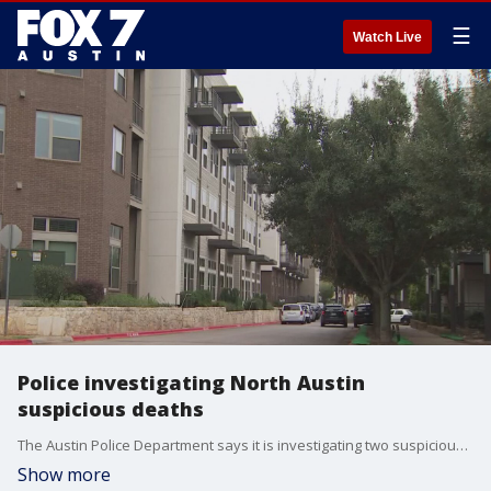
☰
Watch Live
Police investigating North Austin
suspicious deaths
The Austin Police Department says it is investigating two suspicious deaths in North Austin.
Show more