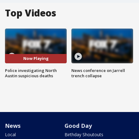
Top Videos
Now Playing
Police investigating North
News conference on Jarrell
Austin suspicious deaths
trench collapse
News
Good Day
Local
Birthday Shoutouts