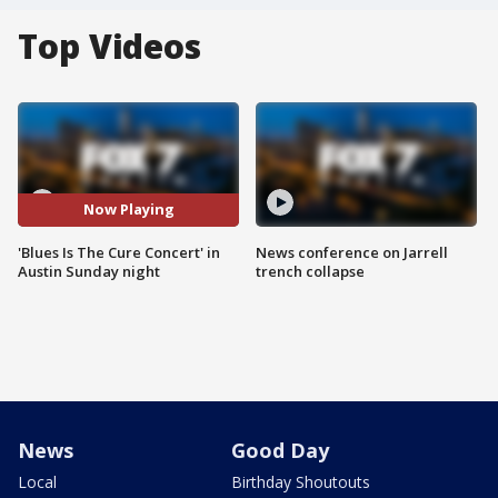
Top Videos
Now Playing
'Blues Is The Cure Concert' in
News conference on Jarrell
Austin Sunday night
trench collapse
News
Good Day
Local
Birthday Shoutouts