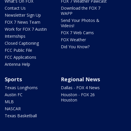
What's On FOX
FOX 7 Weather Pawcast
Contact Us
Download the FOX 7
WAPP
Newsletter Sign Up
Send Your Photos &
FOX 7 News Team
Videos!
Work for FOX 7 Austin
FOX 7 Web Cams
Internships
FOX Weather
Closed Captioning
Did You Know?
FCC Public File
FCC Applications
Antenna Help
Sports
Regional News
Texas Longhorns
Dallas - FOX 4 News
Austin FC
Houston - FOX 26
Houston
MLB
NASCAR
Texas Basketball