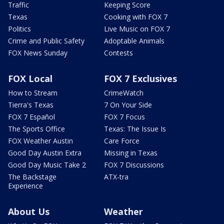
Traffic
Keeping Score
Texas
Cooking with FOX 7
Politics
Live Music on FOX 7
Crime and Public Safety
Adoptable Animals
FOX News Sunday
Contests
FOX Local
FOX 7 Exclusives
How to Stream
CrimeWatch
Tierra's Texas
7 On Your Side
FOX 7 Español
FOX 7 Focus
The Sports Office
Texas: The Issue Is
FOX Weather Austin
Care Force
Good Day Austin Extra
Missing in Texas
Good Day Music Take 2
FOX 7 Discussions
The Backstage
ATX-tra
Experience
About Us
Weather