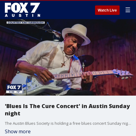
☰
Watch Live
'Blues Is The Cure Concert' in Austin Sunday
night
The Austin Blues Society is holding a free blues concert Sunday night. The Society joined Good Day Austin's Casey Claiborne this week to talk about it.
Show more