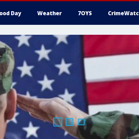
ood Day
Weather
7OYS
CrimeWatc