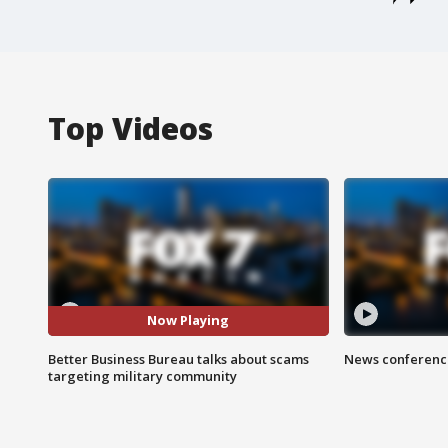
Top Videos
Now Playing
Better Business Bureau talks about scams
News conference
targeting military community