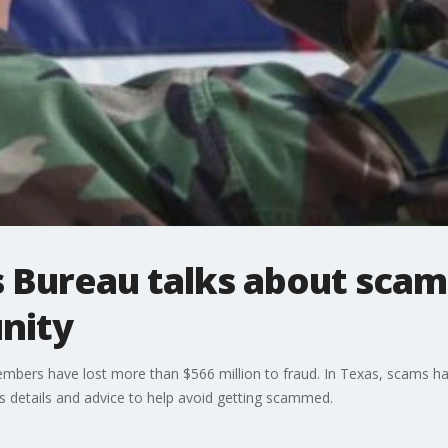
 Bureau talks about scam
nity
members have lost more than $566 million to fraud. In Texas, scams
 details and advice to help avoid getting scammed.