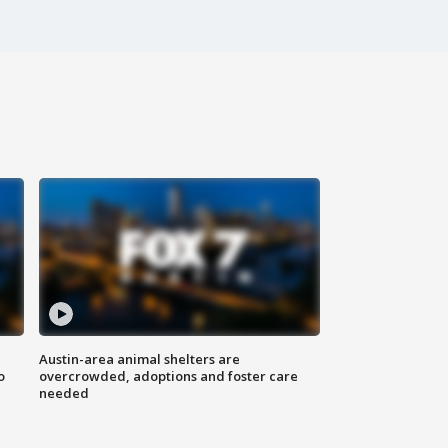
Austin-area animal shelters are
o
overcrowded, adoptions and foster care
needed