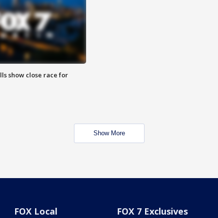
lls show close race for
Show More
FOX Local
FOX 7 Exclusives