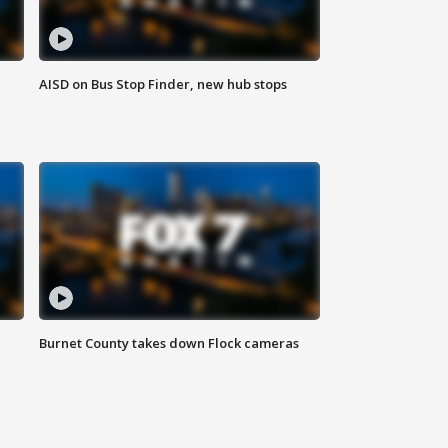
AISD on Bus Stop Finder, new hub stops
Burnet County takes down Flock cameras