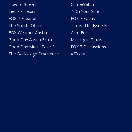
How to Stream
CrimeWatch
Tierra's Texas
7 On Your Side
FOX 7 Español
FOX 7 Focus
The Sports Office
Texas: The Issue Is
FOX Weather Austin
Care Force
Good Day Austin Extra
Missing in Texas
Good Day Music Take 2
FOX 7 Discussions
The Backstage Experience
ATX-tra