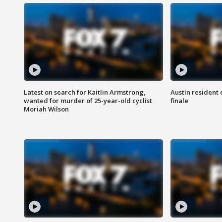
Latest on search for Kaitlin Armstrong,
Austin resident 
wanted for murder of 25-year-old cyclist
finale
Moriah Wilson