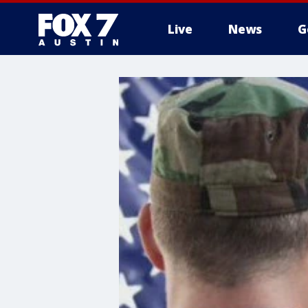
Live
News
G