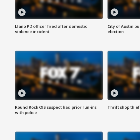
Llano PD officer fired after domestic
City of Austin b
violence incident
election
Round Rock OIS suspect had prior run-ins
Thrift shop thi
with police