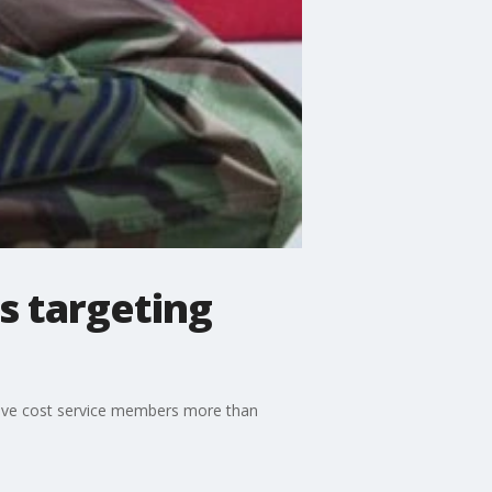
s targeting
 have cost service members more than