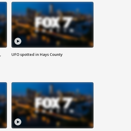
,
UFO spotted in Hays County