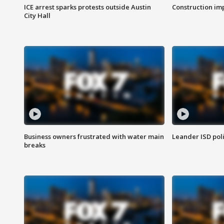
ICE arrest sparks protests outside Austin
Construction imp
City Hall
Business owners frustrated with water main
Leander ISD pol
breaks