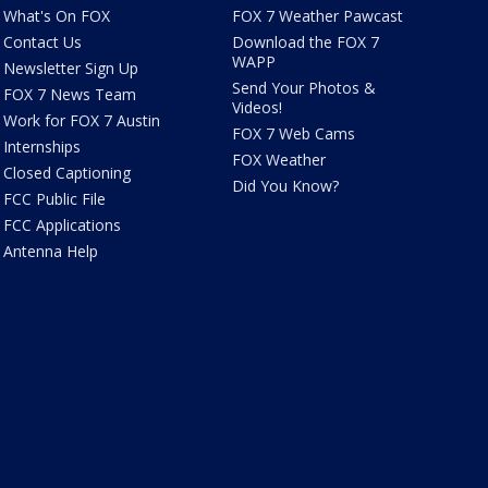
What's On FOX
FOX 7 Weather Pawcast
Contact Us
Download the FOX 7
WAPP
Newsletter Sign Up
Send Your Photos &
FOX 7 News Team
Videos!
Work for FOX 7 Austin
FOX 7 Web Cams
Internships
FOX Weather
Closed Captioning
Did You Know?
FCC Public File
FCC Applications
Antenna Help