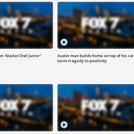
on 'MasterChef Junior"
Austin man builds home on top of his car
turns tragedy to positivity