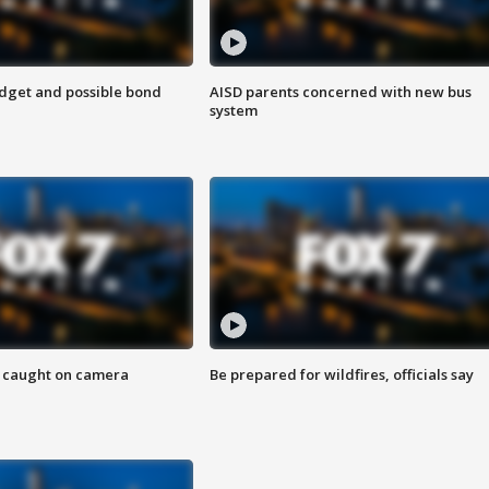
udget and possible bond
AISD parents concerned with new bus
system
ef caught on camera
Be prepared for wildfires, officials say