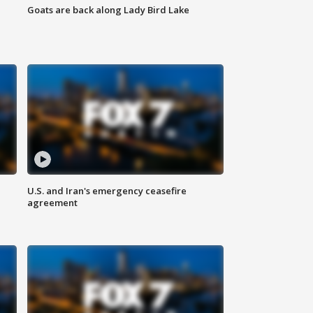
Goats are back along Lady Bird Lake
U.S. and Iran's emergency ceasefire
agreement