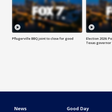
Pflugerville BBQ joint to close for good
Election 2026: Po
Texas governor
News
Good Day