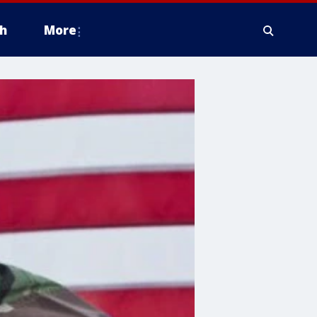
h
More