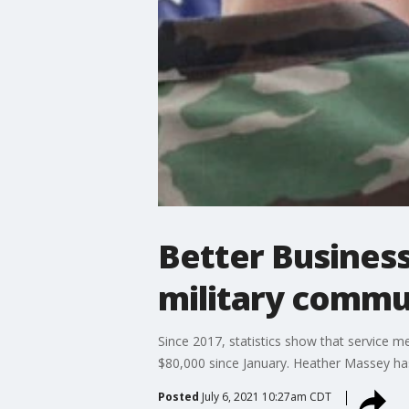
Better Business
military commu
Since 2017, statistics show that service 
$80,000 since January. Heather Massey has
Posted
July 6, 2021 10:27am CDT