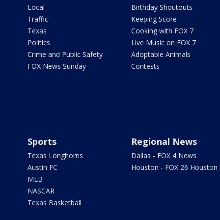
Local
Birthday Shoutouts
Traffic
Keeping Score
Texas
Cooking with FOX 7
Politics
Live Music on FOX 7
Crime and Public Safety
Adoptable Animals
FOX News Sunday
Contests
Sports
Regional News
Texas Longhorns
Dallas - FOX 4 News
Austin FC
Houston - FOX 26 Houston
MLB
NASCAR
Texas Basketball