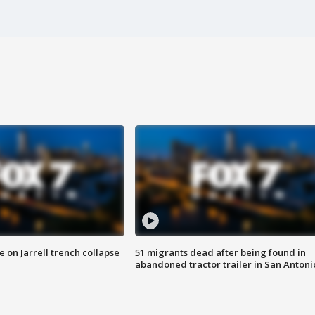
 on Jarrell trench collapse
51 migrants dead after being found in
abandoned tractor trailer in San Antoni