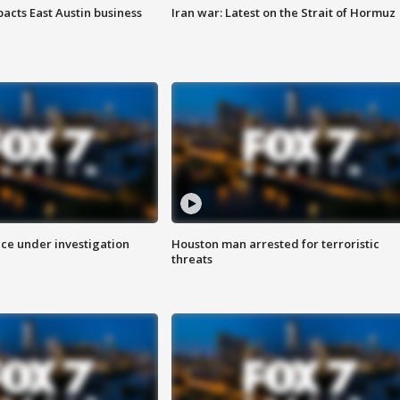
acts East Austin business
Iran war: Latest on the Strait of Hormuz
ice under investigation
Houston man arrested for terroristic
threats