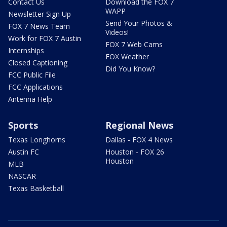
Contact Us
Download the FOX 7
WAPP
Newsletter Sign Up
Send Your Photos &
FOX 7 News Team
Videos!
Work for FOX 7 Austin
FOX 7 Web Cams
Internships
FOX Weather
Closed Captioning
Did You Know?
FCC Public File
FCC Applications
Antenna Help
Sports
Regional News
Texas Longhorns
Dallas - FOX 4 News
Austin FC
Houston - FOX 26
Houston
MLB
NASCAR
Texas Basketball