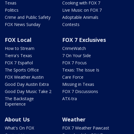
Texas
Cooking with FOX 7
Politics
Live Music on FOX 7
Crime and Public Safety
Adoptable Animals
FOX News Sunday
Contests
FOX Local
FOX 7 Exclusives
How to Stream
CrimeWatch
Tierra's Texas
7 On Your Side
FOX 7 Español
FOX 7 Focus
The Sports Office
Texas: The Issue Is
FOX Weather Austin
Care Force
Good Day Austin Extra
Missing in Texas
Good Day Music Take 2
FOX 7 Discussions
The Backstage
ATX-tra
Experience
About Us
Weather
What's On FOX
FOX 7 Weather Pawcast