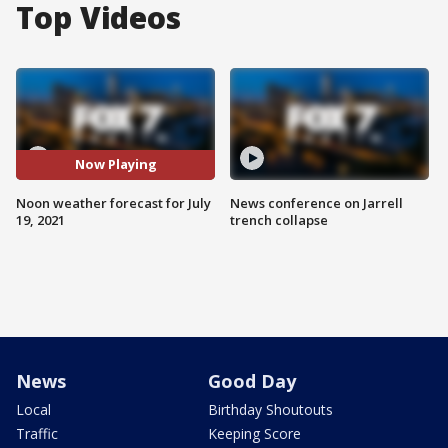
Top Videos
Now Playing
Noon weather forecast for July
News conference on Jarrell
19, 2021
trench collapse
News
Good Day
Local
Birthday Shoutouts
Traffic
Keeping Score