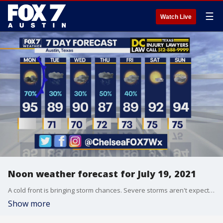
☰
Watch Live
Noon weather forecast for July 19, 2021
A cold front is bringing storm chances. Severe storms aren't expected but there could be a few storms with heavy rain, 60 mph wind gusts, and frequent lightning. Chelsea Andrews has details in her full forecast.
Show more