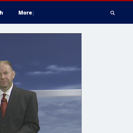
h
More