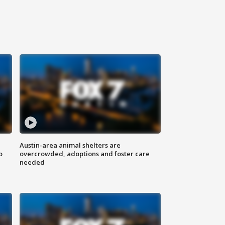
Austin-area animal shelters are
o
overcrowded, adoptions and foster care
needed