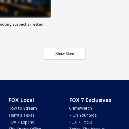
hooting suspect arrested
Show More
FOX Local
FOX 7 Exclusives
How to Stream
CrimeWatch
Tierra's Texas
7 On Your Side
FOX 7 Español
FOX 7 Focus
The Sports Office
Texas: The Issue Is