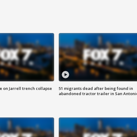
 on Jarrell trench collapse
51 migrants dead after being found in
abandoned tractor trailer in San Antoni