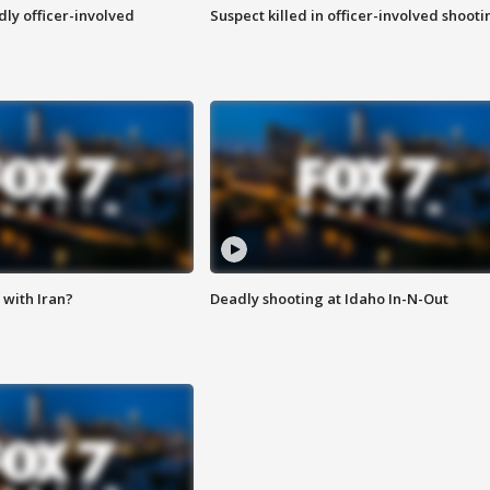
ly officer-involved
Suspect killed in officer-involved shooti
with Iran?
Deadly shooting at Idaho In-N-Out