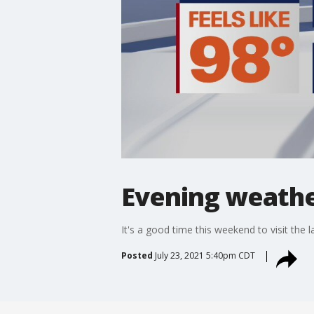
Evening weather
It's a good time this weekend to visit the l
Posted
July 23, 2021 5:40pm CDT