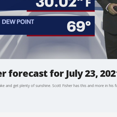
 forecast for July 23, 202
ake and get plenty of sunshine. Scott Fisher has this and more in his fu