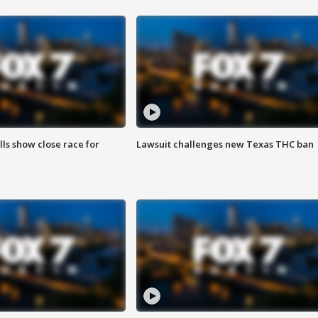
lls show close race for
Lawsuit challenges new Texas THC ban