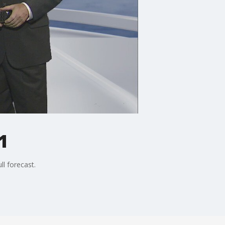
1
ll forecast.