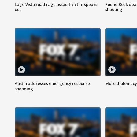
Lago Vista road rage assault victim speaks
Round Rock dead
out
shooting
Austin addresses emergency response
More diplomacy 
spending