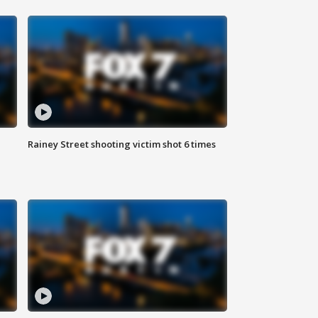
Rainey Street shooting victim shot 6 times