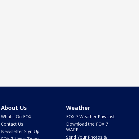
About Us
Weather
What's On FOX
FOX 7 Weather Pawcast
Contact Us
Download the FOX 7
WAPP
Newsletter Sign Up
Send Your Photos &
FOX 7 News Team