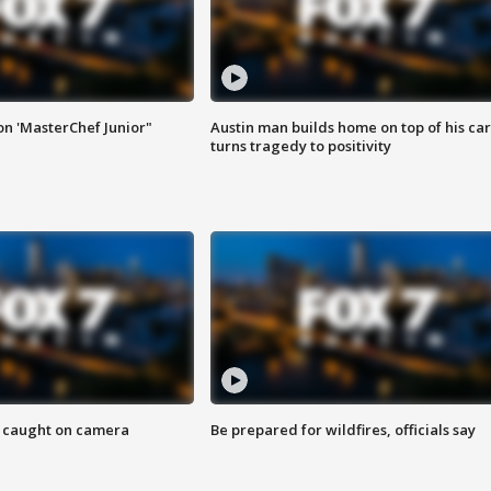
on 'MasterChef Junior"
Austin man builds home on top of his car
turns tragedy to positivity
ef caught on camera
Be prepared for wildfires, officials say