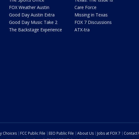
FOX Weather Austin
Care Force
Good Day Austin Extra
Missing in Texas
Good Day Music Take 2
FOX 7 Discussions
The Backstage Experience
ATX-tra
cy Choices
FCC Public File
EEO Public File
About Us
Jobs at FOX 7
Contact