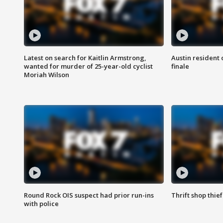
Latest on search for Kaitlin Armstrong,
Austin resident 
wanted for murder of 25-year-old cyclist
finale
Moriah Wilson
Round Rock OIS suspect had prior run-ins
Thrift shop thi
with police