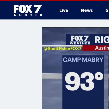
Live
News
G