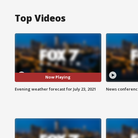
Top Videos
Now Playing
Evening weather forecast for July 23, 2021
News conference