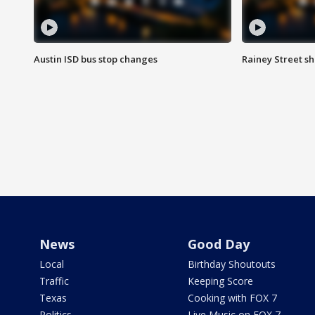
Austin ISD bus stop changes
Rainey Street s
News
Good Day
Local
Birthday Shoutouts
Traffic
Keeping Score
Texas
Cooking with FOX 7
Politics
Live Music on FOX 7