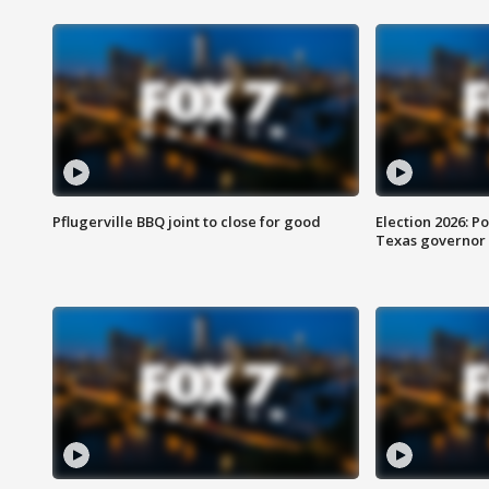
Pflugerville BBQ joint to close for good
Election 2026: Po
Texas governor