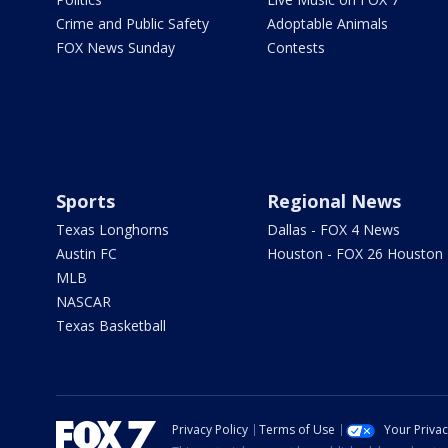
Crime and Public Safety
Adoptable Animals
FOX News Sunday
Contests
Sports
Regional News
Texas Longhorns
Dallas - FOX 4 News
Austin FC
Houston - FOX 26 Houston
MLB
NASCAR
Texas Basketball
Privacy Policy
Terms of Use
Your Priva