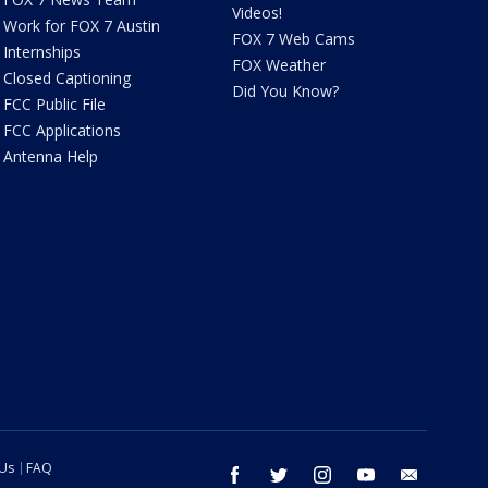
Videos!
Work for FOX 7 Austin
FOX 7 Web Cams
Internships
FOX Weather
Closed Captioning
Did You Know?
FCC Public File
FCC Applications
Antenna Help
 Us
FAQ
facebook
twitter
instagram
youtube
email