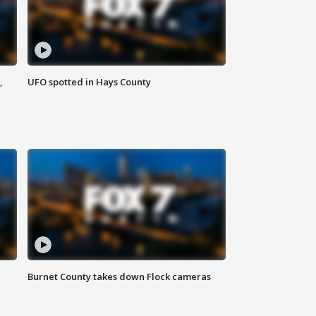
,
UFO spotted in Hays County
Burnet County takes down Flock cameras