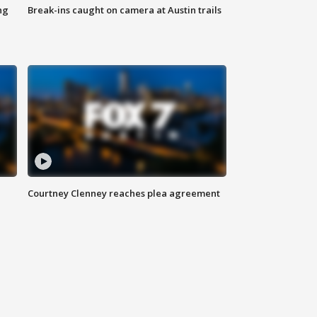
ng
Break-ins caught on camera at Austin trails
Courtney Clenney reaches plea agreement