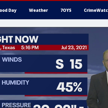
ood Day
Weather
7OYS
CrimeWatc