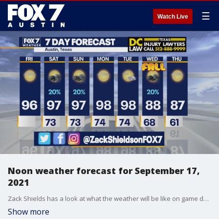
☰
Watch Live
Noon weather forecast for September 17,
2021
Zack Shields has a look at what the weather will be like on game day and more in his full forecast.
Show more