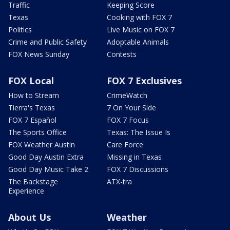
Traffic
Keeping Score
Texas
Cooking with FOX 7
Politics
Live Music on FOX 7
Crime and Public Safety
Adoptable Animals
FOX News Sunday
Contests
FOX Local
FOX 7 Exclusives
How to Stream
CrimeWatch
Tierra's Texas
7 On Your Side
FOX 7 Español
FOX 7 Focus
The Sports Office
Texas: The Issue Is
FOX Weather Austin
Care Force
Good Day Austin Extra
Missing in Texas
Good Day Music Take 2
FOX 7 Discussions
The Backstage
ATX-tra
Experience
About Us
Weather