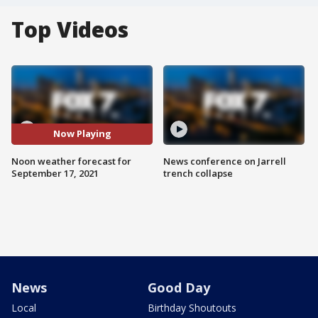
Top Videos
Now Playing
Noon weather forecast for
News conference on Jarrell
September 17, 2021
trench collapse
News
Good Day
Local
Birthday Shoutouts