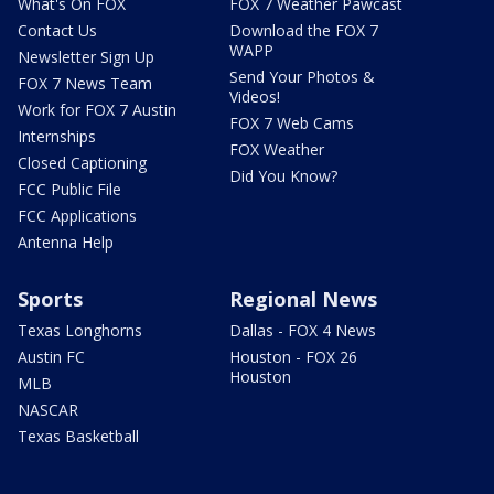
What's On FOX
FOX 7 Weather Pawcast
Contact Us
Download the FOX 7
WAPP
Newsletter Sign Up
Send Your Photos &
FOX 7 News Team
Videos!
Work for FOX 7 Austin
FOX 7 Web Cams
Internships
FOX Weather
Closed Captioning
Did You Know?
FCC Public File
FCC Applications
Antenna Help
Sports
Regional News
Texas Longhorns
Dallas - FOX 4 News
Austin FC
Houston - FOX 26
Houston
MLB
NASCAR
Texas Basketball