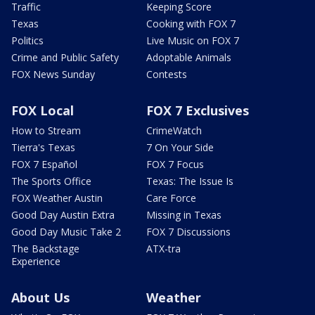
Traffic
Keeping Score
Texas
Cooking with FOX 7
Politics
Live Music on FOX 7
Crime and Public Safety
Adoptable Animals
FOX News Sunday
Contests
FOX Local
FOX 7 Exclusives
How to Stream
CrimeWatch
Tierra's Texas
7 On Your Side
FOX 7 Español
FOX 7 Focus
The Sports Office
Texas: The Issue Is
FOX Weather Austin
Care Force
Good Day Austin Extra
Missing in Texas
Good Day Music Take 2
FOX 7 Discussions
The Backstage
ATX-tra
Experience
About Us
Weather