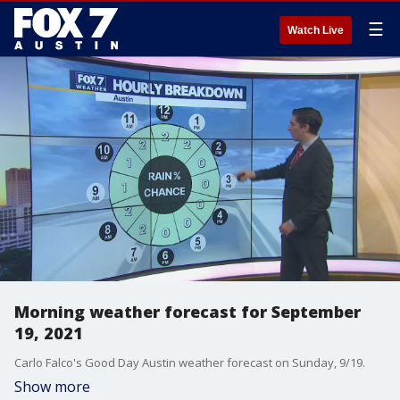
☰
Watch Live
Morning weather forecast for September
19, 2021
Carlo Falco's Good Day Austin weather forecast on Sunday, 9/19.
Show more