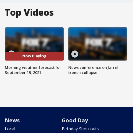
Top Videos
Now Playing
Morning weather forecast for
News conference on Jarrell
September 19, 2021
trench collapse
News
Good Day
Local
Birthday Shoutouts