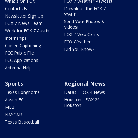
What's On FOX
FOX 7 Weather Pawcast
Contact Us
Download the FOX 7
WAPP
Newsletter Sign Up
Send Your Photos &
FOX 7 News Team
Videos!
Work for FOX 7 Austin
FOX 7 Web Cams
Internships
FOX Weather
Closed Captioning
Did You Know?
FCC Public File
FCC Applications
Antenna Help
Sports
Regional News
Texas Longhorns
Dallas - FOX 4 News
Austin FC
Houston - FOX 26
Houston
MLB
NASCAR
Texas Basketball