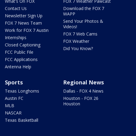
What's On FOX
FOX 7 Weather Pawcast
Contact Us
Download the FOX 7
WAPP
Newsletter Sign Up
Send Your Photos &
FOX 7 News Team
Videos!
Work for FOX 7 Austin
FOX 7 Web Cams
Internships
FOX Weather
Closed Captioning
Did You Know?
FCC Public File
FCC Applications
Antenna Help
Sports
Regional News
Texas Longhorns
Dallas - FOX 4 News
Austin FC
Houston - FOX 26
Houston
MLB
NASCAR
Texas Basketball