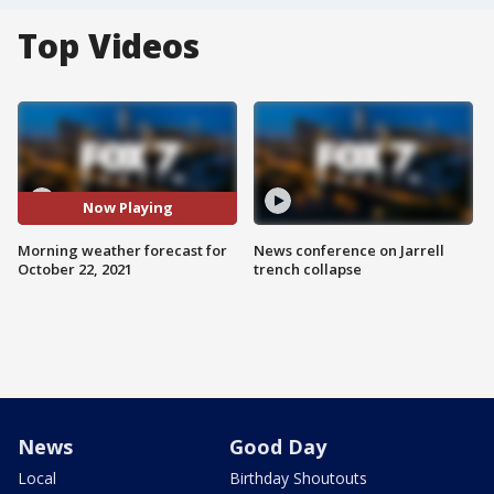
Top Videos
Now Playing
Morning weather forecast for
News conference on Jarrell
October 22, 2021
trench collapse
News
Good Day
Local
Birthday Shoutouts