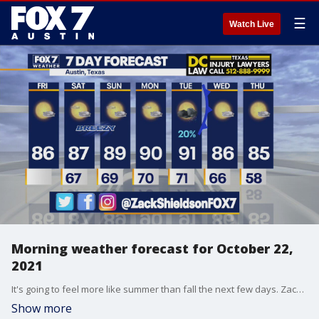
☰
Watch Live
Morning weather forecast for October 22,
2021
It's going to feel more like summer than fall the next few days. Zack Shields talks about the warmer temperatures and more in his full forecast.
Show more