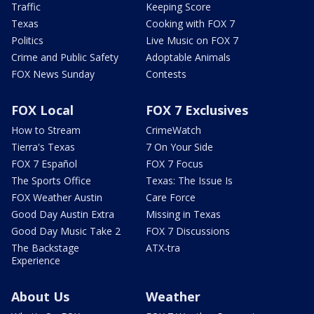
Traffic
Keeping Score
Texas
Cooking with FOX 7
Politics
Live Music on FOX 7
Crime and Public Safety
Adoptable Animals
FOX News Sunday
Contests
FOX Local
FOX 7 Exclusives
How to Stream
CrimeWatch
Tierra's Texas
7 On Your Side
FOX 7 Español
FOX 7 Focus
The Sports Office
Texas: The Issue Is
FOX Weather Austin
Care Force
Good Day Austin Extra
Missing in Texas
Good Day Music Take 2
FOX 7 Discussions
The Backstage
ATX-tra
Experience
About Us
Weather