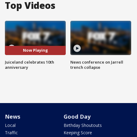
Top Videos
Now Playing
Juiceland celebrates 10th
News conference on Jarrell
anniversary
trench collapse
News
Good Day
Local
Birthday Shoutouts
Traffic
Keeping Score