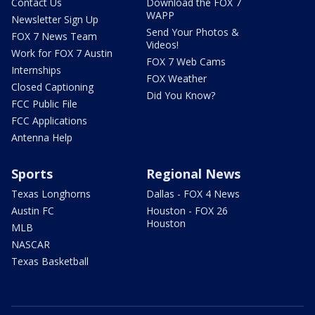
Contact Us
Download the FOX 7
WAPP
Newsletter Sign Up
Send Your Photos &
FOX 7 News Team
Videos!
Work for FOX 7 Austin
FOX 7 Web Cams
Internships
FOX Weather
Closed Captioning
Did You Know?
FCC Public File
FCC Applications
Antenna Help
Sports
Regional News
Texas Longhorns
Dallas - FOX 4 News
Austin FC
Houston - FOX 26
Houston
MLB
NASCAR
Texas Basketball