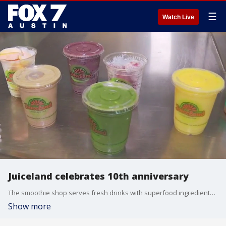
☰
Watch Live
Juiceland celebrates 10th anniversary
The smoothie shop serves fresh drinks with superfood ingredients to the Austin community and beyond. It started as a way to relax and enjoy life with a mission to help people embrace health and wellness. FOX 7 Austin's Tierra Nebaum has more on how the company is celebrating another milestone.
Show more