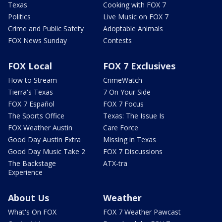
Texas
Cooking with FOX 7
Politics
Live Music on FOX 7
Crime and Public Safety
Adoptable Animals
FOX News Sunday
Contests
FOX Local
FOX 7 Exclusives
How to Stream
CrimeWatch
Tierra's Texas
7 On Your Side
FOX 7 Español
FOX 7 Focus
The Sports Office
Texas: The Issue Is
FOX Weather Austin
Care Force
Good Day Austin Extra
Missing in Texas
Good Day Music Take 2
FOX 7 Discussions
The Backstage
ATX-tra
Experience
About Us
Weather
What's On FOX
FOX 7 Weather Pawcast