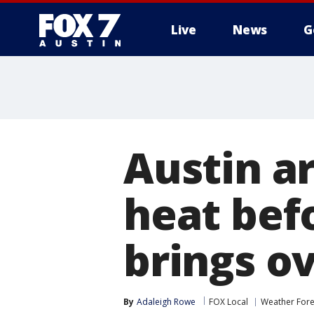
Live
News
G
Austin a
heat bef
brings o
By
Adaleigh Rowe
FOX Local
Weather Fore