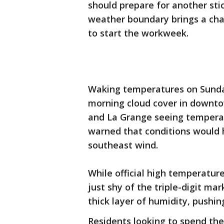
should prepare for another st
weather boundary brings a cha
to start the workweek.
Waking temperatures on Sunday
morning cloud cover in downtow
and La Grange seeing temperat
warned that conditions would 
southeast wind.
While official high temperatur
just shy of the triple-digit mar
thick layer of humidity, pushing
Residents looking to spend th