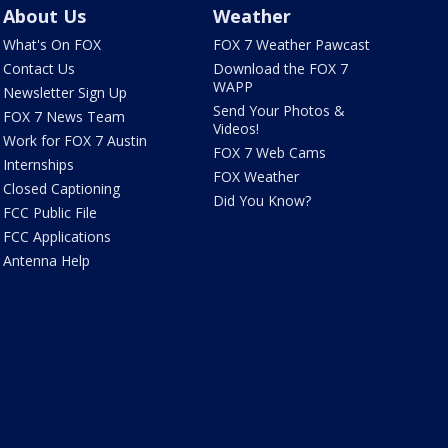
About Us
Weather
What's On FOX
FOX 7 Weather Pawcast
Contact Us
Download the FOX 7
WAPP
Newsletter Sign Up
Send Your Photos &
FOX 7 News Team
Videos!
Work for FOX 7 Austin
FOX 7 Web Cams
Internships
FOX Weather
Closed Captioning
Did You Know?
FCC Public File
FCC Applications
Antenna Help