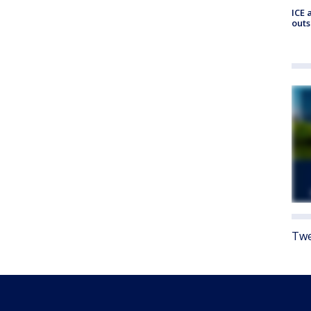
ICE 
outs
Twe