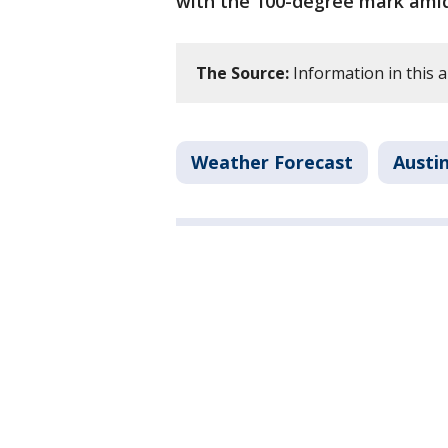
with the 100-degree mark amid
The Source:
Information in this a
Weather Forecast
Austi