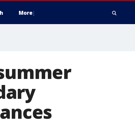
h
More
r summer
dary
hances