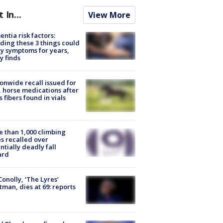
t In...
View More
ntia risk factors:
ding these 3 things could
y symptoms for years,
y finds
onwide recall issued for
 horse medications after
s fibers found in vials
 than 1,000 climbing
s recalled over
ntially deadly fall
ard
 Conolly, ‘The Lyres’
tman, dies at 69: reports