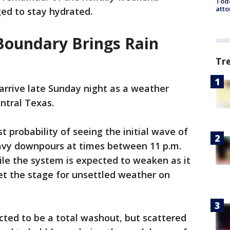
Todd
atto
ged to stay hydrated.
Boundary Brings Rain
Tr
 arrive late Sunday night as a weather
ntral Texas.
t probability of seeing the initial wave of
avy downpours at times between 11 p.m.
le the system is expected to weaken as it
set the stage for unsettled weather on
cted to be a total washout, but scattered