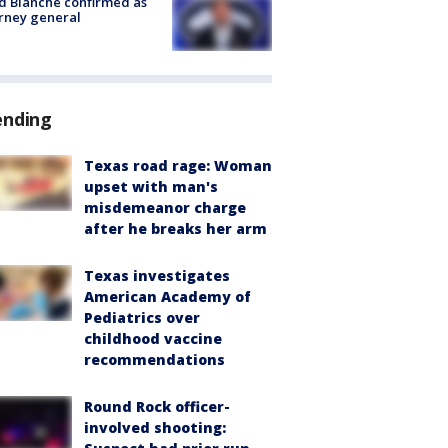
 Blanche confirmed as
rney general
ending
Texas road rage: Woman
upset with man's
misdemeanor charge
after he breaks her arm
Texas investigates
American Academy of
Pediatrics over
childhood vaccine
recommendations
Round Rock officer-
involved shooting: