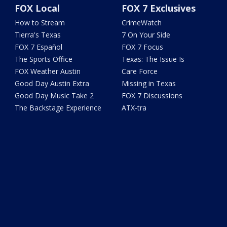
FOX Local
FOX 7 Exclusives
How to Stream
CrimeWatch
Tierra's Texas
7 On Your Side
FOX 7 Español
FOX 7 Focus
The Sports Office
Texas: The Issue Is
FOX Weather Austin
Care Force
Good Day Austin Extra
Missing in Texas
Good Day Music Take 2
FOX 7 Discussions
The Backstage Experience
ATX-tra