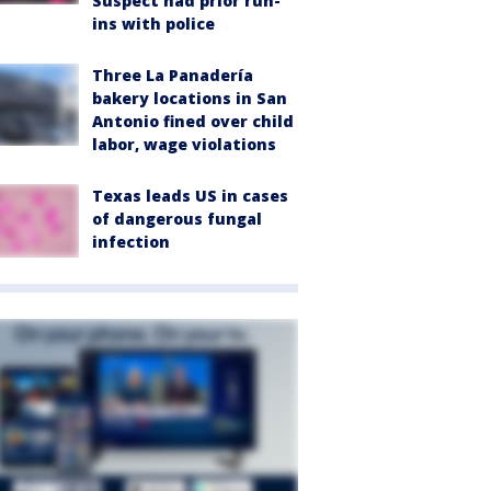
Suspect had prior run-
ins with police
Three La Panadería
bakery locations in San
Antonio fined over child
labor, wage violations
Texas leads US in cases
of dangerous fungal
infection