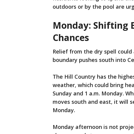
outdoors or by the pool are ur
Monday: Shifting 
Chances
Relief from the dry spell could
boundary pushes south into Ce
The Hill Country has the highes
weather, which could bring he
Sunday and 1 a.m. Monday. Whi
moves south and east, it will 
Monday.
Monday afternoon is not proje