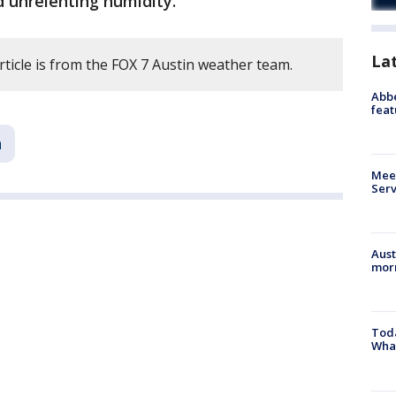
 unrelenting humidity.
La
rticle is from the FOX 7 Austin weather team.
Abbe
feat
n
Meet
Serv
Aust
morn
Toda
Wha