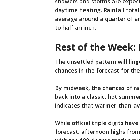
showers and storms are expect
daytime heating. Rainfall tota
average around a quarter of an 
to half an inch.
Rest of the Week:
The unsettled pattern will lin
chances in the forecast for th
By midweek, the chances of rai
back into a classic, hot summe
indicates that warmer-than-av
While official triple digits ha
forecast, afternoon highs from