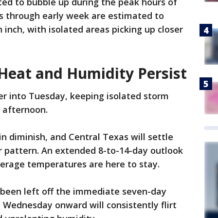
ed to bubble up during the peak hours of
ls through early week are estimated to
inch, with isolated areas picking up closer
 Heat and Humidity Persist
ger into Tuesday, keeping isolated storm
e afternoon.
n diminish, and Central Texas will settle
r pattern. An extended 8-to-14-day outlook
erage temperatures are here to stay.
ve been left off the immediate seven-day
 Wednesday onward will consistently flirt