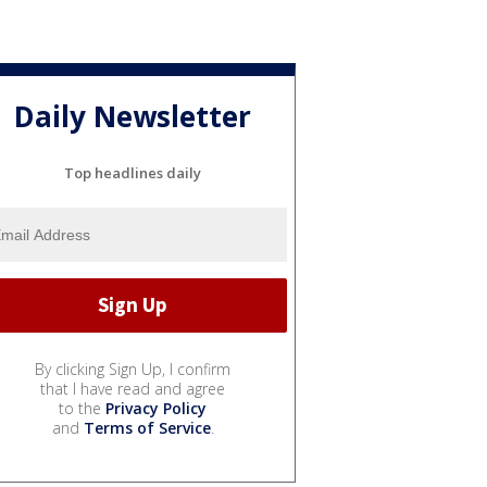
Daily Newsletter
Top headlines daily
By clicking Sign Up, I confirm
that I have read and agree
to the
Privacy Policy
and
Terms of Service
.