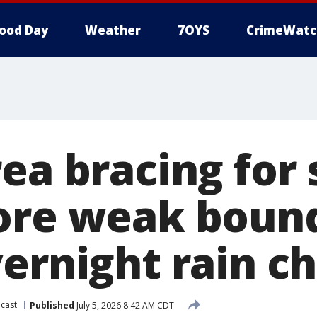
ood Day
Weather
7OYS
CrimeWatc
rea bracing fo
ore weak boun
vernight rain c
cast
Published
July 5, 2026 8:42 AM CDT