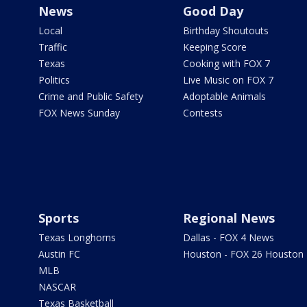
News
Good Day
Local
Birthday Shoutouts
Traffic
Keeping Score
Texas
Cooking with FOX 7
Politics
Live Music on FOX 7
Crime and Public Safety
Adoptable Animals
FOX News Sunday
Contests
Sports
Regional News
Texas Longhorns
Dallas - FOX 4 News
Austin FC
Houston - FOX 26 Houston
MLB
NASCAR
Texas Basketball