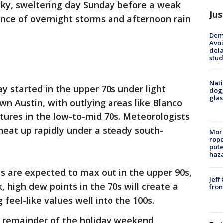
icky, sweltering day Sunday before a weak
Jus
nce of overnight storms and afternoon rain
Deme
Avoi
dela
stud
Nati
 started in the upper 70s under light
dog,
glas
n Austin, with outlying areas like Blanco
ures in the low-to-mid 70s. Meteorologists
heat up rapidly under a steady south-
More
rope
pote
haz
es are expected to max out in the upper 90s,
Jeff
k, high dew points in the 70s will create a
fron
 feel-like values well into the 100s.
e remainder of the holiday weekend