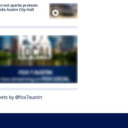
arrest sparks protests
ide Austin City Hall
ets by @fox7austin