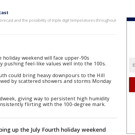
cast
orecast and the possibility of triple digit temperatures throughout
 holiday weekend will face upper-90s
 pushing feel-like values well into the 100s.
th could bring heavy downpours to the Hill
lowed by scattered showers and storms Monday
idweek, giving way to persistent high humidity
sistently flirting with the 100-degree mark.
ing up the July Fourth holiday weekend