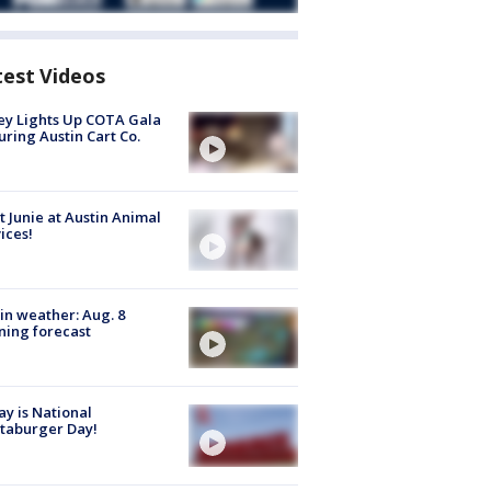
test Videos
y Lights Up COTA Gala
uring Austin Cart Co.
 Junie at Austin Animal
ices!
in weather: Aug. 8
ing forecast
y is National
taburger Day!