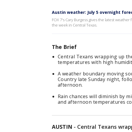
Austin weather: July 5 overnight fore
FOX 7's Cary Burgess gives the latest weather f
the week in Central Texas.
The Brief
Central Texans wrapping up the
temperatures with high humidity
A weather boundary moving sou
Country late Sunday night, fol
afternoon.
Rain chances will diminish by m
and afternoon temperatures con
AUSTIN
-
Central Texans wrapp