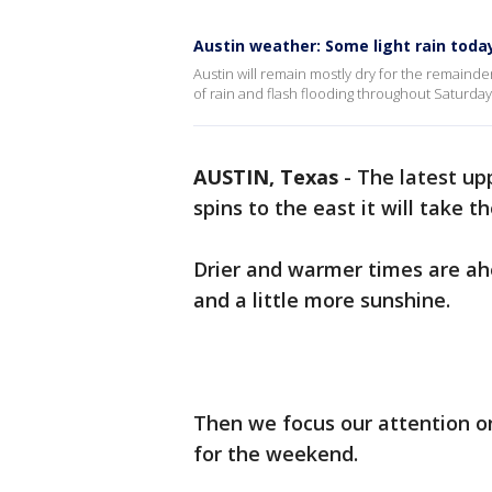
Austin weather: Some light rain today
Austin will remain mostly dry for the remainde
of rain and flash flooding throughout Saturda
AUSTIN, Texas
-
The latest upp
spins to the east it will take 
Drier and warmer times are ahe
and a little more sunshine.
Then we focus our attention on
for the weekend.