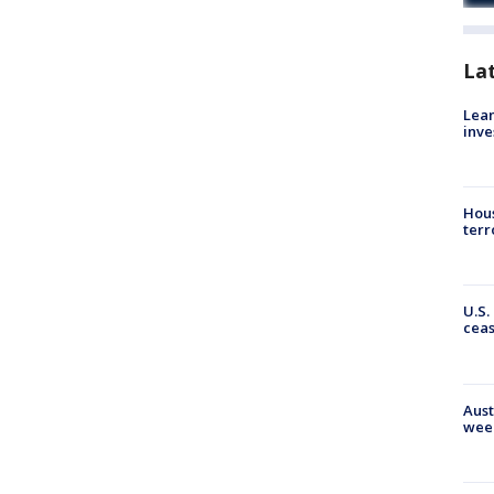
La
Lean
inve
Hous
terr
U.S.
cea
Aust
wee