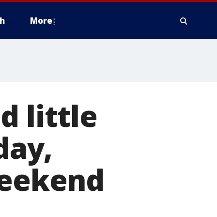
h
More
 little
day,
weekend