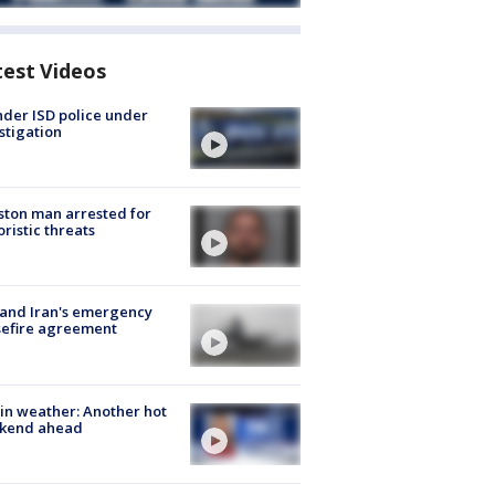
test Videos
der ISD police under
stigation
ton man arrested for
oristic threats
 and Iran's emergency
sefire agreement
in weather: Another hot
kend ahead