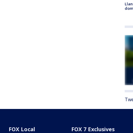
Llan
dome
Twe
FOX Local
FOX 7 Exclusives