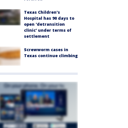
Texas Children's
Hospital has 90 days to
open 'detransition
clinic' under terms of
settlement
Screwworm cases in
Texas continue climbing