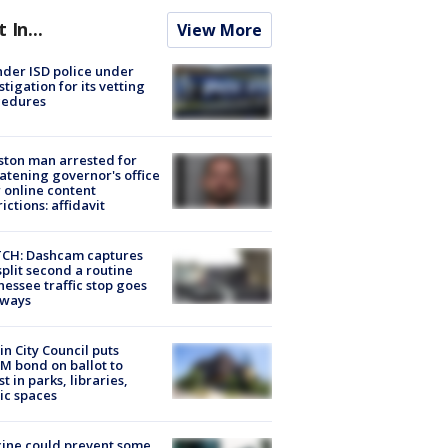
t In...
View More
der ISD police under
stigation for its vetting
cedures
ton man arrested for
atening governor's office
 online content
rictions: affidavit
CH: Dashcam captures
split second a routine
essee traffic stop goes
eways
in City Council puts
M bond on ballot to
st in parks, libraries,
ic spaces
ine could prevent some