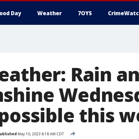
ood Day
Weather
7OYS
CrimeWatc
ather: Rain and
nshine Wednes
 possible this 
ublished
May 10, 2023 8:18 AM CDT