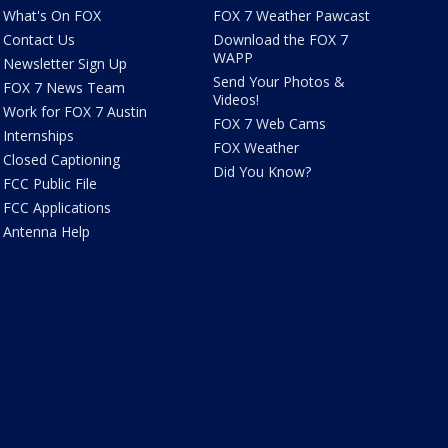
What's On FOX
FOX 7 Weather Pawcast
Contact Us
Download the FOX 7
WAPP
Newsletter Sign Up
Send Your Photos &
FOX 7 News Team
Videos!
Work for FOX 7 Austin
FOX 7 Web Cams
Internships
FOX Weather
Closed Captioning
Did You Know?
FCC Public File
FCC Applications
Antenna Help