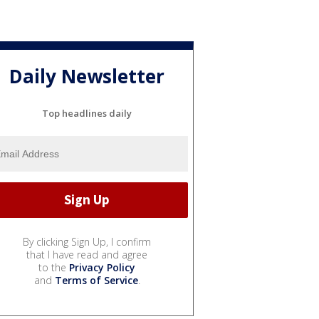
Daily Newsletter
Top headlines daily
By clicking Sign Up, I confirm
that I have read and agree
to the
Privacy Policy
and
Terms of Service
.