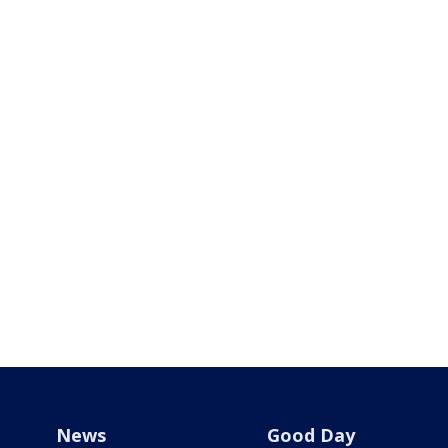
News
Good Day