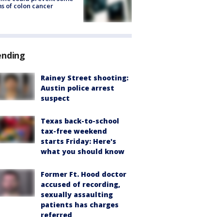
s of colon cancer
ending
Rainey Street shooting:
Austin police arrest
suspect
Texas back-to-school
tax-free weekend
starts Friday: Here's
what you should know
Former Ft. Hood doctor
accused of recording,
sexually assaulting
patients has charges
referred