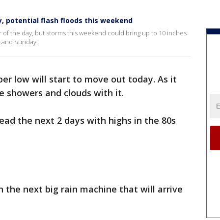
, potential flash floods this weekend
r of the day, but storms this weekend could bring up to 10 inches
y and Sunday.
er low will start to move out today. As it
the showers and clouds with it.
ad the next 2 days with highs in the 80s
 the next big rain machine that will arrive