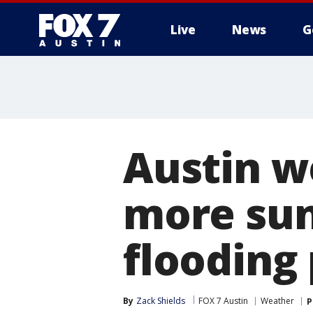
Live
News
G
Austin we
more su
flooding
By
Zack Shields
FOX 7 Austin
Weather
P