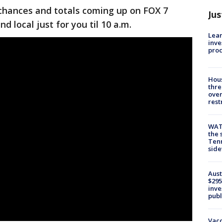
 chances and totals coming up on FOX 7
Jus
d local just for you til 10 a.m.
Lean
inve
pro
Hous
thre
over
rest
WAT
the 
Tenn
sid
Aust
$295
inve
publ
Vacc