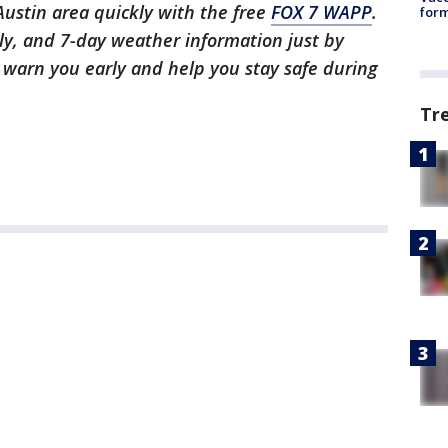
 Austin area quickly with the free
FOX 7 WAPP
.
form
ly, and 7-day weather information just by
l warn you early and help you stay safe during
Tr