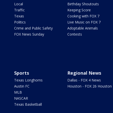
Local
Birthday Shoutouts
Traffic
Keeping Score
Texas
Cooking with FOX 7
Politics
Live Music on FOX 7
Crime and Public Safety
Adoptable Animals
FOX News Sunday
Contests
Sports
Regional News
Texas Longhorns
Dallas - FOX 4 News
Austin FC
Houston - FOX 26 Houston
MLB
NASCAR
Texas Basketball