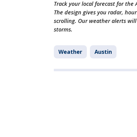
Track your local forecast for the
The design gives you radar, hour
scrolling. Our weather alerts wil
storms.
Weather
Austin