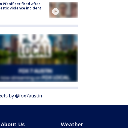
o PD officer fired after
stic violence incident
ets by @fox7austin
About Us
Weather