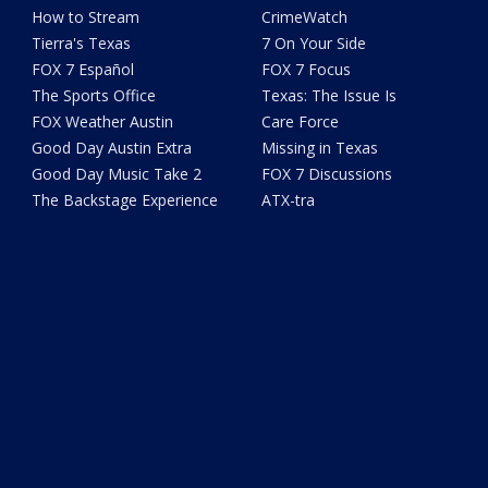
How to Stream
CrimeWatch
Tierra's Texas
7 On Your Side
FOX 7 Español
FOX 7 Focus
The Sports Office
Texas: The Issue Is
FOX Weather Austin
Care Force
Good Day Austin Extra
Missing in Texas
Good Day Music Take 2
FOX 7 Discussions
The Backstage Experience
ATX-tra