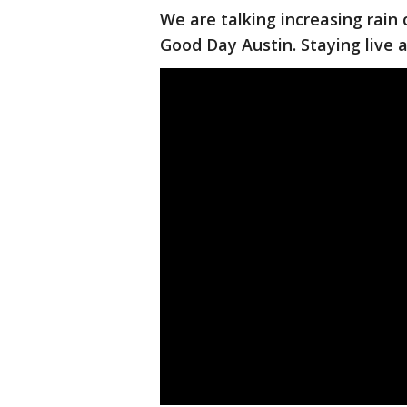
We are talking increasing rain
Good Day Austin. Staying live an