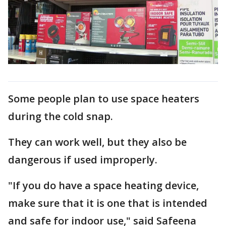
Some people plan to use space heaters
during the cold snap.
They can work well, but they also be
dangerous if used improperly.
"If you do have a space heating device,
make sure that it is one that is intended
and safe for indoor use," said Safeena