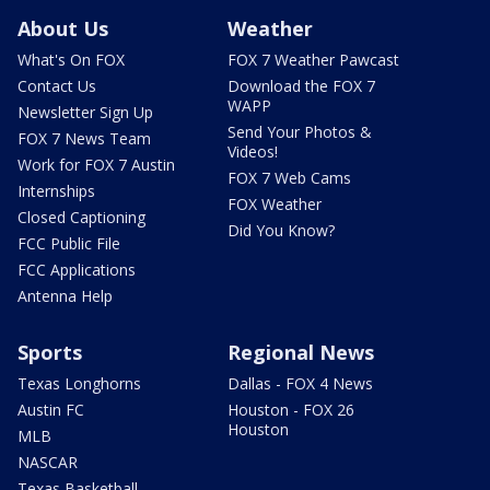
About Us
Weather
What's On FOX
FOX 7 Weather Pawcast
Contact Us
Download the FOX 7
WAPP
Newsletter Sign Up
Send Your Photos &
FOX 7 News Team
Videos!
Work for FOX 7 Austin
FOX 7 Web Cams
Internships
FOX Weather
Closed Captioning
Did You Know?
FCC Public File
FCC Applications
Antenna Help
Sports
Regional News
Texas Longhorns
Dallas - FOX 4 News
Austin FC
Houston - FOX 26
Houston
MLB
NASCAR
Texas Basketball