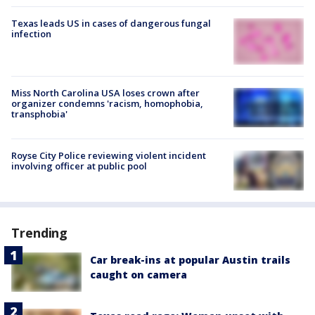
Texas leads US in cases of dangerous fungal
infection
Miss North Carolina USA loses crown after
organizer condemns 'racism, homophobia,
transphobia'
Royse City Police reviewing violent incident
involving officer at public pool
Trending
Car break-ins at popular Austin trails
caught on camera