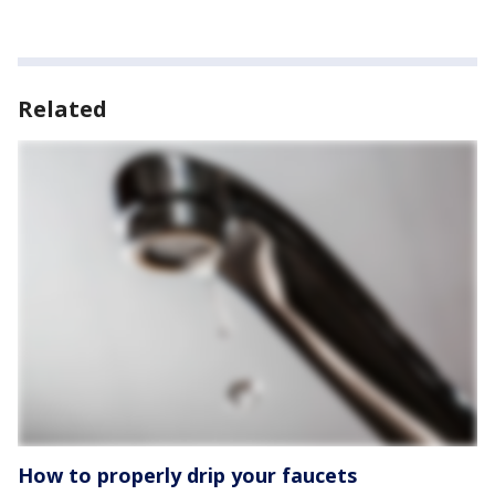
Related
How to properly drip your faucets