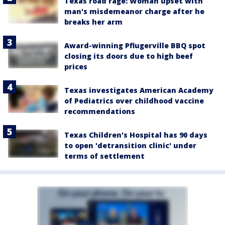
Texas road rage: Woman upset with
man's misdemeanor charge after he
breaks her arm
Award-winning Pflugerville BBQ spot
closing its doors due to high beef
prices
Texas investigates American Academy
of Pediatrics over childhood vaccine
recommendations
Texas Children's Hospital has 90 days
to open 'detransition clinic' under
terms of settlement