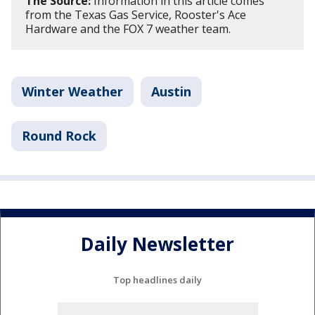
The Source:
Information in this article comes
from the Texas Gas Service, Rooster's Ace
Hardware and the FOX 7 weather team.
Winter Weather
Austin
Round Rock
Daily Newsletter
Top headlines daily