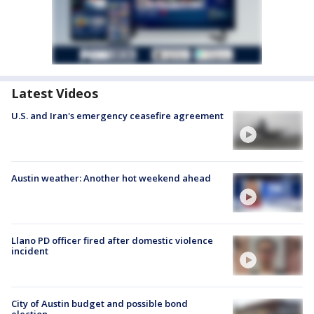
Latest Videos
U.S. and Iran's emergency ceasefire agreement
Austin weather: Another hot weekend ahead
Llano PD officer fired after domestic violence
incident
City of Austin budget and possible bond
election