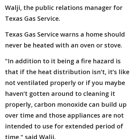
Walji, the public relations manager for
Texas Gas Service.
Texas Gas Service warns a home should
never be heated with an oven or stove.
"In addition to it being a fire hazard is
that if the heat distribution isn’t, it’s like
not ventilated properly or if you maybe
haven’t gotten around to cleaning it
properly, carbon monoxide can build up
over time and those appliances are not
intended to use for extended period of
time," said Walji.