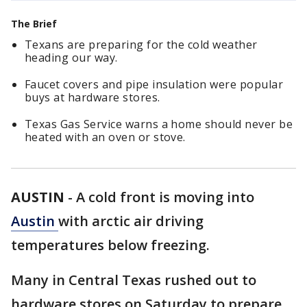
The Brief
Texans are preparing for the cold weather
heading our way.
Faucet covers and pipe insulation were popular
buys at hardware stores.
Texas Gas Service warns a home should never be
heated with an oven or stove.
AUSTIN
-
A cold front is moving into
Austin
with arctic air driving
temperatures below freezing.
Many in Central Texas rushed out to
hardware stores on Saturday to prepare