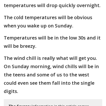
temperatures will drop quickly overnight.
The cold temperatures will be obvious
when you wake up on Sunday.
Temperatures will be in the low 30s and it
will be breezy.
The wind chill is really what will get you.
On Sunday morning, wind chills will be in
the teens and some of us to the west
could even see them fall into the single
digits.