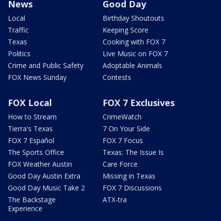
News
Good Day
Local
Birthday Shoutouts
Traffic
Keeping Score
Texas
Cooking with FOX 7
Politics
Live Music on FOX 7
Crime and Public Safety
Adoptable Animals
FOX News Sunday
Contests
FOX Local
FOX 7 Exclusives
How to Stream
CrimeWatch
Tierra's Texas
7 On Your Side
FOX 7 Español
FOX 7 Focus
The Sports Office
Texas: The Issue Is
FOX Weather Austin
Care Force
Good Day Austin Extra
Missing in Texas
Good Day Music Take 2
FOX 7 Discussions
The Backstage
ATX-tra
Experience