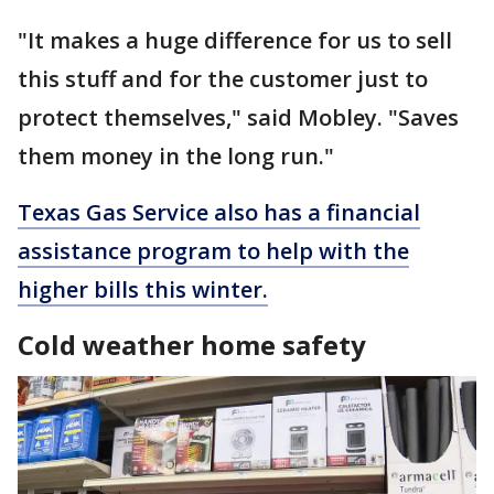
"It makes a huge difference for us to sell
this stuff and for the customer just to
protect themselves," said Mobley. "Saves
them money in the long run."
Texas Gas Service also has a financial
assistance program to help with the
higher bills this winter.
Cold weather home safety