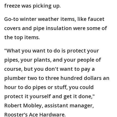
freeze was picking up.
Go-to winter weather items, like faucet
covers and pipe insulation were some of
the top items.
"What you want to do is protect your
pipes, your plants, and your people of
course, but you don't want to pay a
plumber two to three hundred dollars an
hour to do pipes or stuff, you could
protect it yourself and get it done,"
Robert Mobley, assistant manager,
Rooster’s Ace Hardware.