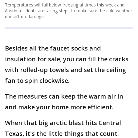
Temperatures will fall below freezing at times this week and
Austin residents are taking steps to make sure the cold weather
doesn't do damage.
Besides all the faucet socks and
insulation for sale, you can fill the cracks
with rolled-up towels and set the ceiling
fan to spin clockwise.
The measures can keep the warm air in
and make your home more efficient.
When that big arctic blast hits Central
Texas, it's the little things that count.