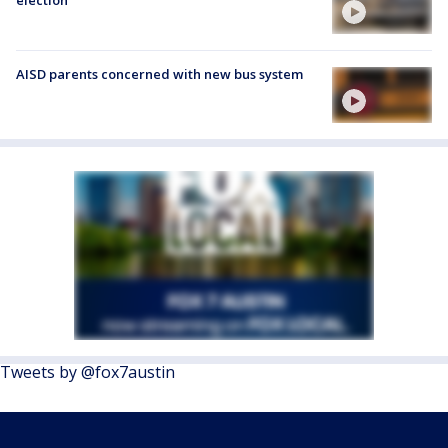
AISD parents concerned with new bus system
Tweets by @fox7austin