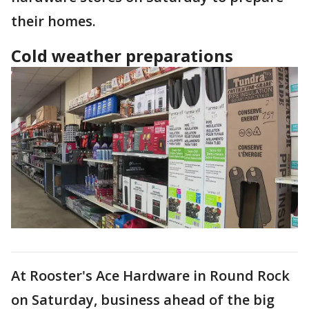
their homes.
Cold weather preparations
At Rooster's Ace Hardware in Round Rock
on Saturday, business ahead of the big