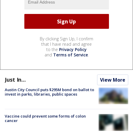
By clicking Sign Up, I confirm
that I have read and agree
to the
Privacy Policy
and
Terms of Service
.
Just In...
View More
Austin City Council puts $295M bond on ballot to
invest in parks, libraries, public spaces
Vaccine could prevent some forms of colon
cancer