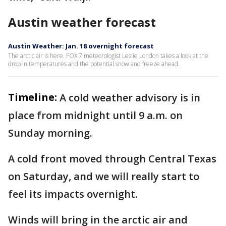
Austin weather forecast
Austin Weather: Jan. 18 overnight forecast
The arctic air is here. FOX 7 meteorologist Leslie London takes a look at the
drop in temperatures and the potential snow and freeze ahead.
Timeline:
A cold weather advisory is in
place from midnight until 9 a.m. on
Sunday morning.
A cold front moved through Central Texas
on Saturday, and we will really start to
feel its impacts overnight.
Winds will bring in the arctic air and