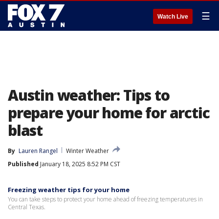
☰
Watch Live
Austin weather: Tips to
prepare your home for arctic
blast
By
Lauren Rangel
Winter Weather
Published
January 18, 2025 8:52 PM CST
Freezing weather tips for your home
You can take steps to protect your home ahead of freezing temperatures in
Central Texas.