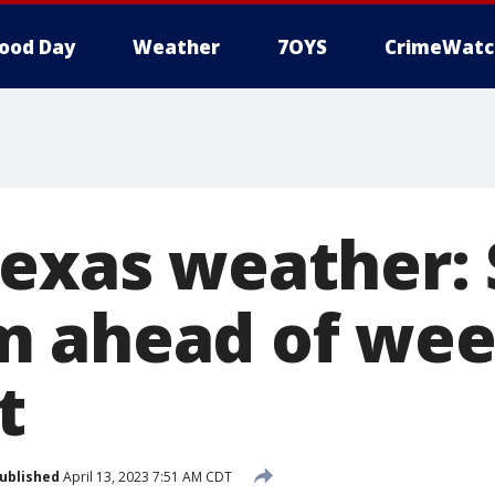
ood Day
Weather
7OYS
CrimeWatc
Texas weather:
m ahead of we
t
ublished
April 13, 2023 7:51 AM CDT