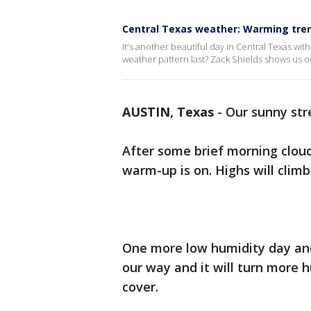
Central Texas weather: Warming tre
It's another beautiful day in Central Texas with
weather pattern last? Zack Shields shows us o
AUSTIN, Texas
-
Our sunny str
After some brief morning clouds
warm-up is on. Highs will climb
One more low humidity day and
our way and it will turn more 
cover.