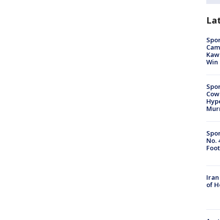
La
Spor
Camp
Kawh
Win
Spor
Cow
Hype
Mur
Spor
No. 
Foot
Iran
of 