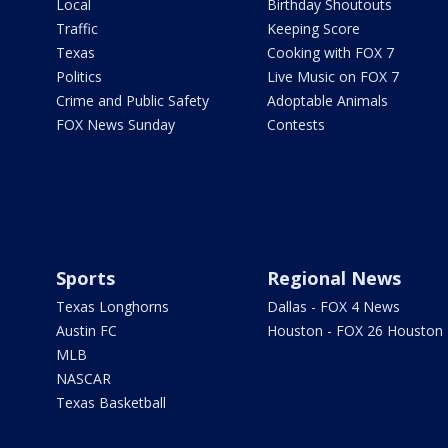
Local
Birthday Shoutouts
Traffic
Keeping Score
Texas
Cooking with FOX 7
Politics
Live Music on FOX 7
Crime and Public Safety
Adoptable Animals
FOX News Sunday
Contests
Sports
Regional News
Texas Longhorns
Dallas - FOX 4 News
Austin FC
Houston - FOX 26 Houston
MLB
NASCAR
Texas Basketball