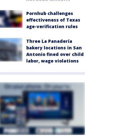
Pornhub challenges
effectiveness of Texas
age-verification rules
Three La Panadería
bakery locations in San
Antonio fined over child
labor, wage violations