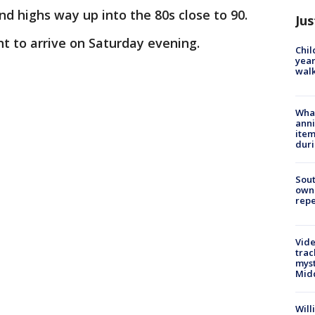
nd highs way up into the 80s close to 90.
Jus
ont to arrive on Saturday evening.
Chil
year
walk
Wha
anni
ite
dur
Sout
owne
repe
Vide
trac
myst
Midd
Will