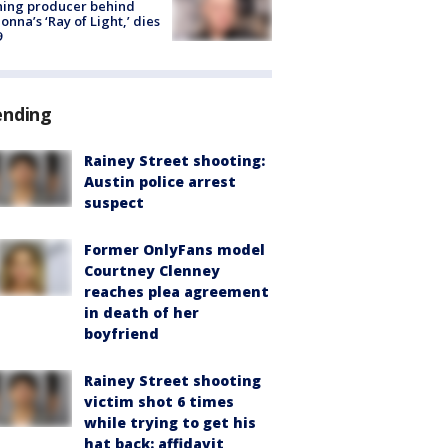
ning producer behind
nna’s ‘Ray of Light,’ dies
9
ending
Rainey Street shooting:
Austin police arrest
suspect
Former OnlyFans model
Courtney Clenney
reaches plea agreement
in death of her
boyfriend
Rainey Street shooting
victim shot 6 times
while trying to get his
hat back: affidavit