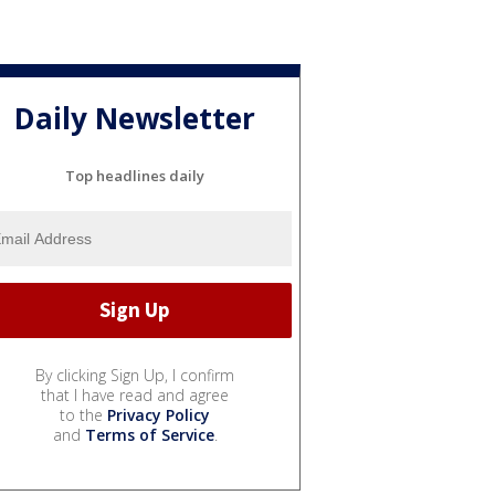
Daily Newsletter
Top headlines daily
By clicking Sign Up, I confirm
that I have read and agree
to the
Privacy Policy
and
Terms of Service
.