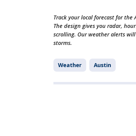
Track your local forecast for the
The design gives you radar, hour
scrolling. Our weather alerts wil
storms.
Weather
Austin