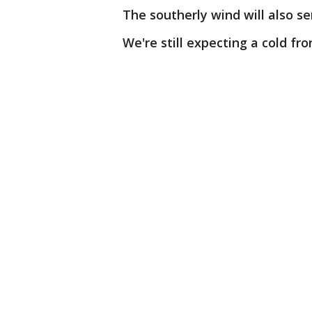
The southerly wind will also se
We're still expecting a cold fr