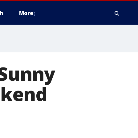
h
More
 Sunny
ekend