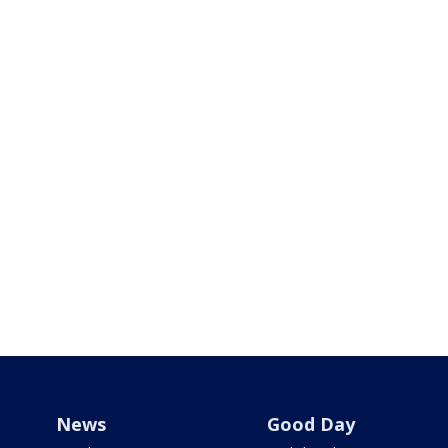
News
Good Day