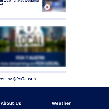
in weather: Hot weekend
ad
ets by @fox7austin
About Us
Weather