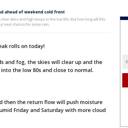
nd ahead of weekend cold front
 clear skies and high temps in the low 80s. But how long will this
ur next chance for some rain.
eak rolls on today!
 and fog, the skies will clear up and the
 into the low 80s and close to normal.
 then the return flow will push moisture
humid Friday and Saturday with more cloud