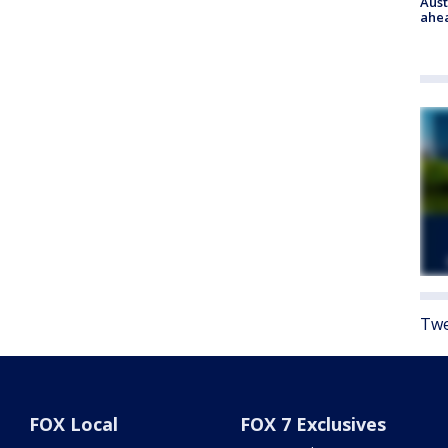
Aust
ahe
Twe
FOX Local
FOX 7 Exclusives