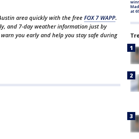
win
Mado
at 6
 Austin area quickly with the free
FOX 7 WAPP
.
ly, and 7-day weather information just by
l warn you early and help you stay safe during
Tr