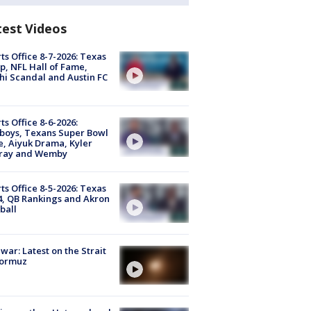
test Videos
ts Office 8-7-2026: Texas
, NFL Hall of Fame,
i Scandal and Austin FC
ts Office 8-6-2026:
boys, Texans Super Bowl
, Aiyuk Drama, Kyler
ray and Wemby
ts Office 8-5-2026: Texas
4, QB Rankings and Akron
ball
 war: Latest on the Strait
Hormuz