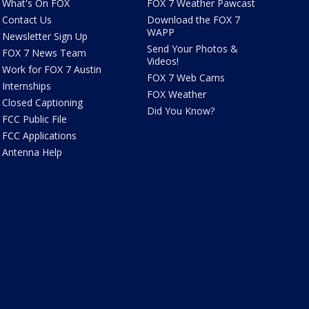
What's On FOX
FOX 7 Weather Pawcast
Contact Us
Download the FOX 7
WAPP
Newsletter Sign Up
Send Your Photos &
FOX 7 News Team
Videos!
Work for FOX 7 Austin
FOX 7 Web Cams
Internships
FOX Weather
Closed Captioning
Did You Know?
FCC Public File
FCC Applications
Antenna Help