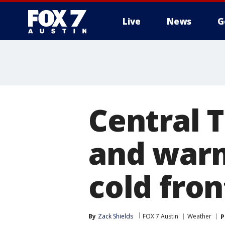
Live
News
G
Central 
and war
cold fron
By
Zack Shields
FOX 7 Austin
Weather
P