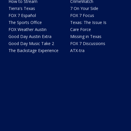
How to Stream
CrimeWatch
Tierra's Texas
7 On Your Side
FOX 7 Español
FOX 7 Focus
The Sports Office
Texas: The Issue Is
FOX Weather Austin
Care Force
Good Day Austin Extra
Missing in Texas
Good Day Music Take 2
FOX 7 Discussions
The Backstage Experience
ATX-tra