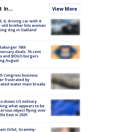
t In...
View More
d, 6, driving car with 4-
-old brother hits woman
ing dog in Oakland
taburger 76th
versary deals: 76-cent
ms and BOGO burgers
ing August
h Congress business
r frustrated by
ated water main breaks
o shows US military
king what appears to be
erious object flying over
le East in 2025
iam Orbit, Grammy-