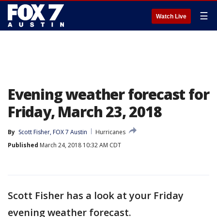
☰
Watch Live
Evening weather forecast for
Friday, March 23, 2018
By
Scott Fisher, FOX 7 Austin
Hurricanes
Published
March 24, 2018 10:32 AM CDT
Scott Fisher has a look at your Friday
evening weather forecast.