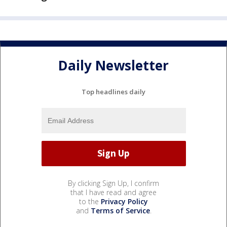
Daily Newsletter
Top headlines daily
By clicking Sign Up, I confirm
that I have read and agree
to the
Privacy Policy
and
Terms of Service
.