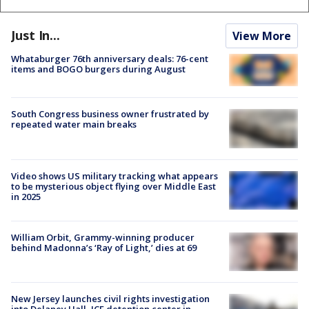
Just In...
View More
Whataburger 76th anniversary deals: 76-cent
items and BOGO burgers during August
South Congress business owner frustrated by
repeated water main breaks
Video shows US military tracking what appears
to be mysterious object flying over Middle East
in 2025
William Orbit, Grammy-winning producer
behind Madonna’s ‘Ray of Light,’ dies at 69
New Jersey launches civil rights investigation