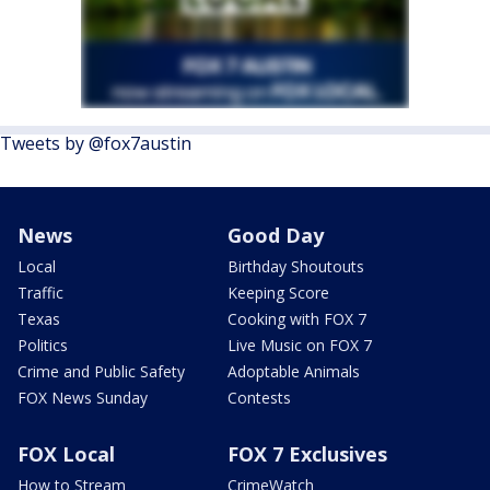
Tweets by @fox7austin
News
Good Day
Local
Birthday Shoutouts
Traffic
Keeping Score
Texas
Cooking with FOX 7
Politics
Live Music on FOX 7
Crime and Public Safety
Adoptable Animals
FOX News Sunday
Contests
FOX Local
FOX 7 Exclusives
How to Stream
CrimeWatch