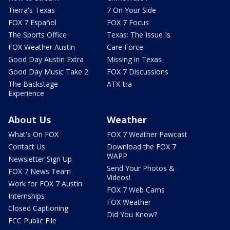
Tierra's Texas
7 On Your Side
FOX 7 Español
FOX 7 Focus
The Sports Office
Texas: The Issue Is
FOX Weather Austin
Care Force
Good Day Austin Extra
Missing in Texas
Good Day Music Take 2
FOX 7 Discussions
The Backstage
ATX-tra
Experience
About Us
Weather
What's On FOX
FOX 7 Weather Pawcast
Contact Us
Download the FOX 7
WAPP
Newsletter Sign Up
Send Your Photos &
FOX 7 News Team
Videos!
Work for FOX 7 Austin
FOX 7 Web Cams
Internships
FOX Weather
Closed Captioning
Did You Know?
FCC Public File