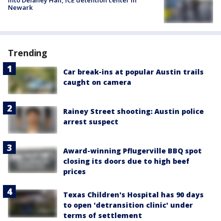
into Delaney Hall, ICE detention center in
Newark
Trending
Car break-ins at popular Austin trails
caught on camera
Rainey Street shooting: Austin police
arrest suspect
Award-winning Pflugerville BBQ spot
closing its doors due to high beef
prices
Texas Children's Hospital has 90 days
to open 'detransition clinic' under
terms of settlement