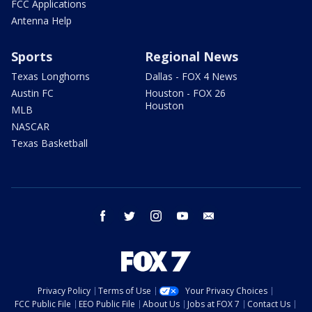
FCC Applications
Antenna Help
Sports
Regional News
Texas Longhorns
Dallas - FOX 4 News
Austin FC
Houston - FOX 26
Houston
MLB
NASCAR
Texas Basketball
facebook
twitter
instagram
youtube
email
Privacy Policy
Terms of Use
Your Privacy Choices
FCC Public File
EEO Public File
About Us
Jobs at FOX 7
Contact Us