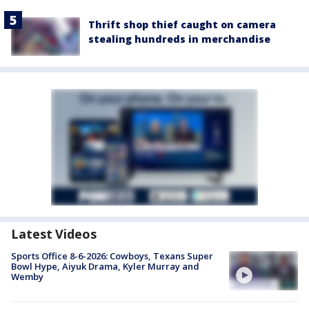
Thrift shop thief caught on camera
stealing hundreds in merchandise
Latest Videos
Sports Office 8-6-2026: Cowboys, Texans Super
Bowl Hype, Aiyuk Drama, Kyler Murray and
Wemby