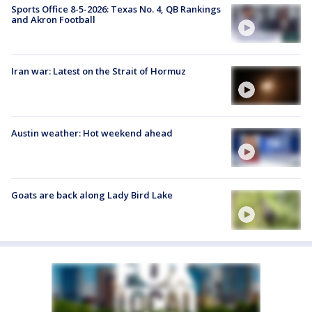
Sports Office 8-5-2026: Texas No. 4, QB Rankings
and Akron Football
Iran war: Latest on the Strait of Hormuz
Austin weather: Hot weekend ahead
Goats are back along Lady Bird Lake