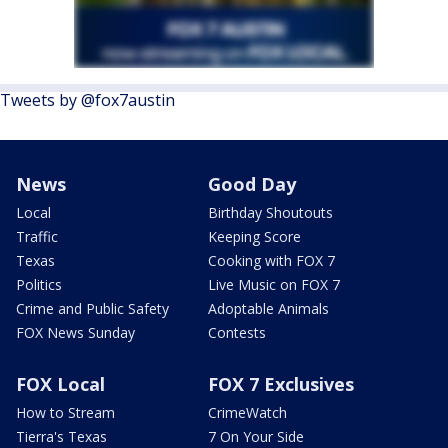
Tweets by @fox7austin
News
Good Day
Local
Birthday Shoutouts
Traffic
Keeping Score
Texas
Cooking with FOX 7
Politics
Live Music on FOX 7
Crime and Public Safety
Adoptable Animals
FOX News Sunday
Contests
FOX Local
FOX 7 Exclusives
How to Stream
CrimeWatch
Tierra's Texas
7 On Your Side