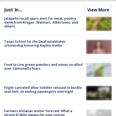
Just In...
View More
Jalapeño recall spurs alert for meat, poultry
items from Kroger, Walmart, Albertsons, and
others
Texas School for the Deaf establishes
scholarship honoring Kaylee Hottle
Food to Live green powders and mixes recalled
over Salmonella fears
Flight canceled after toddler refused to buckle
seat belt, stranding passengers overnight
Farmers Almanac winter forecast: What a
strong El Niño means for your region