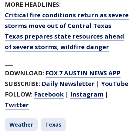
MORE HEADLINES:
Critical fire conditions return as severe
storms move out of Central Texas
Texas prepares state resources ahead
of severe storms, wildfire danger
___
DOWNLOAD:
FOX 7 AUSTIN NEWS APP
SUBSCRIBE:
Daily Newsletter
|
YouTube
FOLLOW:
Facebook
|
Instagram
|
Twitter
Weather
Texas