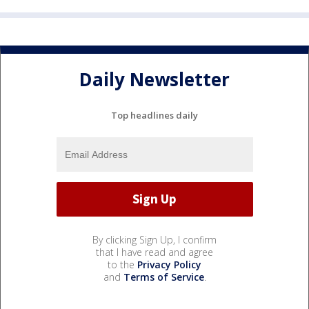
Daily Newsletter
Top headlines daily
By clicking Sign Up, I confirm
that I have read and agree
to the
Privacy Policy
and
Terms of Service
.