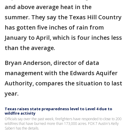
and above average heat in the
summer. They say the Texas Hill Country
has gotten five inches of rain from
January to April, which is four inches less
than the average.
Bryan Anderson, director of data
management with the Edwards Aquifer
Authority, compares the situation to last
year.
Texas raises state preparedness level to Level 4 due to
wildfire activity
Officials say over the past week, firefighters have responded to close to 200
wildfires that have burned more than 173,000 acres. FOX 7 Austin's Kelly
Saberi has the details.