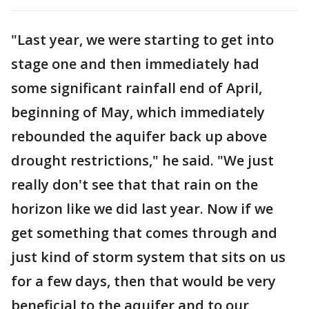
"Last year, we were starting to get into
stage one and then immediately had
some significant rainfall end of April,
beginning of May, which immediately
rebounded the aquifer back up above
drought restrictions," he said. "We just
really don't see that that rain on the
horizon like we did last year. Now if we
get something that comes through and
just kind of storm system that sits on us
for a few days, then that would be very
beneficial to the aquifer and to our