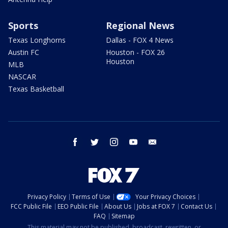
Sports
Regional News
Texas Longhorns
Dallas - FOX 4 News
Austin FC
Houston - FOX 26
Houston
MLB
NASCAR
Texas Basketball
facebook
twitter
instagram
youtube
email
Privacy Policy
Terms of Use
Your Privacy Choices
FCC Public File
EEO Public File
About Us
Jobs at FOX 7
Contact Us
FAQ
Sitemap
This material may not be published, broadcast, rewritten, or