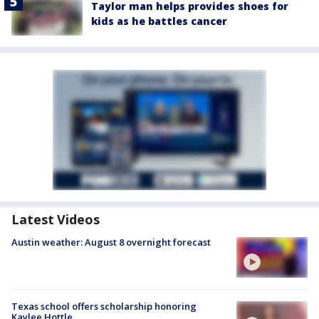
Taylor man helps provides shoes for
kids as he battles cancer
Latest Videos
Austin weather: August 8 overnight forecast
Texas school offers scholarship honoring
Kaylee Hottle