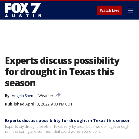
☰
Watch Live
Experts discuss possibility
for drought in Texas this
season
By
Angela Shen
Weather
Published
April 13, 2022 9:03 PM CDT
Experts discuss possibility for drought in Texas this season
Experts say drought levels in Texas vary by area, but if we don't get enough
rain this spring and summer, that could worsen conditions.