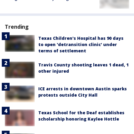
Trending
Texas Children's Hospital has 90 days
to open 'detransition clinic' under
terms of settlement
Travis County shooting leaves 1 dead, 1
other injured
ICE arrests in downtown Austin sparks
protests outside City Hall
Texas School for the Deaf establishes
scholarship honoring Kaylee Hottle