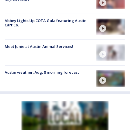
Abbey Lights Up COTA Gala featuring Austin
Cart Co.
Meet Junie at Austin Animal Services!
Austin weather: Aug. 8 morning forecast