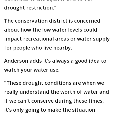
drought restriction."
The conservation district is concerned
about how the low water levels could
impact recreational areas or water supply
for people who live nearby.
Anderson adds it's always a good idea to
watch your water use.
"
These drought conditions are when we
really understand the worth of water and
if we can't conserve during these times,
it's only going to make the situation