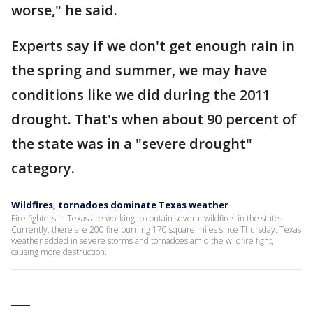
worse," he said.
Experts say if we don't get enough rain in
the spring and summer, we may have
conditions like we did during the 2011
drought. That's when about 90 percent of
the state was in a "severe drought"
category.
Wildfires, tornadoes dominate Texas weather
Fire fighters in Texas are working to contain several wildfires in the state.
Currently, there are 200 fire burning 170 square miles since Thursday. Texas
weather added in severe storms and tornadoes amid the wildfire fight,
causing more destruction.
___