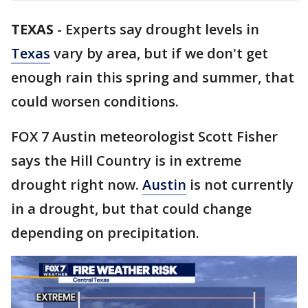
TEXAS
-
Experts say drought levels in
Texas
vary by area, but if we don't get
enough rain this spring and summer, that
could worsen conditions.
FOX 7 Austin meteorologist Scott Fisher
says the Hill Country is in extreme
drought right now.
Austin
is not currently
in a drought, but that could change
depending on precipitation.