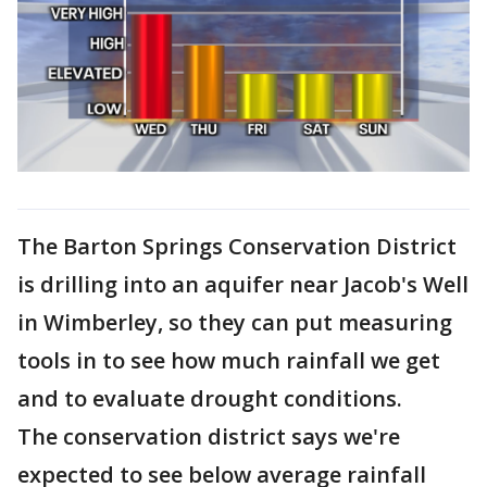
The Barton Springs Conservation District
is drilling into an aquifer near Jacob's Well
in Wimberley, so they can put measuring
tools in to see how much rainfall we get
and to evaluate drought conditions.
The conservation district says we're
expected to see below average rainfall