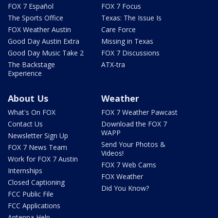
FOX 7 Español
FOX 7 Focus
The Sports Office
Texas: The Issue Is
FOX Weather Austin
Care Force
Good Day Austin Extra
Missing in Texas
Good Day Music Take 2
FOX 7 Discussions
The Backstage
ATX-tra
Experience
About Us
Weather
What's On FOX
FOX 7 Weather Pawcast
Contact Us
Download the FOX 7
WAPP
Newsletter Sign Up
Send Your Photos &
FOX 7 News Team
Videos!
Work for FOX 7 Austin
FOX 7 Web Cams
Internships
FOX Weather
Closed Captioning
Did You Know?
FCC Public File
FCC Applications
Antenna Help