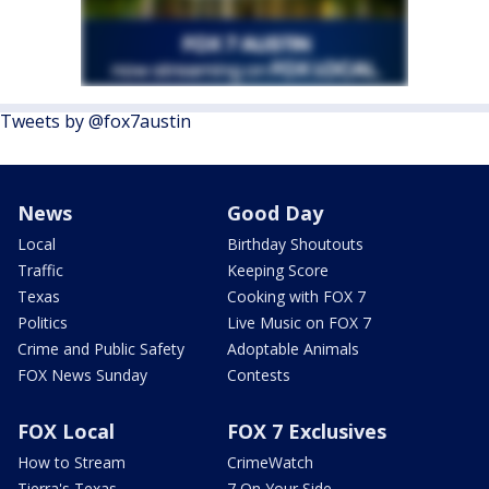
Tweets by @fox7austin
News
Good Day
Local
Birthday Shoutouts
Traffic
Keeping Score
Texas
Cooking with FOX 7
Politics
Live Music on FOX 7
Crime and Public Safety
Adoptable Animals
FOX News Sunday
Contests
FOX Local
FOX 7 Exclusives
How to Stream
CrimeWatch
Tierra's Texas
7 On Your Side