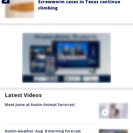
Screwworm cases in Texas continue
climbing
Latest Videos
Meet Junie at Austin Animal Services!
Austin weather: Aug. 8 morning forecast