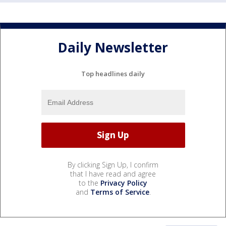
Daily Newsletter
Top headlines daily
By clicking Sign Up, I confirm
that I have read and agree
to the
Privacy Policy
and
Terms of Service
.