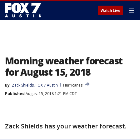
☰
Watch Live
Morning weather forecast
for August 15, 2018
By
Zack Shields, FOX 7 Austin
Hurricanes
Published
August 15, 2018 1:21 PM CDT
Zack Shields has your weather forecast.