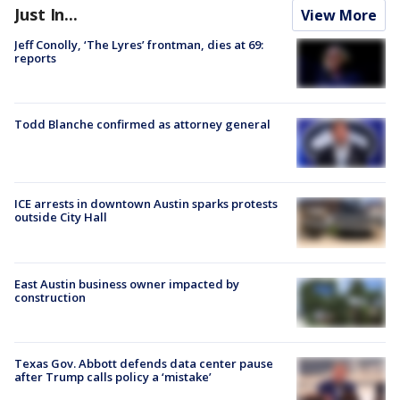
Just In...
View More
Jeff Conolly, ‘The Lyres’ frontman, dies at 69:
reports
Todd Blanche confirmed as attorney general
ICE arrests in downtown Austin sparks protests
outside City Hall
East Austin business owner impacted by
construction
Texas Gov. Abbott defends data center pause
after Trump calls policy a ‘mistake’