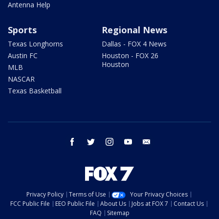
Antenna Help
Sports
Regional News
Texas Longhorns
Dallas - FOX 4 News
Austin FC
Houston - FOX 26
Houston
MLB
NASCAR
Texas Basketball
facebook
twitter
instagram
youtube
email
Privacy Policy
Terms of Use
Your Privacy Choices
FCC Public File
EEO Public File
About Us
Jobs at FOX 7
Contact Us
FAQ
Sitemap