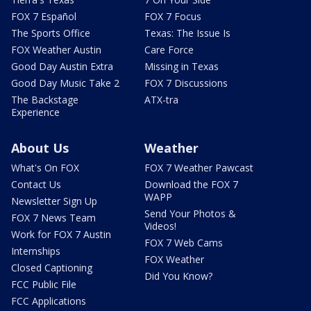
FOX 7 Español
FOX 7 Focus
The Sports Office
Texas: The Issue Is
FOX Weather Austin
Care Force
Good Day Austin Extra
Missing in Texas
Good Day Music Take 2
FOX 7 Discussions
The Backstage
ATX-tra
Experience
About Us
Weather
What's On FOX
FOX 7 Weather Pawcast
Contact Us
Download the FOX 7
WAPP
Newsletter Sign Up
Send Your Photos &
FOX 7 News Team
Videos!
Work for FOX 7 Austin
FOX 7 Web Cams
Internships
FOX Weather
Closed Captioning
Did You Know?
FCC Public File
FCC Applications