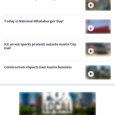
Today is National Whataburger Day!
ICE arrest sparks protests outside Austin City
Hall
Construction impacts East Austin business