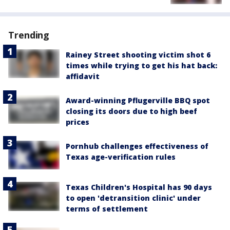
Trending
Rainey Street shooting victim shot 6
times while trying to get his hat back:
affidavit
Award-winning Pflugerville BBQ spot
closing its doors due to high beef
prices
Pornhub challenges effectiveness of
Texas age-verification rules
Texas Children's Hospital has 90 days
to open 'detransition clinic' under
terms of settlement