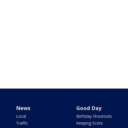
News
Good Day
Local
Birthday Shoutouts
Traffic
Keeping Score