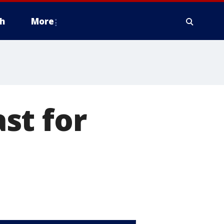
h
More
st for