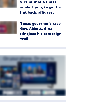
victim shot 6 times
while trying to get his
hat back: affidavit
Texas governor's race:
Gov. Abbott, Gina
Hinojosa hit campaign
trail