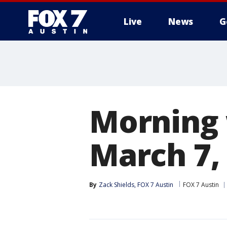
Live
News
G
Morning 
March 7,
By
Zack Shields, FOX 7 Austin
FOX 7 Austin