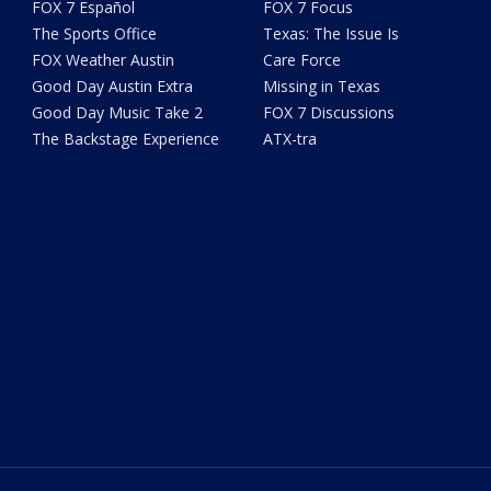
FOX 7 Español
FOX 7 Focus
The Sports Office
Texas: The Issue Is
FOX Weather Austin
Care Force
Good Day Austin Extra
Missing in Texas
Good Day Music Take 2
FOX 7 Discussions
The Backstage Experience
ATX-tra