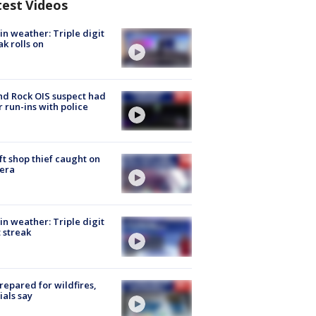
test Videos
in weather: Triple digit
ak rolls on
d Rock OIS suspect had
r run-ins with police
ft shop thief caught on
era
in weather: Triple digit
 streak
repared for wildfires,
cials say