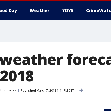
ood Day
Weather
7OYS
CrimeWatc
weather foreca
 2018
Hurricanes
Published
March 7, 2018 1:41 PM CST