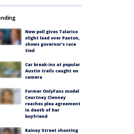
ending
New poll gives Talarico
slight lead over Paxton,
shows governor’s race
tied
Car break-ins at popular
Austin trails caught on
camera
Former OnlyFans model
Courtney Clenney
reaches plea agreement
in death of her
boyfriend
Rainey Street shooting