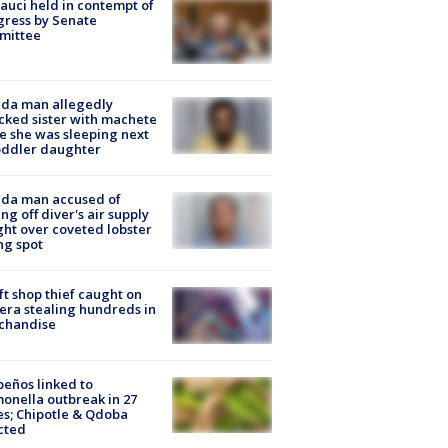
Fauci held in contempt of
ress by Senate
mittee
ida man allegedly
cked sister with machete
e she was sleeping next
oddler daughter
ida man accused of
ing off diver's air supply
ight over coveted lobster
ng spot
ft shop thief caught on
ra stealing hundreds in
chandise
peños linked to
onella outbreak in 27
es; Chipotle & Qdoba
cted