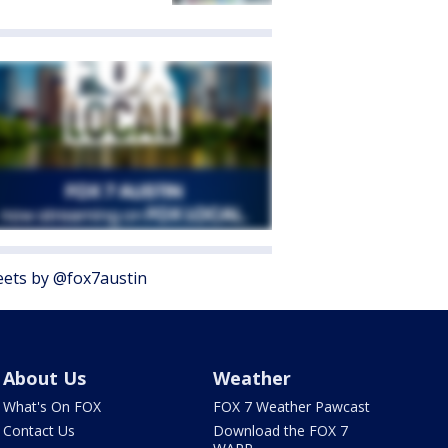
ets by @fox7austin
About Us
Weather
What's On FOX
FOX 7 Weather Pawcast
Contact Us
Download the FOX 7