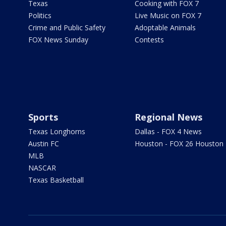
Texas
Cooking with FOX 7
Politics
Live Music on FOX 7
Crime and Public Safety
Adoptable Animals
FOX News Sunday
Contests
Sports
Regional News
Texas Longhorns
Dallas - FOX 4 News
Austin FC
Houston - FOX 26 Houston
MLB
NASCAR
Texas Basketball