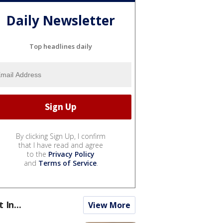
Daily Newsletter
Top headlines daily
By clicking Sign Up, I confirm
that I have read and agree
to the
Privacy Policy
and
Terms of Service
.
t In...
View More