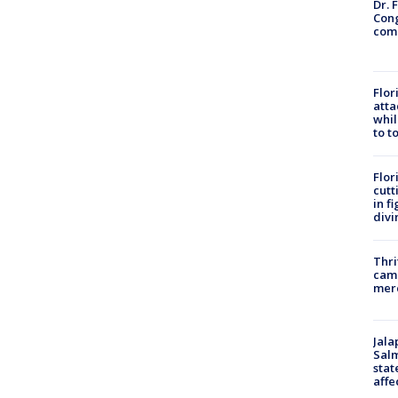
Dr. 
Cong
com
Flor
atta
whil
to t
Flor
cutt
in f
divi
Thri
came
mer
Jala
Salm
stat
affe