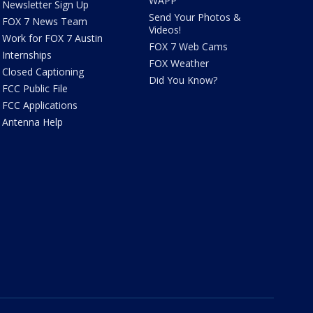
WAPP
Newsletter Sign Up
Send Your Photos &
FOX 7 News Team
Videos!
Work for FOX 7 Austin
FOX 7 Web Cams
Internships
FOX Weather
Closed Captioning
Did You Know?
FCC Public File
FCC Applications
Antenna Help