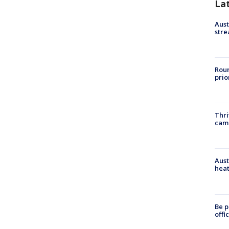
La
Aust
stre
Roun
prio
Thri
cam
Aust
heat
Be p
offi