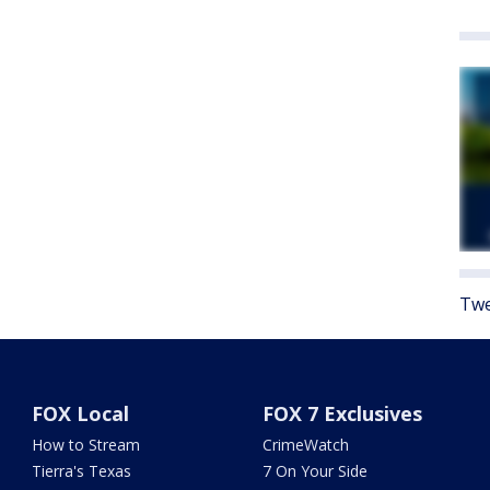
Twe
FOX Local
FOX 7 Exclusives
How to Stream
CrimeWatch
Tierra's Texas
7 On Your Side