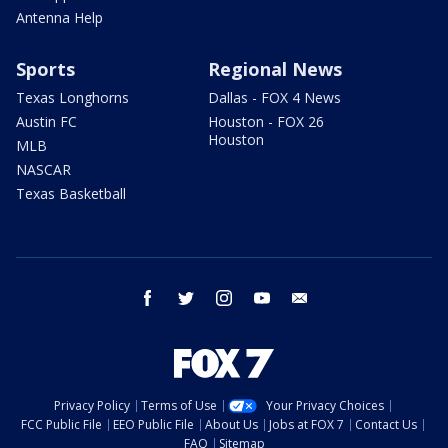
Antenna Help
Sports
Regional News
Texas Longhorns
Dallas - FOX 4 News
Austin FC
Houston - FOX 26
Houston
MLB
NASCAR
Texas Basketball
facebook
twitter
instagram
youtube
email
Privacy Policy
Terms of Use
Your Privacy Choices
FCC Public File
EEO Public File
About Us
Jobs at FOX 7
Contact Us
FAQ
Sitemap