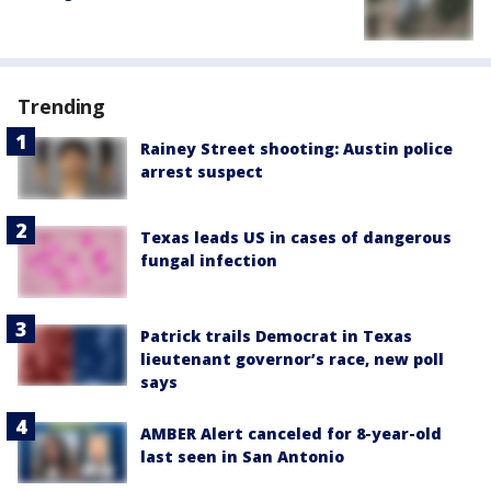
Trending
Rainey Street shooting: Austin police
arrest suspect
Texas leads US in cases of dangerous
fungal infection
Patrick trails Democrat in Texas
lieutenant governor’s race, new poll
says
AMBER Alert canceled for 8-year-old
last seen in San Antonio