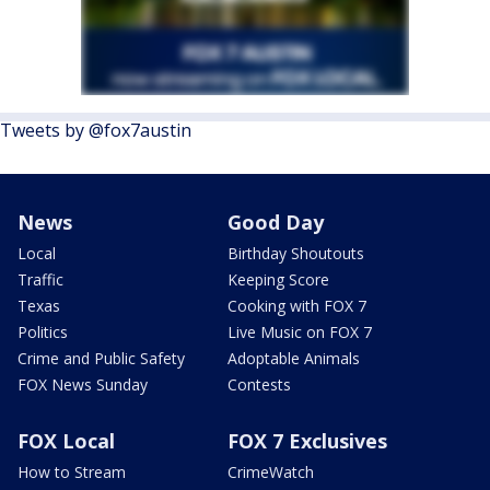
Tweets by @fox7austin
News
Good Day
Local
Birthday Shoutouts
Traffic
Keeping Score
Texas
Cooking with FOX 7
Politics
Live Music on FOX 7
Crime and Public Safety
Adoptable Animals
FOX News Sunday
Contests
FOX Local
FOX 7 Exclusives
How to Stream
CrimeWatch