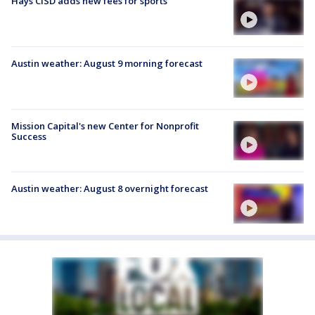
Hays CISD adds new fees for sports
Austin weather: August 9 morning forecast
Mission Capital's new Center for Nonprofit
Success
Austin weather: August 8 overnight forecast