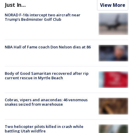
Just In...
View More
NORAD F-16s intercept two aircraft near
Trump’s Bedminster Golf Club
NBA Hall of Fame coach Don Nelson dies at 86
Body of Good Samaritan recovered after rip
current rescue in Myrtle Beach
Cobras, vipers and anacondas: 46 venomous
snakes seized from warehouse
Two helicopter pilots killed in crash while
battling Utah wildfire