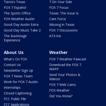
Tierra's Texas
7 On Your Side
FOX 7 Español
FOX 7 Focus
The Sports Office
Texas: The Issue Is
FOX Weather Austin
Care Force
Good Day Austin Extra
Missing in Texas
Good Day Music Take 2
FOX 7 Discussions
The Backstage
ATX-tra
Experience
About Us
Weather
What's On FOX
FOX 7 Weather Pawcast
Contact Us
Download the FOX 7
WAPP
Newsletter Sign Up
Send Your Photos &
FOX 7 News Team
Videos!
Work for FOX 7 Austin
FOX 7 Web Cams
Internships
FOX Weather
Closed Captioning
Did You Know?
FCC Public File
FCC Applications