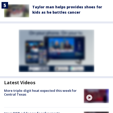
Taylor man helps provides shoes for
kids as he battles cancer
Latest Videos
More triple-digit heat expected this week for
Central Texas