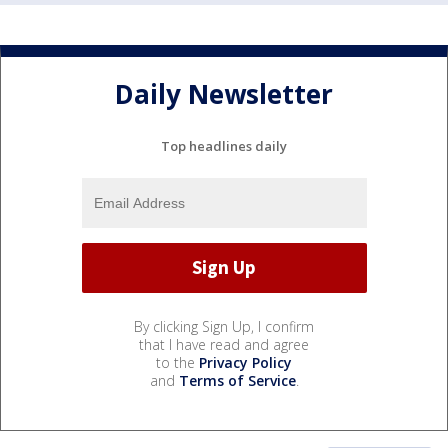
Daily Newsletter
Top headlines daily
By clicking Sign Up, I confirm
that I have read and agree
to the
Privacy Policy
and
Terms of Service
.