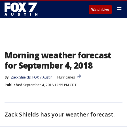
☰
Watch Live
Morning weather forecast
for September 4, 2018
By
Zack Shields, FOX 7 Austin
Hurricanes
Published
September 4, 2018 12:55 PM CDT
Zack Shields has your weather forecast.