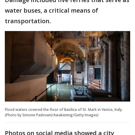
water buses, a critical means of
transportation.
Flood waters covered the floor of Basilica of St. Mark in Venice, Italy.
(Photo by Simone Padovani/Awakening/Getty Images)
Photos on social media showed a city