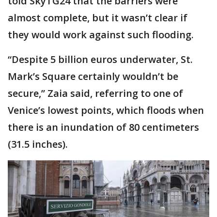
told SkyTG24 that the barriers were
almost complete, but it wasn’t clear if
they would work against such flooding.
“Despite 5 billion euros underwater, St.
Mark’s Square certainly wouldn’t be
secure,’’ Zaia said, referring to one of
Venice’s lowest points, which floods when
there is an inundation of 80 centimeters
(31.5 inches).