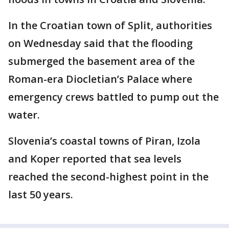
In the Croatian town of Split, authorities
on Wednesday said that the flooding
submerged the basement area of the
Roman-era Diocletian’s Palace where
emergency crews battled to pump out the
water.
Slovenia’s coastal towns of Piran, Izola
and Koper reported that sea levels
reached the second-highest point in the
last 50 years.