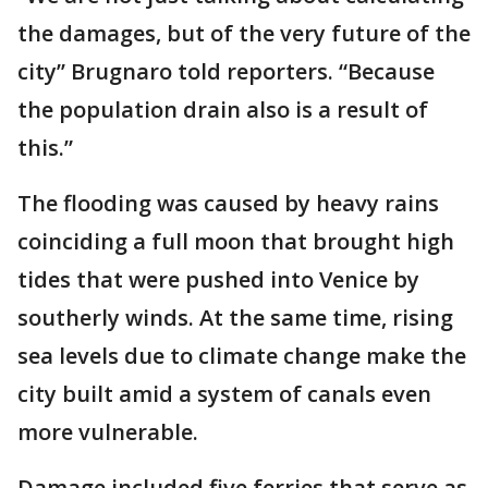
the damages, but of the very future of the
city’’ Brugnaro told reporters. “Because
the population drain also is a result of
this.”
The flooding was caused by heavy rains
coinciding a full moon that brought high
tides that were pushed into Venice by
southerly winds. At the same time, rising
sea levels due to climate change make the
city built amid a system of canals even
more vulnerable.
Damage included five ferries that serve as