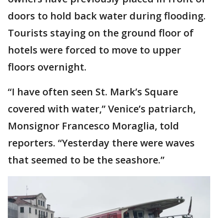
doors to hold back water during flooding.
Tourists staying on the ground floor of
hotels were forced to move to upper
floors overnight.
“I have often seen St. Mark’s Square
covered with water,’’ Venice’s patriarch,
Monsignor Francesco Moraglia, told
reporters. “Yesterday there were waves
that seemed to be the seashore.”