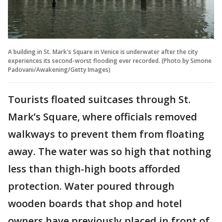
A building in St. Mark's Square in Venice is underwater after the city
experiences its second-worst flooding ever recorded. (Photo by Simone
Padovani/Awakening/Getty Images)
Tourists floated suitcases through St.
Mark’s Square, where officials removed
walkways to prevent them from floating
away. The water was so high that nothing
less than thigh-high boots afforded
protection. Water poured through
wooden boards that shop and hotel
owners have previously placed in front of