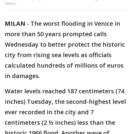
history.
MILAN
-
The worst flooding in Venice in
more than 50 years prompted calls
Wednesday to better protect the historic
city from rising sea levels as officials
calculated hundreds of millions of euros
in damages.
Water levels reached 187 centimeters (74
inches) Tuesday, the second-highest level
ever recorded in the city and 7
centimeters (2 ½ inches) less than the
historic 1966 flood. Another wave of