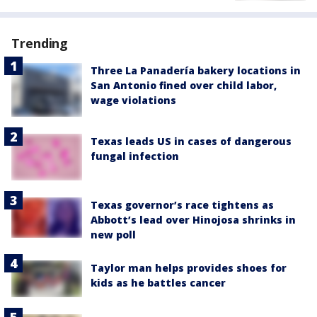
Trending
Three La Panadería bakery locations in
San Antonio fined over child labor,
wage violations
Texas leads US in cases of dangerous
fungal infection
Texas governor’s race tightens as
Abbott’s lead over Hinojosa shrinks in
new poll
Taylor man helps provides shoes for
kids as he battles cancer