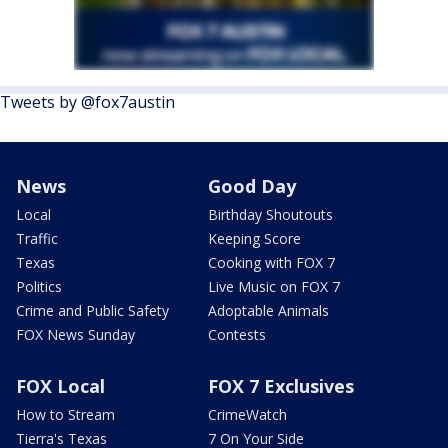
Tweets by @fox7austin
News
Good Day
Local
Birthday Shoutouts
Traffic
Keeping Score
Texas
Cooking with FOX 7
Politics
Live Music on FOX 7
Crime and Public Safety
Adoptable Animals
FOX News Sunday
Contests
FOX Local
FOX 7 Exclusives
How to Stream
CrimeWatch
Tierra's Texas
7 On Your Side