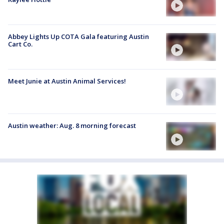
Abbey Lights Up COTA Gala featuring Austin
Cart Co.
Meet Junie at Austin Animal Services!
Austin weather: Aug. 8 morning forecast