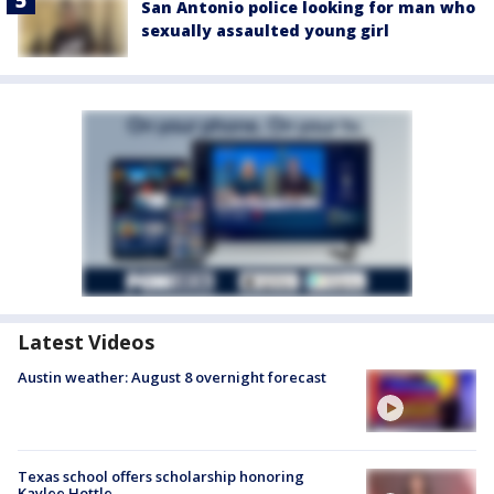
San Antonio police looking for man who
sexually assaulted young girl
Latest Videos
Austin weather: August 8 overnight forecast
Texas school offers scholarship honoring
Kaylee Hottle