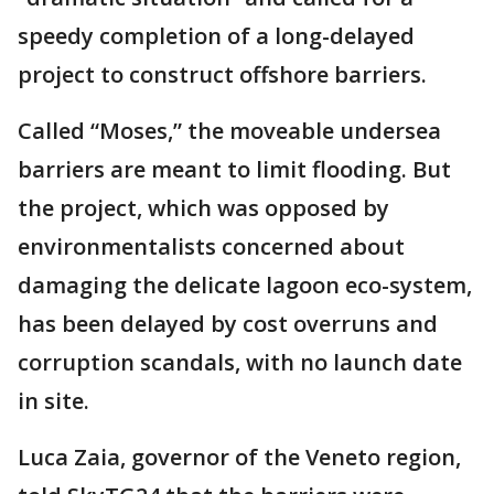
speedy completion of a long-delayed
project to construct offshore barriers.
Called “Moses,” the moveable undersea
barriers are meant to limit flooding. But
the project, which was opposed by
environmentalists concerned about
damaging the delicate lagoon eco-system,
has been delayed by cost overruns and
corruption scandals, with no launch date
in site.
Luca Zaia, governor of the Veneto region,