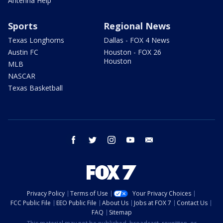
Antenna Help
Sports
Regional News
Texas Longhorns
Dallas - FOX 4 News
Austin FC
Houston - FOX 26
Houston
MLB
NASCAR
Texas Basketball
facebook
twitter
instagram
youtube
email
Privacy Policy
Terms of Use
Your Privacy Choices
FCC Public File
EEO Public File
About Us
Jobs at FOX 7
Contact Us
FAQ
Sitemap