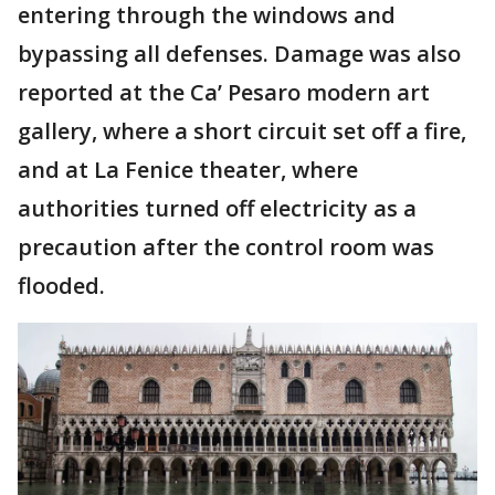
entering through the windows and
bypassing all defenses. Damage was also
reported at the Ca’ Pesaro modern art
gallery, where a short circuit set off a fire,
and at La Fenice theater, where
authorities turned off electricity as a
precaution after the control room was
flooded.