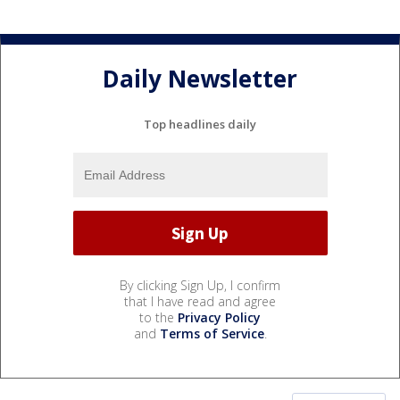
Daily Newsletter
Top headlines daily
By clicking Sign Up, I confirm
that I have read and agree
to the
Privacy Policy
and
Terms of Service
.