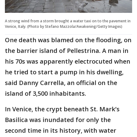
A strong wind from a storm brought a water taxi on to the pavement in
Venice, Italy. (Photo by Stefano Mazzola/Awakening/Getty Images)
One death was blamed on the flooding, on
the barrier island of Pellestrina. A man in
his 70s was apparently electrocuted when
he tried to start a pump in his dwelling,
said Danny Carrella, an official on the
island of 3,500 inhabitants.
In Venice, the crypt beneath St. Mark’s
Basilica was inundated for only the
second time in its history, with water