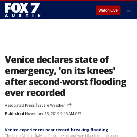
☰
Watch Live
Venice declares state of
emergency, 'on its knees'
after second-worst flooding
ever recorded
Associated Press
Severe Weather
Published
November 13, 2019 9:46 AM CST
Venice experiences near record-breaking flooding
The city of Venice, Italy, suffered the second-worst flooding in recorded