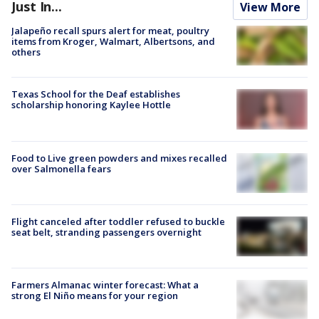
Just In...
View More
Jalapeño recall spurs alert for meat, poultry
items from Kroger, Walmart, Albertsons, and
others
Texas School for the Deaf establishes
scholarship honoring Kaylee Hottle
Food to Live green powders and mixes recalled
over Salmonella fears
Flight canceled after toddler refused to buckle
seat belt, stranding passengers overnight
Farmers Almanac winter forecast: What a
strong El Niño means for your region