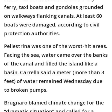
ferry, taxi boats and gondolas grounded
on walkways flanking canals. At least 60
boats were damaged, according to civil
protection authorities.
Pellestrina was one of the worst-hit areas.
Facing the sea, water came over the banks
of the canal and filled the island like a
basin. Carrella said a meter (more than 3
feet) of water remained Wednesday due
to broken pumps.
Brugnaro blamed climate change for the
“dramatic situation” and called for a