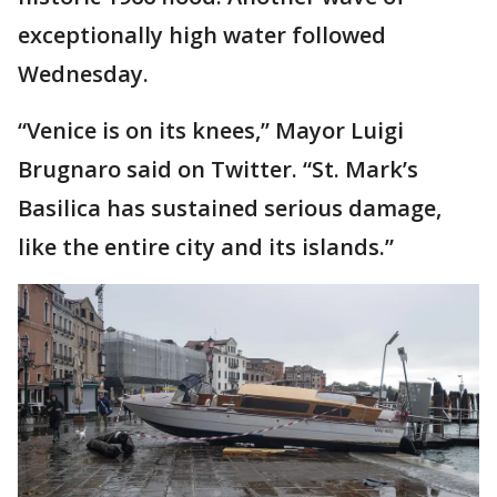
exceptionally high water followed
Wednesday.
“Venice is on its knees,’’ Mayor Luigi
Brugnaro said on Twitter. “St. Mark’s
Basilica has sustained serious damage,
like the entire city and its islands.”