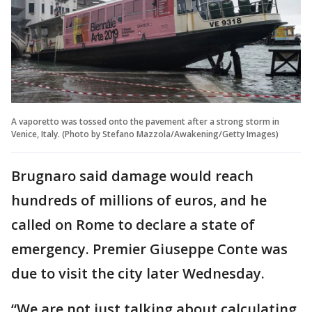
A vaporetto was tossed onto the pavement after a strong storm in
Venice, Italy. (Photo by Stefano Mazzola/Awakening/Getty Images)
Brugnaro said damage would reach
hundreds of millions of euros, and he
called on Rome to declare a state of
emergency. Premier Giuseppe Conte was
due to visit the city later Wednesday.
“We are not just talking about calculating