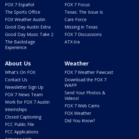
FOX 7 Español
FOX 7 Focus
The Sports Office
Texas: The Issue Is
FOX Weather Austin
Care Force
Good Day Austin Extra
Missing in Texas
Good Day Music Take 2
FOX 7 Discussions
The Backstage
ATX-tra
Experience
About Us
Weather
What's On FOX
FOX 7 Weather Pawcast
Contact Us
Download the FOX 7
WAPP
Newsletter Sign Up
Send Your Photos &
FOX 7 News Team
Videos!
Work for FOX 7 Austin
FOX 7 Web Cams
Internships
FOX Weather
Closed Captioning
Did You Know?
FCC Public File
FCC Applications