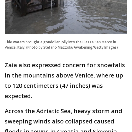
Tide waters brought a gondolier jolly into the Piazza San Marco in
Venice, Italy. (Photo by Stefano Mazzola/Awakening/Getty Images)
Zaia also expressed concern for snowfalls
in the mountains above Venice, where up
to 120 centimeters (47 inches) was
expected.
Across the Adriatic Sea, heavy storm and
sweeping winds also collapsed caused
floods in towns in Croatia and Slovenia.