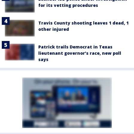
for its vetting procedures
Travis County shooting leaves 1 dead, 1
other injured
Patrick trails Democrat in Texas
lieutenant governor’s race, new poll
says