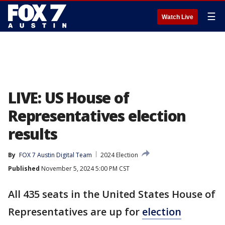
☰
Watch Live
LIVE: US House of
Representatives election
results
By
FOX 7 Austin Digital Team
2024 Election
Published
November 5, 2024 5:00 PM CST
All 435 seats in the United States House of
Representatives are up for
election