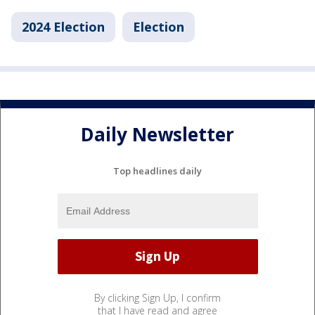
2024 Election
Election
Daily Newsletter
Top headlines daily
By clicking Sign Up, I confirm
that I have read and agree