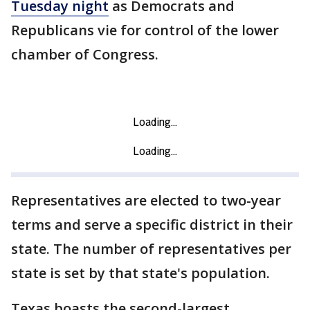
Tuesday night
as Democrats and
Republicans vie for control of the lower
chamber of Congress.
Representatives are elected to two-year
terms and serve a specific district in their
state. The number of representatives per
state is set by that state's population.
Texas boasts the second-largest