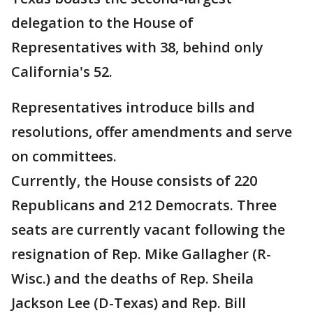
delegation to the House of
Representatives with 38, behind only
California's 52.
Representatives introduce bills and
resolutions, offer amendments and serve
on committees.
Currently, the House consists of 220
Republicans and 212 Democrats. Three
seats are currently vacant following the
resignation of Rep. Mike Gallagher (R-
Wisc.) and the deaths of Rep. Sheila
Jackson Lee (D-Texas) and Rep. Bill