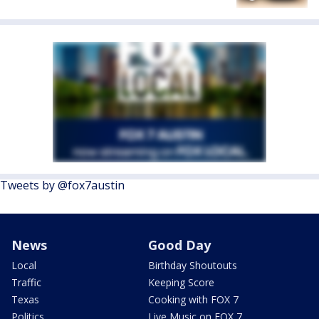
Tweets by @fox7austin
News
Good Day
Local
Birthday Shoutouts
Traffic
Keeping Score
Texas
Cooking with FOX 7
Politics
Live Music on FOX 7