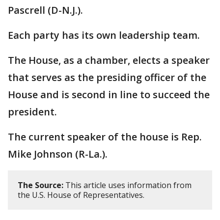
Pascrell (D-N.J.).
Each party has its own leadership team.
The House, as a chamber, elects a speaker
that serves as the presiding officer of the
House and is second in line to succeed the
president.
The current speaker of the house is Rep.
Mike Johnson (R-La.).
The Source:
This article uses information from
the U.S. House of Representatives.