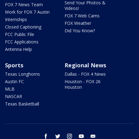
Send Your Photos &
FOX 7 News Team
Videos!
Work for FOX 7 Austin
FOX 7 Web Cams
Internships
FOX Weather
Closed Captioning
Did You Know?
FCC Public File
FCC Applications
Antenna Help
Sports
Regional News
Texas Longhorns
Dallas - FOX 4 News
Austin FC
Houston - FOX 26
Houston
MLB
NASCAR
Texas Basketball
facebook
twitter
instagram
youtube
email