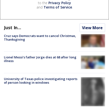
to the
Privacy Policy
and
Terms of Service
.
Just In...
View More
Cruz says Democrats want to cancel Christmas,
Thanksgiving
Lionel Messi’s father Jorge dies at 68 after long
illness
University of Texas police investigating reports
of person looking in windows