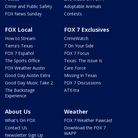
Crime and Public Safety
Adoptable Animals
FOX News Sunday
Contests
FOX Local
FOX 7 Exclusives
How to Stream
CrimeWatch
Tierra's Texas
7 On Your Side
FOX 7 Español
FOX 7 Focus
The Sports Office
Texas: The Issue Is
FOX Weather Austin
Care Force
Good Day Austin Extra
Missing in Texas
Good Day Music Take 2
FOX 7 Discussions
The Backstage
ATX-tra
Experience
About Us
Weather
What's On FOX
FOX 7 Weather Pawcast
Contact Us
Download the FOX 7
WAPP
Newsletter Sign Up