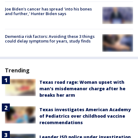
Joe Biden's cancer has spread 'into his bones
and further,' Hunter Biden says
Dementia risk factors: Avoiding these 3 things
could delay symptoms for years, study finds
Trending
Texas road rage: Woman upset with
man's misdemeanor charge after he
breaks her arm
Texas investigates American Academy
of Pediatrics over childhood vaccine
recommendations
Leander ISD police under investigation