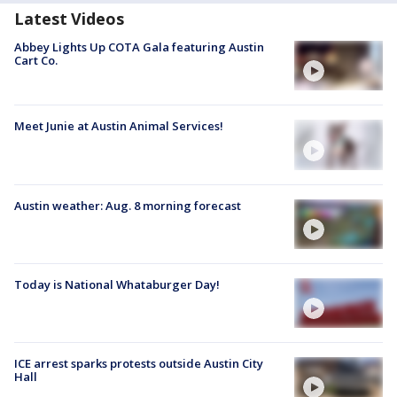
Latest Videos
Abbey Lights Up COTA Gala featuring Austin
Cart Co.
Meet Junie at Austin Animal Services!
Austin weather: Aug. 8 morning forecast
Today is National Whataburger Day!
ICE arrest sparks protests outside Austin City
Hall