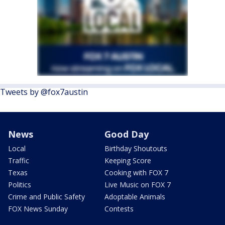
Tweets by @fox7austin
News
Good Day
Local
Birthday Shoutouts
Traffic
Keeping Score
Texas
Cooking with FOX 7
Politics
Live Music on FOX 7
Crime and Public Safety
Adoptable Animals
FOX News Sunday
Contests