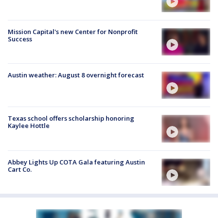
Mission Capital's new Center for Nonprofit
Success
Austin weather: August 8 overnight forecast
Texas school offers scholarship honoring
Kaylee Hottle
Abbey Lights Up COTA Gala featuring Austin
Cart Co.