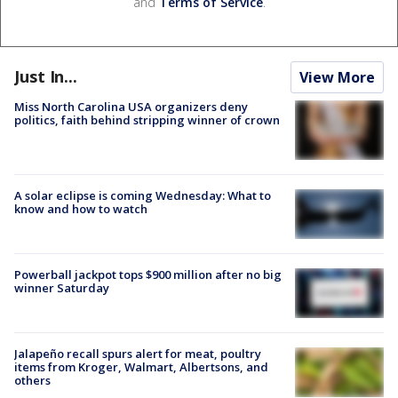
and
Terms of Service
.
Just In...
View More
Miss North Carolina USA organizers deny
politics, faith behind stripping winner of crown
A solar eclipse is coming Wednesday: What to
know and how to watch
Powerball jackpot tops $900 million after no big
winner Saturday
Jalapeño recall spurs alert for meat, poultry
items from Kroger, Walmart, Albertsons, and
others