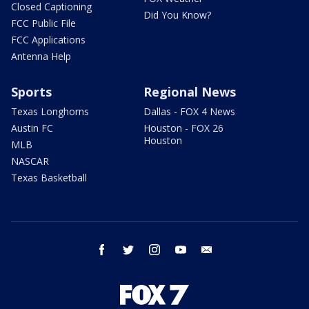
Closed Captioning
Did You Know?
FCC Public File
FCC Applications
Antenna Help
Sports
Regional News
Texas Longhorns
Dallas - FOX 4 News
Austin FC
Houston - FOX 26
Houston
MLB
NASCAR
Texas Basketball
facebook
twitter
instagram
youtube
email