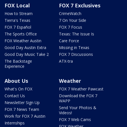
FOX Local
FOX 7 Exclusives
How to Stream
CrimeWatch
Tierra's Texas
7 On Your Side
FOX 7 Español
FOX 7 Focus
The Sports Office
Texas: The Issue Is
FOX Weather Austin
Care Force
Good Day Austin Extra
Missing in Texas
Good Day Music Take 2
FOX 7 Discussions
The Backstage
ATX-tra
Experience
About Us
Weather
What's On FOX
FOX 7 Weather Pawcast
Contact Us
Download the FOX 7
WAPP
Newsletter Sign Up
Send Your Photos &
FOX 7 News Team
Videos!
Work for FOX 7 Austin
FOX 7 Web Cams
Internships
FOX Weather