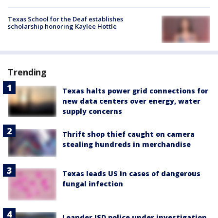
Texas School for the Deaf establishes
scholarship honoring Kaylee Hottle
Trending
Texas halts power grid connections for
new data centers over energy, water
supply concerns
Thrift shop thief caught on camera
stealing hundreds in merchandise
Texas leads US in cases of dangerous
fungal infection
Leander ISD police under investigation