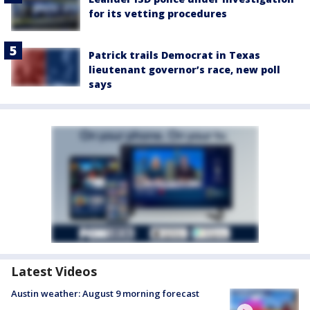
for its vetting procedures
Patrick trails Democrat in Texas
lieutenant governor’s race, new poll
says
Latest Videos
Austin weather: August 9 morning forecast