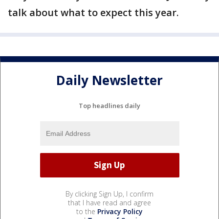
talk about what to expect this year.
Daily Newsletter
Top headlines daily
By clicking Sign Up, I confirm
that I have read and agree
to the
Privacy Policy