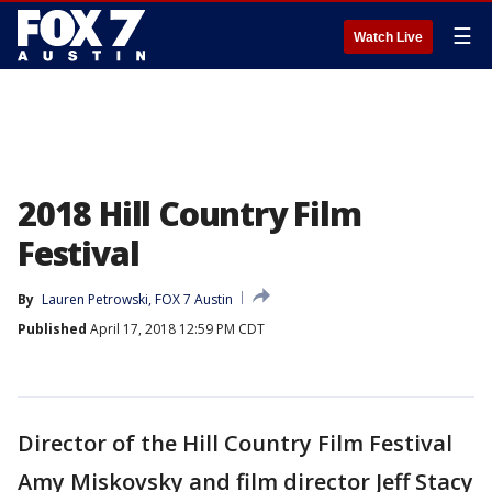
☰
Watch Live
2018 Hill Country Film
Festival
By
Lauren Petrowski, FOX 7 Austin
Published
April 17, 2018 12:59 PM CDT
Director of the Hill Country Film Festival
Amy Miskovsky and film director Jeff Stacy