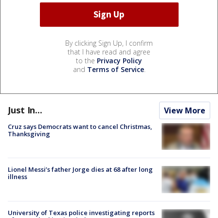
By clicking Sign Up, I confirm
that I have read and agree
to the
Privacy Policy
and
Terms of Service
.
Just In...
View More
Cruz says Democrats want to cancel Christmas,
Thanksgiving
Lionel Messi’s father Jorge dies at 68 after long
illness
University of Texas police investigating reports