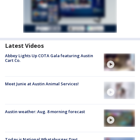
Latest Videos
Abbey Lights Up COTA Gala featuring Austin
Cart Co.
Meet Junie at Austin Animal Services!
Austin weather: Aug. 8 morning forecast
Today is National Whataburger Day!