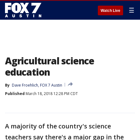
☰
Watch Live
Agricultural science
education
By
Dave Froehlich, FOX 7 Austin
Published
March 18, 2018 12:28 PM CDT
A majority of the country's science
teachers say there's a major gap in the