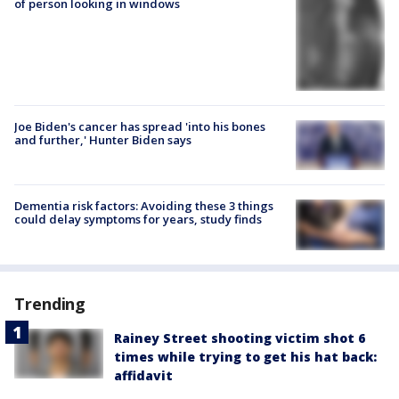
of person looking in windows
Joe Biden's cancer has spread 'into his bones
and further,' Hunter Biden says
Dementia risk factors: Avoiding these 3 things
could delay symptoms for years, study finds
Trending
Rainey Street shooting victim shot 6
times while trying to get his hat back:
affidavit