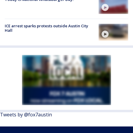
ICE arrest sparks protests outside Austin City
Hall
Tweets by @fox7austin