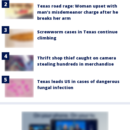
Texas road rage: Woman upset with
man's misdemeanor charge after he
breaks her arm
Screwworm cases in Texas continue
climbing
Thrift shop thief caught on camera
stealing hundreds in merchandise
Texas leads US in cases of dangerous
fungal infection