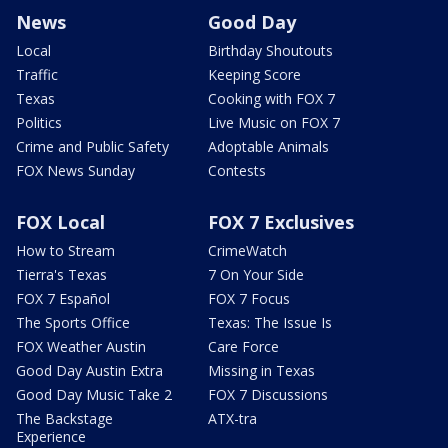
News
Good Day
Local
Birthday Shoutouts
Traffic
Keeping Score
Texas
Cooking with FOX 7
Politics
Live Music on FOX 7
Crime and Public Safety
Adoptable Animals
FOX News Sunday
Contests
FOX Local
FOX 7 Exclusives
How to Stream
CrimeWatch
Tierra's Texas
7 On Your Side
FOX 7 Español
FOX 7 Focus
The Sports Office
Texas: The Issue Is
FOX Weather Austin
Care Force
Good Day Austin Extra
Missing in Texas
Good Day Music Take 2
FOX 7 Discussions
The Backstage
ATX-tra
Experience