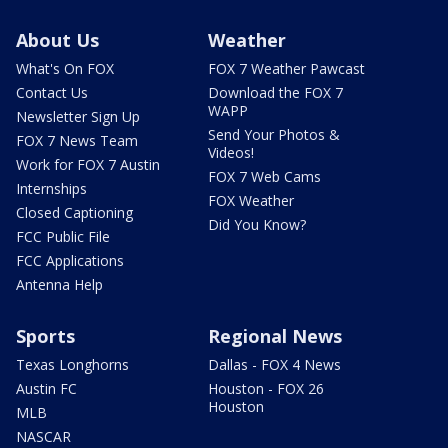
About Us
Weather
What's On FOX
FOX 7 Weather Pawcast
Contact Us
Download the FOX 7
WAPP
Newsletter Sign Up
Send Your Photos &
FOX 7 News Team
Videos!
Work for FOX 7 Austin
FOX 7 Web Cams
Internships
FOX Weather
Closed Captioning
Did You Know?
FCC Public File
FCC Applications
Antenna Help
Sports
Regional News
Texas Longhorns
Dallas - FOX 4 News
Austin FC
Houston - FOX 26
Houston
MLB
NASCAR