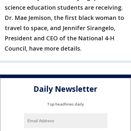
science education students are receiving.
Dr. Mae Jemison, the first black woman to
travel to space, and Jennifer Sirangelo,
President and CEO of the National 4-H
Council, have more details.
Daily Newsletter
Top headlines daily