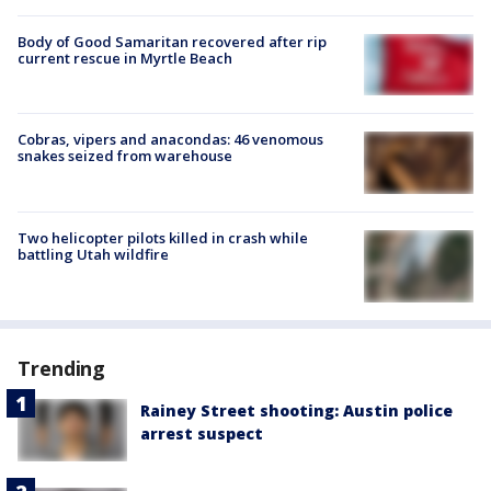
Body of Good Samaritan recovered after rip
current rescue in Myrtle Beach
Cobras, vipers and anacondas: 46 venomous
snakes seized from warehouse
Two helicopter pilots killed in crash while
battling Utah wildfire
Trending
Rainey Street shooting: Austin police
arrest suspect