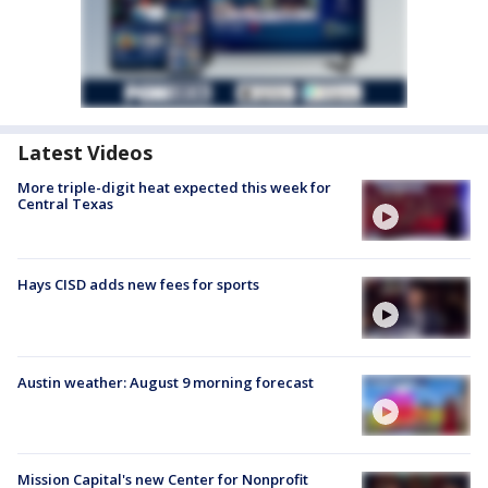
Latest Videos
More triple-digit heat expected this week for
Central Texas
Hays CISD adds new fees for sports
Austin weather: August 9 morning forecast
Mission Capital's new Center for Nonprofit