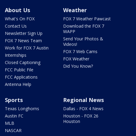
About Us
Weather
What's On FOX
FOX 7 Weather Pawcast
Contact Us
Download the FOX 7
WAPP
Newsletter Sign Up
Send Your Photos &
FOX 7 News Team
Videos!
Work for FOX 7 Austin
FOX 7 Web Cams
Internships
FOX Weather
Closed Captioning
Did You Know?
FCC Public File
FCC Applications
Antenna Help
Sports
Regional News
Texas Longhorns
Dallas - FOX 4 News
Austin FC
Houston - FOX 26
Houston
MLB
NASCAR