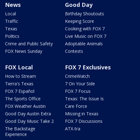
News
Good Day
Local
Birthday Shoutouts
Traffic
Keeping Score
Texas
Cooking with FOX 7
Politics
Live Music on FOX 7
Crime and Public Safety
Adoptable Animals
FOX News Sunday
Contests
FOX Local
FOX 7 Exclusives
How to Stream
CrimeWatch
Tierra's Texas
7 On Your Side
FOX 7 Español
FOX 7 Focus
The Sports Office
Texas: The Issue Is
FOX Weather Austin
Care Force
Good Day Austin Extra
Missing in Texas
Good Day Music Take 2
FOX 7 Discussions
The Backstage
ATX-tra
Experience