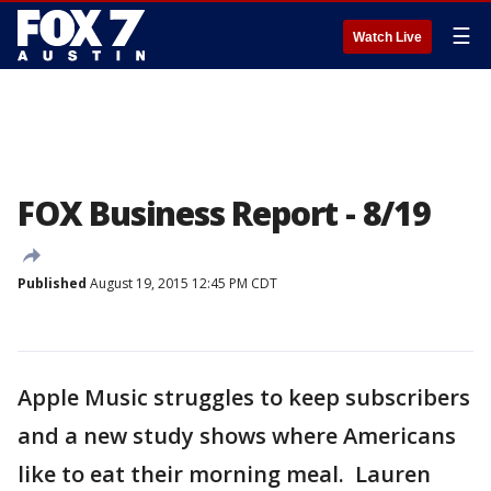
☰
Watch Live
FOX Business Report - 8/19
Published
August 19, 2015 12:45 PM CDT
Apple Music struggles to keep subscribers
and a new study shows where Americans
like to eat their morning meal. Lauren