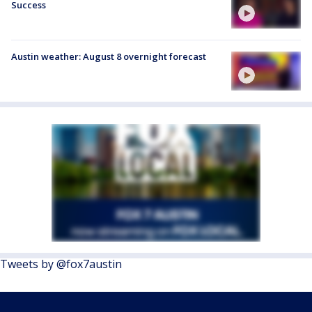
Success
Austin weather: August 8 overnight forecast
Tweets by @fox7austin