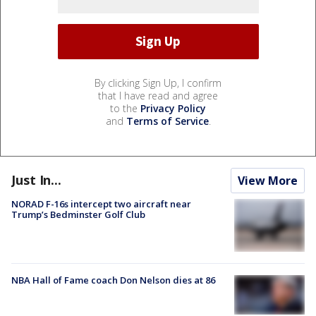
By clicking Sign Up, I confirm
that I have read and agree
to the
Privacy Policy
and
Terms of Service
.
Just In...
View More
NORAD F-16s intercept two aircraft near
Trump’s Bedminster Golf Club
NBA Hall of Fame coach Don Nelson dies at 86