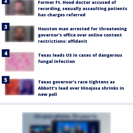
Former Ft. Hood doctor accused of
recording, sexually assaulting patients
has charges referred
Houston man arrested for threatening
governor's office over online content
restrictions: affidavit
Texas leads US in cases of dangerous
fungal infection
Texas governor’s race tightens as
Abbott’s lead over Hinojosa shrinks in
new poll