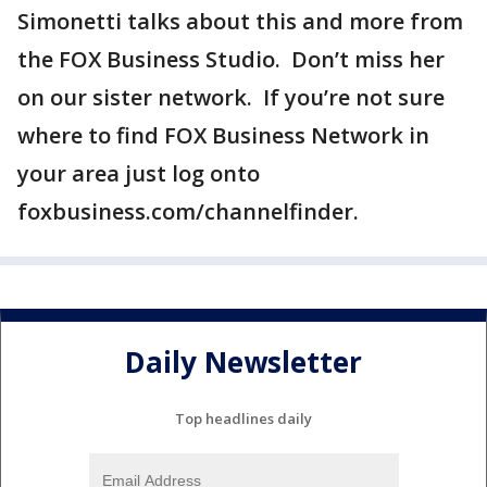
Simonetti talks about this and more from
the FOX Business Studio. Don’t miss her
on our sister network. If you’re not sure
where to find FOX Business Network in
your area just log onto
foxbusiness.com/channelfinder.
Daily Newsletter
Top headlines daily