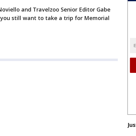
oviello and Travelzoo Senior Editor Gabe
 you still want to take a trip for Memorial
Jus