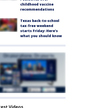
childhood vaccine
recommendations
Texas back-to-school
tax-free weekend
starts Friday: Here's
what you should know
test Videos