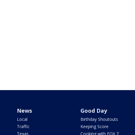
News
Good Day
Local
Birthday Shoutouts
Traffic
Keeping Score
Texas
Cooking with FOX 7