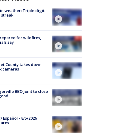
in weather: Triple digit
 streak
repared for wildfires,
cials say
et County takes down
k cameras
gerville BBQ joint to close
good
7 Español - 8/5/2026
lares