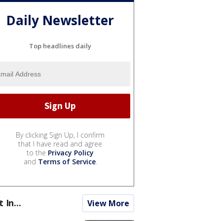
Daily Newsletter
Top headlines daily
By clicking Sign Up, I confirm
that I have read and agree
to the
Privacy Policy
and
Terms of Service
.
t In...
View More