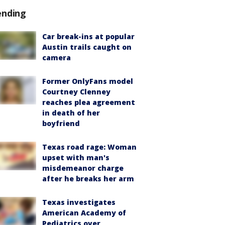
ending
Car break-ins at popular
Austin trails caught on
camera
Former OnlyFans model
Courtney Clenney
reaches plea agreement
in death of her
boyfriend
Texas road rage: Woman
upset with man's
misdemeanor charge
after he breaks her arm
Texas investigates
American Academy of
Pediatrics over