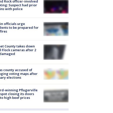
d Rock officer-involved
ting: Suspect had prior
ins with police
in officials urge
dents to be prepared for
fires
et County takes down
d Flock cameras after 2
 damaged
s county accused of
ging voting maps after
ary elections
d-winning Pflugerville
spot closing its doors
to high beef prices