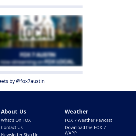
ets by @fox7austin
About Us
Weather
What's On FOX
FOX 7 Weather Pawcast
Contact Us
Download the FOX 7
WAPP
Newsletter Sign Up