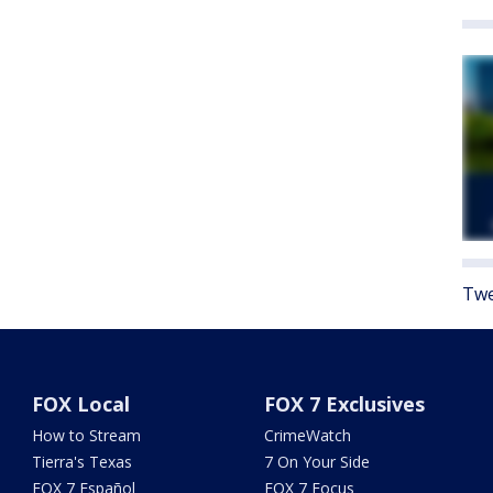
Twe
FOX Local
FOX 7 Exclusives
How to Stream
CrimeWatch
Tierra's Texas
7 On Your Side
FOX 7 Español
FOX 7 Focus