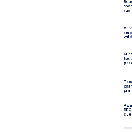
Roun
shoo
run-
Aust
resi
wild
Burn
fixe
get
Texa
chan
prim
Awar
BBQ 
due 