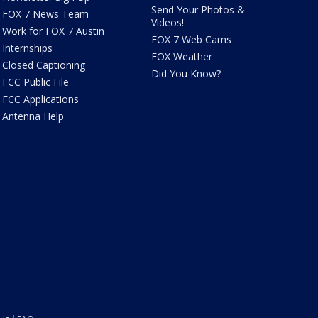
Send Your Photos &
FOX 7 News Team
Videos!
Work for FOX 7 Austin
FOX 7 Web Cams
Internships
FOX Weather
Closed Captioning
Did You Know?
FCC Public File
FCC Applications
Antenna Help