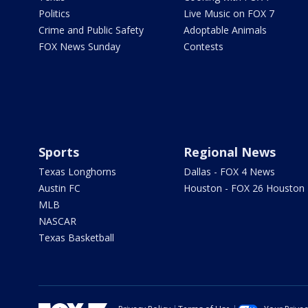
Politics
Live Music on FOX 7
Crime and Public Safety
Adoptable Animals
FOX News Sunday
Contests
Sports
Regional News
Texas Longhorns
Dallas - FOX 4 News
Austin FC
Houston - FOX 26 Houston
MLB
NASCAR
Texas Basketball