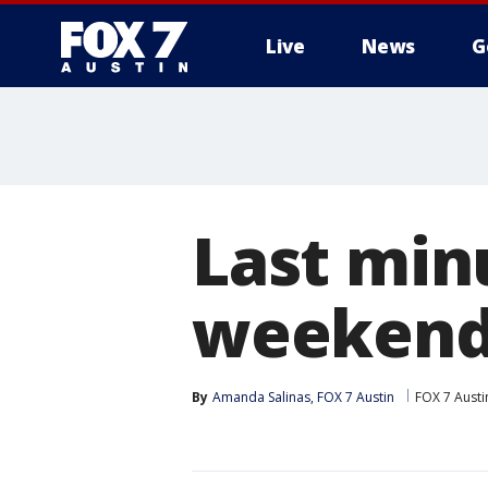
Live
News
G
Last min
weekend 
By
Amanda Salinas, FOX 7 Austin
FOX 7 Austi