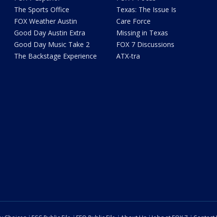
The Sports Office
Texas: The Issue Is
FOX Weather Austin
Care Force
Good Day Austin Extra
Missing in Texas
Good Day Music Take 2
FOX 7 Discussions
The Backstage Experience
ATX-tra