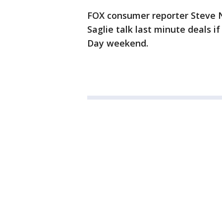
FOX consumer reporter Steve N
Saglie talk last minute deals if
Day weekend.