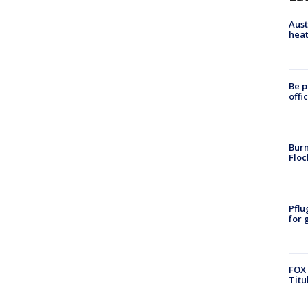
Aust
heat
Be p
offi
Burn
Floc
Pflu
for 
FOX 
Titu