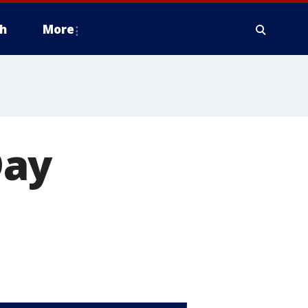
h
More
Day