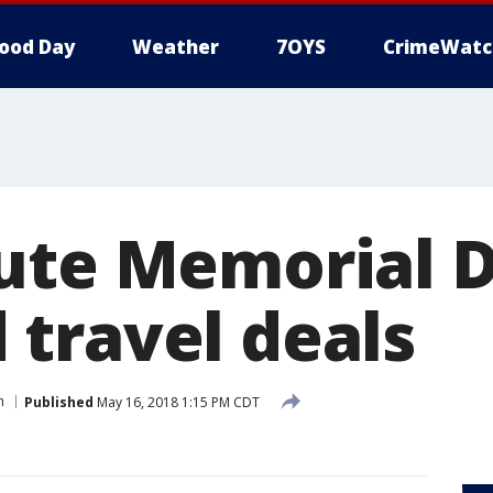
ood Day
Weather
7OYS
CrimeWatc
ute Memorial 
travel deals
n
Published
May 16, 2018 1:15 PM CDT