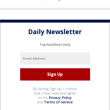
Daily Newsletter
Top headlines daily
By clicking Sign Up, I confirm
that I have read and agree
to the
Privacy Policy
and
Terms of Service
.