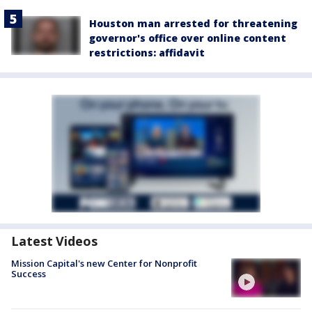
Houston man arrested for threatening
governor's office over online content
restrictions: affidavit
Latest Videos
Mission Capital's new Center for Nonprofit
Success