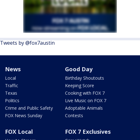
Tweets by @fox7austin
News
Good Day
Local
Birthday Shoutouts
Traffic
Keeping Score
Texas
Cooking with FOX 7
Politics
Live Music on FOX 7
Crime and Public Safety
Adoptable Animals
FOX News Sunday
Contests
FOX Local
FOX 7 Exclusives