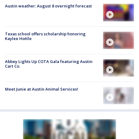
Austin weather: August 8 overnight forecast
Texas school offers scholarship honoring
Kaylee Hottle
Abbey Lights Up COTA Gala featuring Austin
Cart Co.
Meet Junie at Austin Animal Services!