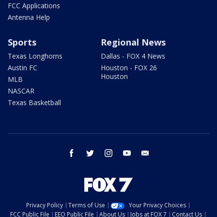
FCC Applications
Antenna Help
Sports
Regional News
Texas Longhorns
Dallas - FOX 4 News
Austin FC
Houston - FOX 26
Houston
MLB
NASCAR
Texas Basketball
facebook
twitter
instagram
youtube
email
Privacy Policy
Terms of Use
Your Privacy Choices
FCC Public File
EEO Public File
About Us
Jobs at FOX 7
Contact Us