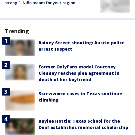
strong El Niño means for your region
Trending
Rainey Street shooting: Austin police
arrest suspect
Former OnlyFans model Courtney
Clenney reaches plea agreement in
death of her boyfriend
Screwworm cases in Texas continue
climbing
Kaylee Hottle: Texas School for the
Deaf establishes memorial scholarship