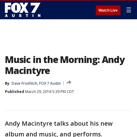
☰
Watch Live
Music in the Morning: Andy
Macintyre
By
Dave Froehlich, FOX 7 Austin
Published
March 29, 2018 5:39 PM CDT
Andy Macintyre talks about his new
album and music, and performs.