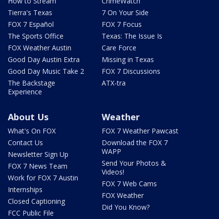
How to Stream
CrimeWatch
Tierra's Texas
7 On Your Side
FOX 7 Español
FOX 7 Focus
The Sports Office
Texas: The Issue Is
FOX Weather Austin
Care Force
Good Day Austin Extra
Missing in Texas
Good Day Music Take 2
FOX 7 Discussions
The Backstage
ATX-tra
Experience
About Us
Weather
What's On FOX
FOX 7 Weather Pawcast
Contact Us
Download the FOX 7
WAPP
Newsletter Sign Up
Send Your Photos &
FOX 7 News Team
Videos!
Work for FOX 7 Austin
FOX 7 Web Cams
Internships
FOX Weather
Closed Captioning
Did You Know?
FCC Public File