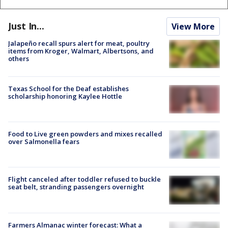
Just In...
View More
Jalapeño recall spurs alert for meat, poultry
items from Kroger, Walmart, Albertsons, and
others
Texas School for the Deaf establishes
scholarship honoring Kaylee Hottle
Food to Live green powders and mixes recalled
over Salmonella fears
Flight canceled after toddler refused to buckle
seat belt, stranding passengers overnight
Farmers Almanac winter forecast: What a