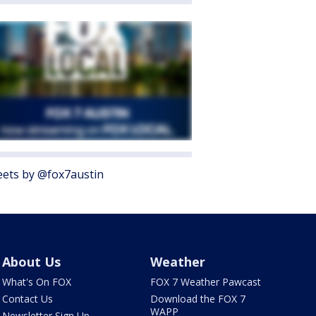
ets by @fox7austin
About Us
Weather
What's On FOX
FOX 7 Weather Pawcast
Contact Us
Download the FOX 7
WAPP
Newsletter Sign Up