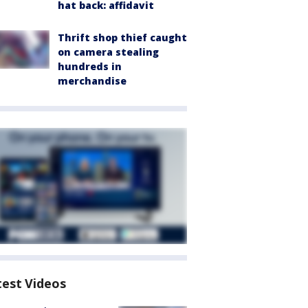
hat back: affidavit
Thrift shop thief caught
on camera stealing
hundreds in
merchandise
test Videos