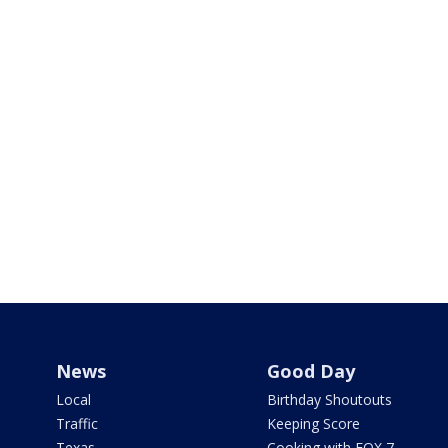
News
Good Day
Local
Birthday Shoutouts
Traffic
Keeping Score
Texas
Cooking with FOX 7