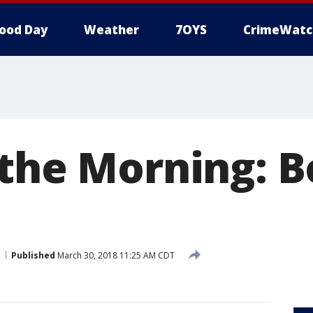
ood Day
Weather
7OYS
CrimeWatc
 the Morning: B
Published
March 30, 2018 11:25 AM CDT