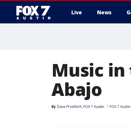
Live
News
G
Music in
Abajo
By
Dave Froehlich, FOX 7 Austin
FOX 7 Austin