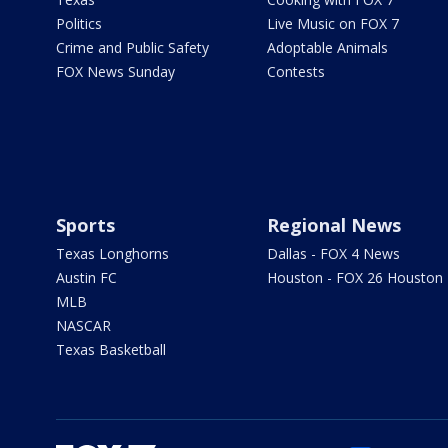
Politics
Live Music on FOX 7
Crime and Public Safety
Adoptable Animals
FOX News Sunday
Contests
Sports
Regional News
Texas Longhorns
Dallas - FOX 4 News
Austin FC
Houston - FOX 26 Houston
MLB
NASCAR
Texas Basketball