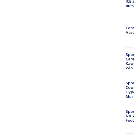
ICE 
outs
Cons
Aust
Spor
Camp
Kawh
Win
Spor
Cow
Hype
Mur
Spor
No. 
Foot