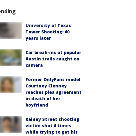
ending
University of Texas
Tower Shooting: 60
years later
Car break-ins at popular
Austin trails caught on
camera
Former OnlyFans model
Courtney Clenney
reaches plea agreement
in death of her
boyfriend
Rainey Street shooting
victim shot 6 times
while trying to get his