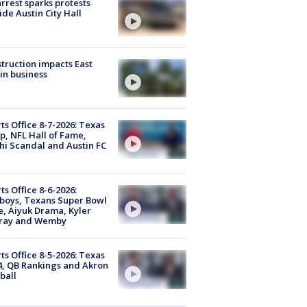
arrest sparks protests
ide Austin City Hall
truction impacts East
in business
ts Office 8-7-2026: Texas
, NFL Hall of Fame,
i Scandal and Austin FC
ts Office 8-6-2026:
boys, Texans Super Bowl
, Aiyuk Drama, Kyler
ray and Wemby
ts Office 8-5-2026: Texas
4, QB Rankings and Akron
ball