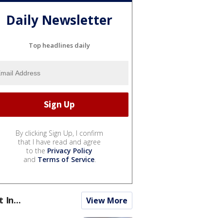
Daily Newsletter
Top headlines daily
By clicking Sign Up, I confirm
that I have read and agree
to the
Privacy Policy
and
Terms of Service
.
t In...
View More