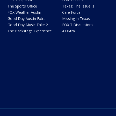
The Sports Office
Texas: The Issue Is
FOX Weather Austin
Care Force
Good Day Austin Extra
Missing in Texas
Good Day Music Take 2
FOX 7 Discussions
The Backstage Experience
ATX-tra