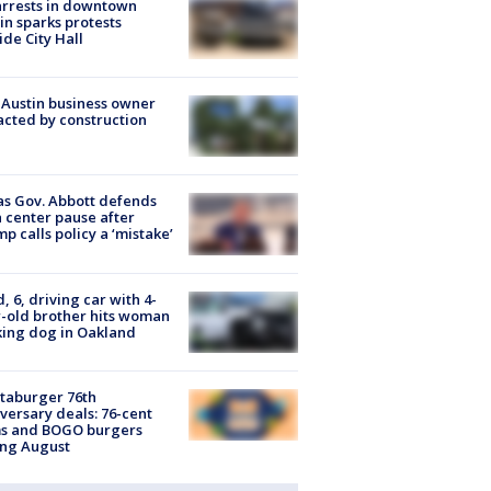
arrests in downtown
in sparks protests
ide City Hall
 Austin business owner
cted by construction
s Gov. Abbott defends
 center pause after
p calls policy a ‘mistake’
d, 6, driving car with 4-
-old brother hits woman
ing dog in Oakland
taburger 76th
versary deals: 76-cent
ms and BOGO burgers
ing August