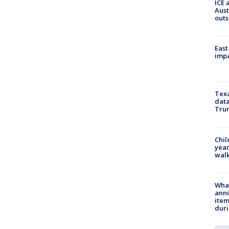
ICE 
Aust
outs
East
impa
Texa
data
Trum
Chil
year
walk
Wha
anni
ite
dur