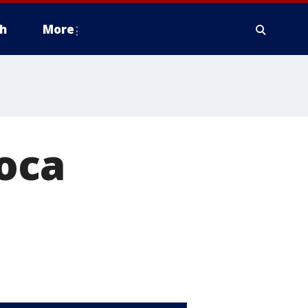
h
More
oca