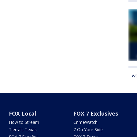
Twe
FOX Local
FOX 7 Exclusives
How to Stream
CrimeWatch
Tierra's Texas
7 On Your Side
FOX 7 Español
FOX 7 Focus