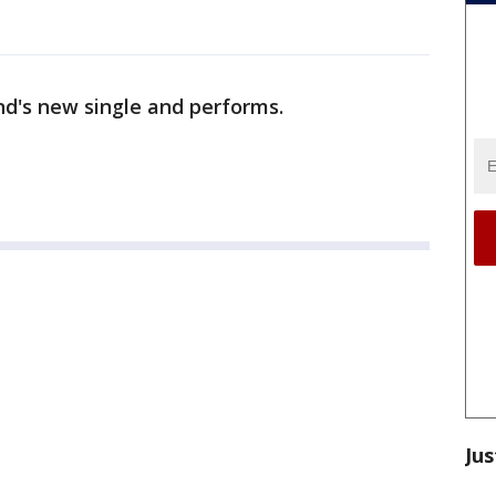
nd's new single and performs.
Jus