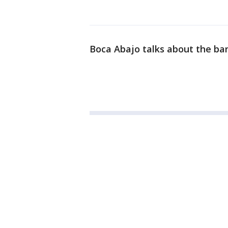
Boca Abajo talks about the ba