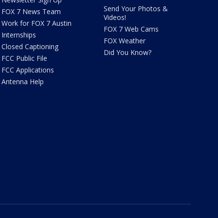
Send Your Photos &
FOX 7 News Team
Videos!
Work for FOX 7 Austin
FOX 7 Web Cams
Internships
FOX Weather
Closed Captioning
Did You Know?
FCC Public File
FCC Applications
Antenna Help