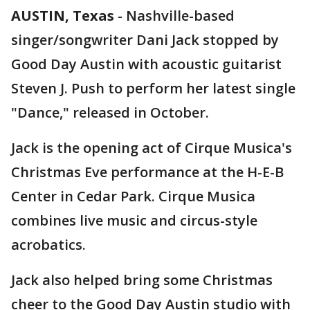
AUSTIN, Texas
-
Nashville-based
singer/songwriter Dani Jack stopped by
Good Day Austin with acoustic guitarist
Steven J. Push to perform her latest single
"Dance," released in October.
Jack is the opening act of Cirque Musica's
Christmas Eve performance at the H-E-B
Center in Cedar Park. Cirque Musica
combines live music and circus-style
acrobatics.
Jack also helped bring some Christmas
cheer to the Good Day Austin studio with