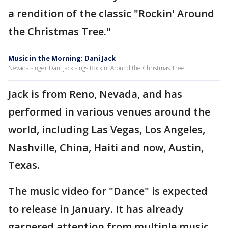
a rendition of the classic "Rockin' Around
the Christmas Tree."
Music in the Morning: Dani Jack
Nevada singer Dani Jack sings Rockin' Around the Christmas Tree
Jack is from Reno, Nevada, and has
performed in various venues around the
world, including Las Vegas, Los Angeles,
Nashville, China, Haiti and now, Austin,
Texas.
The music video for "Dance" is expected
to release in January. It has already
garnered attention from multiple music