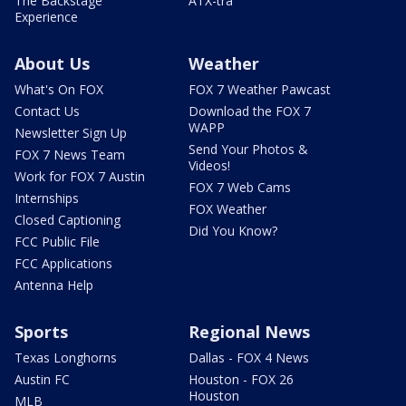
The Backstage
ATX-tra
Experience
About Us
Weather
What's On FOX
FOX 7 Weather Pawcast
Contact Us
Download the FOX 7
WAPP
Newsletter Sign Up
Send Your Photos &
FOX 7 News Team
Videos!
Work for FOX 7 Austin
FOX 7 Web Cams
Internships
FOX Weather
Closed Captioning
Did You Know?
FCC Public File
FCC Applications
Antenna Help
Sports
Regional News
Texas Longhorns
Dallas - FOX 4 News
Austin FC
Houston - FOX 26
Houston
MLB