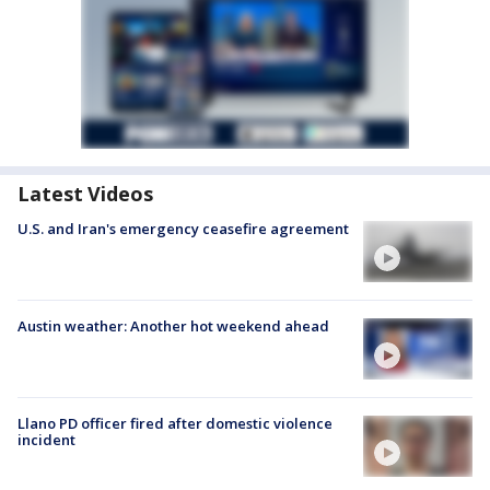
Latest Videos
U.S. and Iran's emergency ceasefire agreement
Austin weather: Another hot weekend ahead
Llano PD officer fired after domestic violence
incident