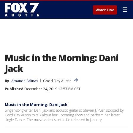
☰
Watch Live
Music in the Morning: Dani
Jack
By
Amanda Salinas
Good Day Austin
Published
December 24, 2019 12:57 PM CST
Music in the Morning: Dani Jack
Singer/songwriter Dani Jack and acoustic guitarist Steven J. Push stopped by
Good Day Austin to talk about her upcoming show and perform her latest
single Dance. The music video is set to be released in January