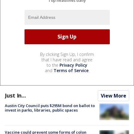
Top headlines daily
By clicking Sign Up, I confirm
that I have read and agree
to the
Privacy Policy
and
Terms of Service
.
Just In...
View More
Austin City Council puts $295M bond on ballot to
invest in parks, libraries, public spaces
Vaccine could prevent some forms of colon