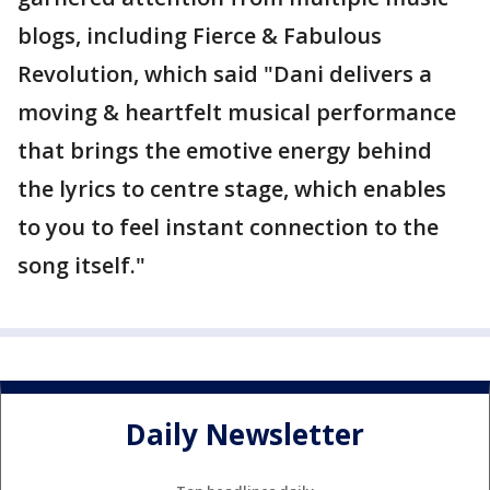
blogs, including Fierce & Fabulous
Revolution, which said "Dani delivers a
moving & heartfelt musical performance
that brings the emotive energy behind
the lyrics to centre stage, which enables
to you to feel instant connection to the
song itself."
Daily Newsletter