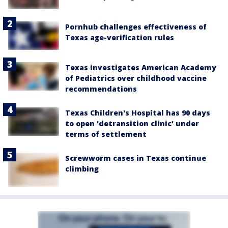
Pornhub challenges effectiveness of
Texas age-verification rules
Texas investigates American Academy
of Pediatrics over childhood vaccine
recommendations
Texas Children's Hospital has 90 days
to open 'detransition clinic' under
terms of settlement
Screwworm cases in Texas continue
climbing