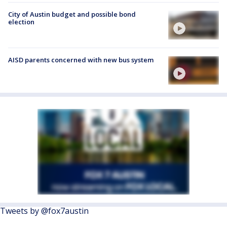
City of Austin budget and possible bond
election
AISD parents concerned with new bus system
Tweets by @fox7austin