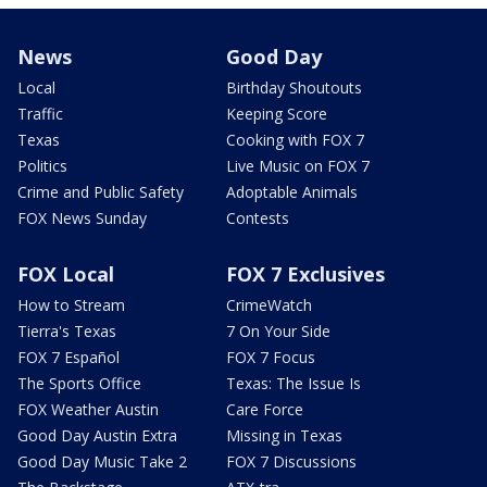
News
Good Day
Local
Birthday Shoutouts
Traffic
Keeping Score
Texas
Cooking with FOX 7
Politics
Live Music on FOX 7
Crime and Public Safety
Adoptable Animals
FOX News Sunday
Contests
FOX Local
FOX 7 Exclusives
How to Stream
CrimeWatch
Tierra's Texas
7 On Your Side
FOX 7 Español
FOX 7 Focus
The Sports Office
Texas: The Issue Is
FOX Weather Austin
Care Force
Good Day Austin Extra
Missing in Texas
Good Day Music Take 2
FOX 7 Discussions