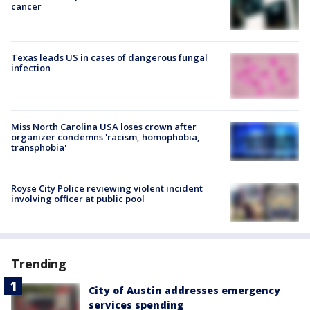
cancer
Texas leads US in cases of dangerous fungal
infection
Miss North Carolina USA loses crown after
organizer condemns 'racism, homophobia,
transphobia'
Royse City Police reviewing violent incident
involving officer at public pool
Trending
City of Austin addresses emergency
services spending