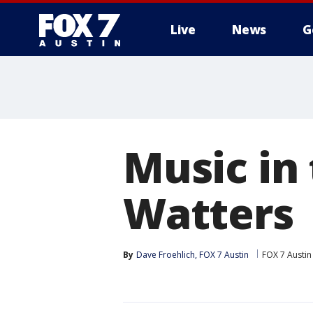
Live
News
G
Music in
Watters
By
Dave Froehlich, FOX 7 Austin
FOX 7 Austin