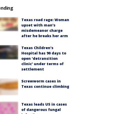
ending
Texas road rage: Woman
upset with man's
misdemeanor charge
after he breaks her arm
Texas Children's
Hospital has 90 days to
open 'detransition
clinic' under terms of
settlement
Screwworm cases in
Texas continue climbing
Texas leads US in cases
of dangerous fungal