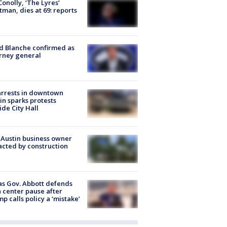
 Conolly, ‘The Lyres’
tman, dies at 69: reports
 Blanche confirmed as
rney general
arrests in downtown
in sparks protests
ide City Hall
 Austin business owner
cted by construction
s Gov. Abbott defends
 center pause after
p calls policy a ‘mistake’