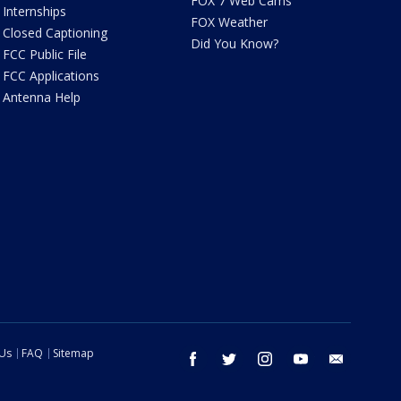
FOX 7 Web Cams
Internships
FOX Weather
Closed Captioning
Did You Know?
FCC Public File
FCC Applications
Antenna Help
 Us
FAQ
Sitemap
facebook
twitter
instagram
youtube
email