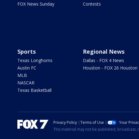
FOX News Sunday
Contests
Sports
Regional News
Texas Longhorns
Dallas - FOX 4 News
Austin FC
Houston - FOX 26 Houston
MLB
NASCAR
Texas Basketball
Privacy Policy
Terms of Use
Your Priva
This material may not be published, broadcast, r