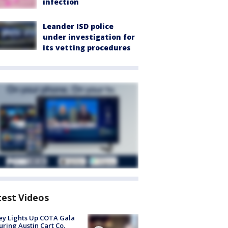
infection
Leander ISD police
under investigation for
its vetting procedures
test Videos
y Lights Up COTA Gala
uring Austin Cart Co.