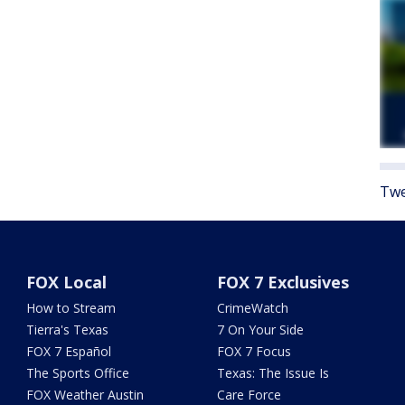
Twe
FOX Local
FOX 7 Exclusives
How to Stream
CrimeWatch
Tierra's Texas
7 On Your Side
FOX 7 Español
FOX 7 Focus
The Sports Office
Texas: The Issue Is
FOX Weather Austin
Care Force