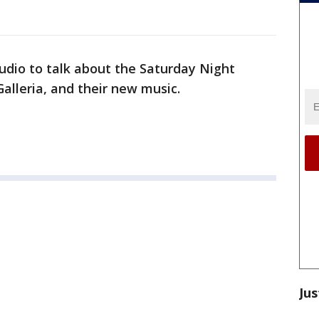
udio to talk about the Saturday Night
Galleria, and their new music.
Jus