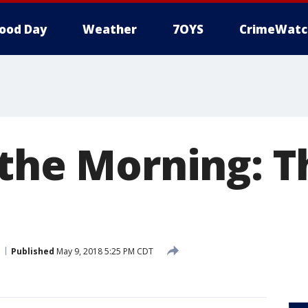
ood Day
Weather
7OYS
CrimeWatc
 the Morning: T
Published
May 9, 2018 5:25 PM CDT