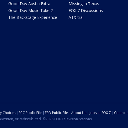
Good Day Austin Extra
Missing in Texas
Good Day Music Take 2
FOX 7 Discussions
The Backstage Experience
ATX-tra
cy Choices
FCC Public File
EEO Public File
About Us
Jobs at FOX 7
Contact
ewritten, or redistributed. ©2026 FOX Television Stations