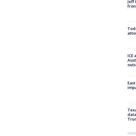
Jeff
fron
Todd
atto
ICE 
Aust
outs
East
impa
Texa
data
Trum