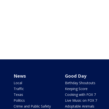
News
Good Day
Local
Birthday Shoutouts
Traffic
Keeping Score
Texas
Cooking with FOX 7
Politics
Live Music on FOX 7
Crime and Public Safety
Adoptable Animals