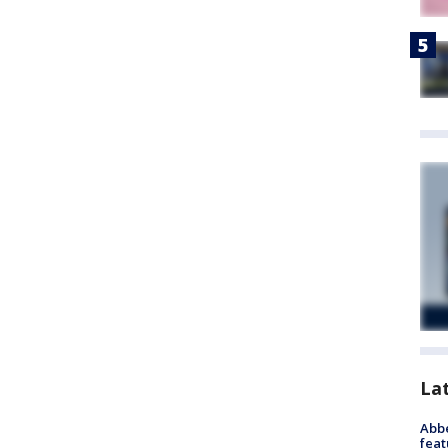
La
Abbe
feat