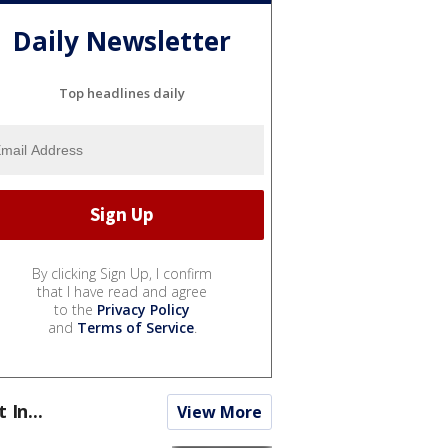
Daily Newsletter
Top headlines daily
By clicking Sign Up, I confirm
that I have read and agree
to the
Privacy Policy
and
Terms of Service
.
t In...
View More