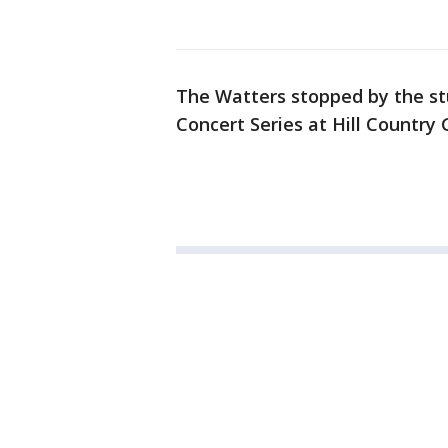
The Watters stopped by the st
Concert Series at Hill Country 