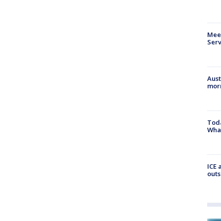
Meet
Serv
Aust
morn
Toda
Wha
ICE 
outs