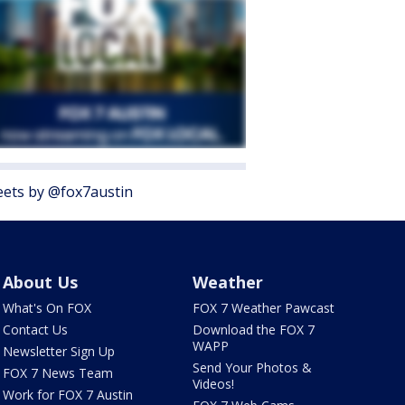
ets by @fox7austin
About Us
Weather
What's On FOX
FOX 7 Weather Pawcast
Contact Us
Download the FOX 7
WAPP
Newsletter Sign Up
Send Your Photos &
FOX 7 News Team
Videos!
Work for FOX 7 Austin