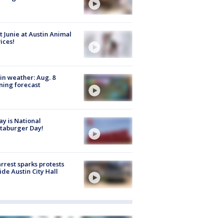
 Junie at Austin Animal
ices!
in weather: Aug. 8
ing forecast
y is National
taburger Day!
arrest sparks protests
ide Austin City Hall