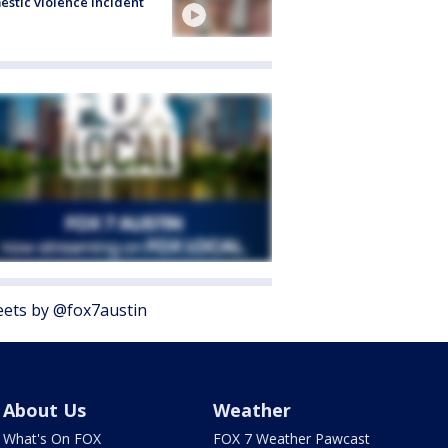
stic violence incident
ets by @fox7austin
About Us
Weather
What's On FOX
FOX 7 Weather Pawcast