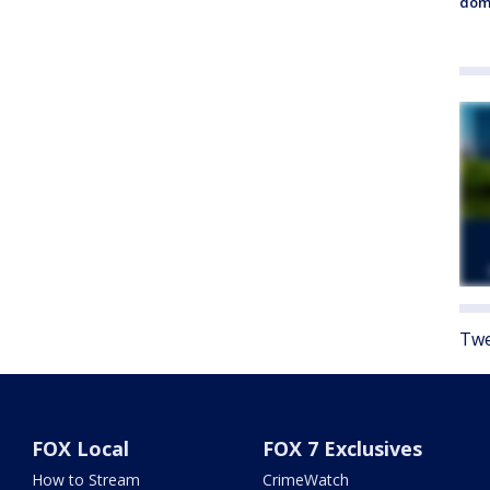
dome
Twe
FOX Local
FOX 7 Exclusives
How to Stream
CrimeWatch