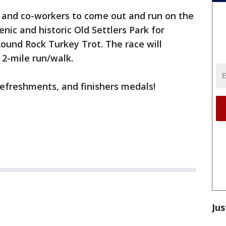
, and co-workers to come out and run on the
enic and historic Old Settlers Park for
ound Rock Turkey Trot. The race will
2-mile run/walk.
refreshments, and finishers medals!
Jus