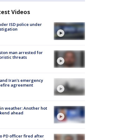
test Videos
der ISD police under
stigation
ton man arrested for
oristic threats
 and Iran's emergency
sefire agreement
in weather: Another hot
kend ahead
o PD officer fired after