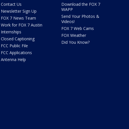
Contact Us
Download the FOX 7
WAPP
Newsletter Sign Up
Send Your Photos &
FOX 7 News Team
Videos!
Work for FOX 7 Austin
FOX 7 Web Cams
Internships
FOX Weather
Closed Captioning
Did You Know?
FCC Public File
FCC Applications
Antenna Help