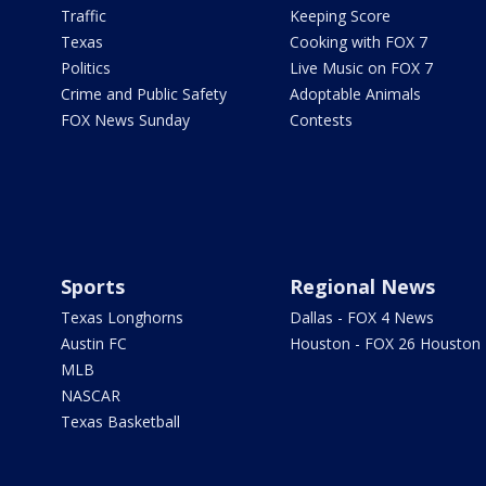
Traffic
Keeping Score
Texas
Cooking with FOX 7
Politics
Live Music on FOX 7
Crime and Public Safety
Adoptable Animals
FOX News Sunday
Contests
Sports
Regional News
Texas Longhorns
Dallas - FOX 4 News
Austin FC
Houston - FOX 26 Houston
MLB
NASCAR
Texas Basketball