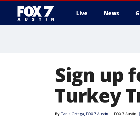
Live
News
G
Sign up 
Turkey T
By
Tania Ortega, FOX 7 Austin
FOX 7 Austin