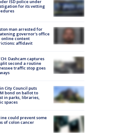
der ISD police under
stigation for its vetting
cedures
ton man arrested for
atening governor's office
 online content
rictions: affidavit
CH: Dashcam captures
split second a routine
essee traffic stop goes
eways
in City Council puts
M bond on ballot to
st in parks, libraries,
ic spaces
ine could prevent some
s of colon cancer