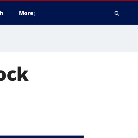
h
More
ock