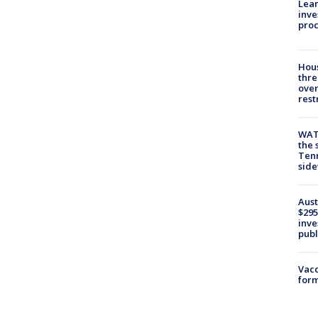
Lean
inve
pro
Hous
thre
over
rest
WAT
the 
Tenn
sid
Aust
$295
inve
publ
Vacc
form