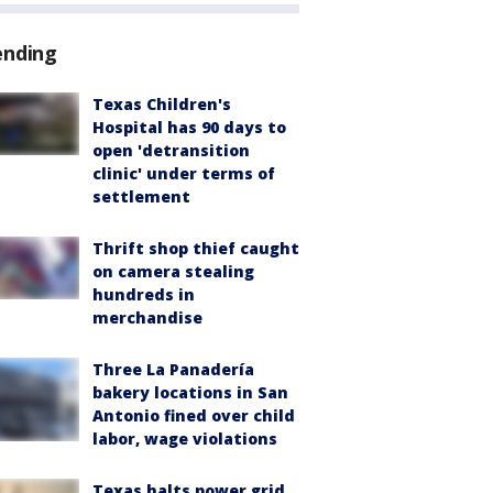
ending
Texas Children's
Hospital has 90 days to
open 'detransition
clinic' under terms of
settlement
Thrift shop thief caught
on camera stealing
hundreds in
merchandise
Three La Panadería
bakery locations in San
Antonio fined over child
labor, wage violations
Texas halts power grid