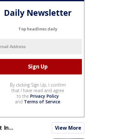
Daily Newsletter
Top headlines daily
By clicking Sign Up, I confirm
that I have read and agree
to the
Privacy Policy
and
Terms of Service
.
t In...
View More