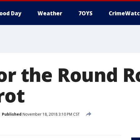
ood Day
Weather
7OYS
CrimeWatc
for the Round R
rot
Published
November 18, 2018 3:10 PM CST