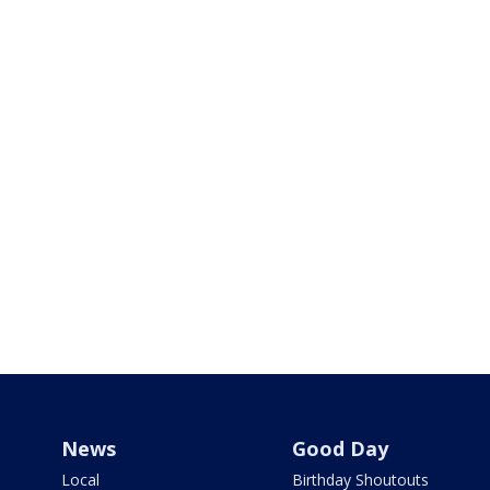
News
Good Day
Local
Birthday Shoutouts