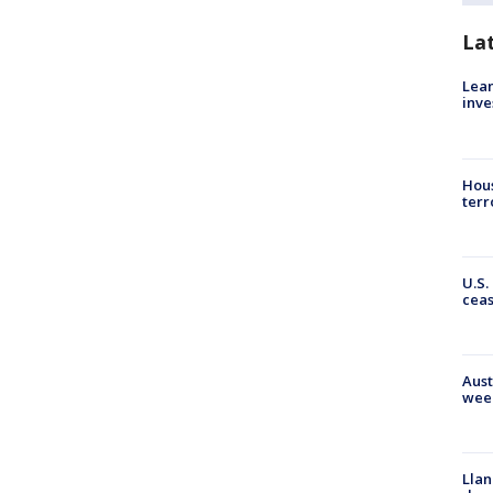
La
Lean
inve
Hous
terr
U.S.
cea
Aust
wee
Llan