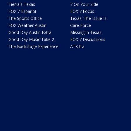
Tierra's Texas
7 On Your Side
FOX 7 Español
FOX 7 Focus
The Sports Office
Texas: The Issue Is
FOX Weather Austin
Care Force
Good Day Austin Extra
Missing in Texas
Good Day Music Take 2
FOX 7 Discussions
The Backstage Experience
ATX-tra