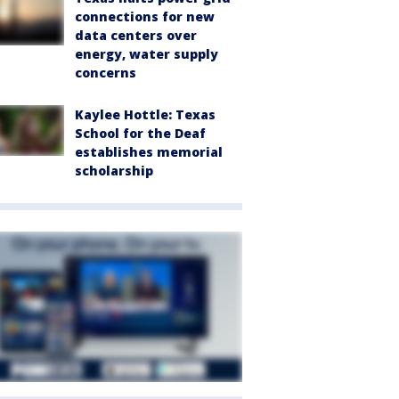
connections for new
data centers over
energy, water supply
concerns
Kaylee Hottle: Texas
School for the Deaf
establishes memorial
scholarship