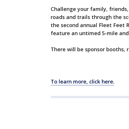
Challenge your family, friends
roads and trails through the sc
the second annual Fleet Feet R
feature an untimed 5-mile and 
There will be sponsor booths, 
To learn more, click here.