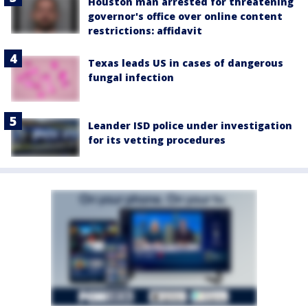
Houston man arrested for threatening
governor's office over online content
restrictions: affidavit
Texas leads US in cases of dangerous
fungal infection
Leander ISD police under investigation
for its vetting procedures