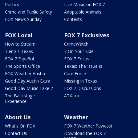
Politics
Live Music on FOX 7
Crime and Public Safety
Adoptable Animals
FOX News Sunday
Contests
FOX Local
FOX 7 Exclusives
How to Stream
CrimeWatch
Tierra's Texas
7 On Your Side
FOX 7 Español
FOX 7 Focus
The Sports Office
Texas: The Issue Is
FOX Weather Austin
Care Force
Good Day Austin Extra
Missing in Texas
Good Day Music Take 2
FOX 7 Discussions
The Backstage
ATX-tra
Experience
About Us
Weather
What's On FOX
FOX 7 Weather Pawcast
Contact Us
Download the FOX 7