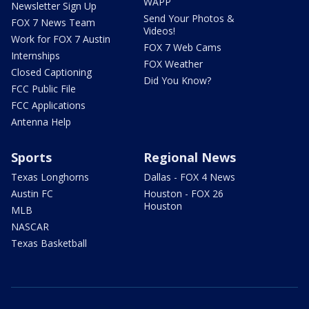
WAPP
Newsletter Sign Up
Send Your Photos &
FOX 7 News Team
Videos!
Work for FOX 7 Austin
FOX 7 Web Cams
Internships
FOX Weather
Closed Captioning
Did You Know?
FCC Public File
FCC Applications
Antenna Help
Sports
Regional News
Texas Longhorns
Dallas - FOX 4 News
Austin FC
Houston - FOX 26
Houston
MLB
NASCAR
Texas Basketball