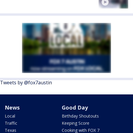
Tweets by @fox7austin
News
Good Day
Local
Birthday Shoutouts
Traffic
Keeping Score
Texas
Cooking with FOX 7