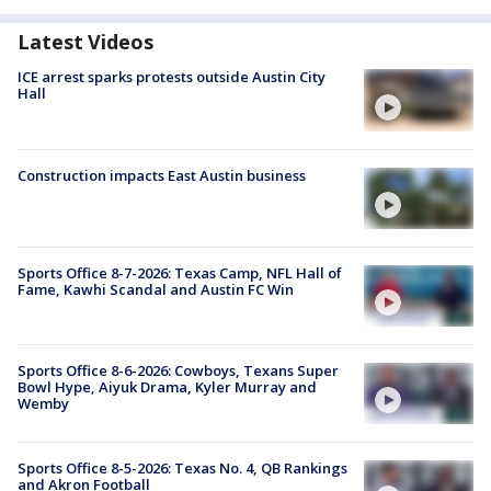
Latest Videos
ICE arrest sparks protests outside Austin City
Hall
Construction impacts East Austin business
Sports Office 8-7-2026: Texas Camp, NFL Hall of
Fame, Kawhi Scandal and Austin FC Win
Sports Office 8-6-2026: Cowboys, Texans Super
Bowl Hype, Aiyuk Drama, Kyler Murray and
Wemby
Sports Office 8-5-2026: Texas No. 4, QB Rankings
and Akron Football