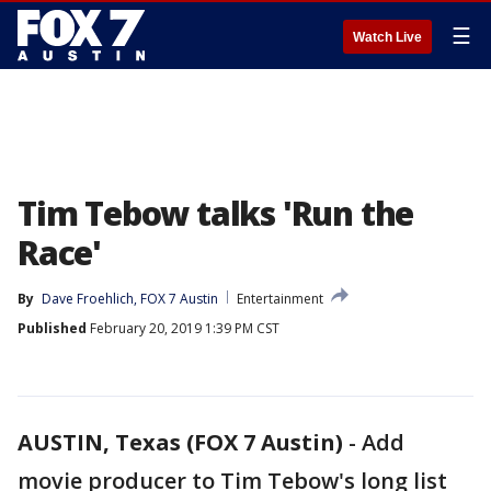
☰
Watch Live
Tim Tebow talks 'Run the
Race'
By
Dave Froehlich, FOX 7 Austin
Entertainment
Published
February 20, 2019 1:39 PM CST
AUSTIN, Texas (FOX 7 Austin)
-
Add
movie producer to Tim Tebow's long list