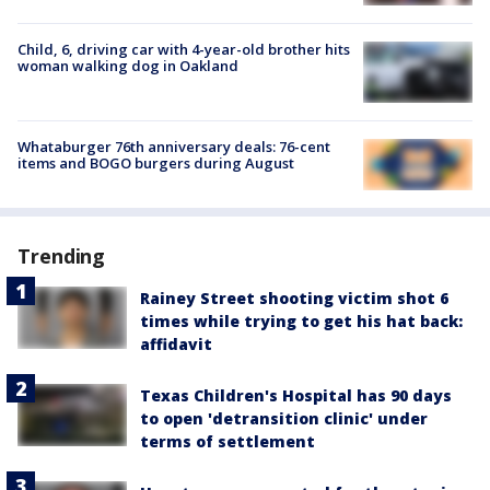
Child, 6, driving car with 4-year-old brother hits
woman walking dog in Oakland
Whataburger 76th anniversary deals: 76-cent
items and BOGO burgers during August
Trending
Rainey Street shooting victim shot 6
times while trying to get his hat back:
affidavit
Texas Children's Hospital has 90 days
to open 'detransition clinic' under
terms of settlement