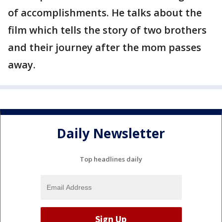
of accomplishments. He talks about the
film which tells the story of two brothers
and their journey after the mom passes
away.
Daily Newsletter
Top headlines daily