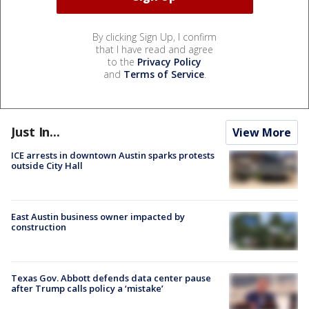
By clicking Sign Up, I confirm
that I have read and agree
to the
Privacy Policy
and
Terms of Service
.
Just In...
View More
ICE arrests in downtown Austin sparks protests
outside City Hall
East Austin business owner impacted by
construction
Texas Gov. Abbott defends data center pause
after Trump calls policy a ‘mistake’