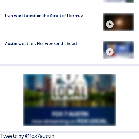
Iran war: Latest on the Strait of Hormuz
Austin weather: Hot weekend ahead
Tweets by @fox7austin