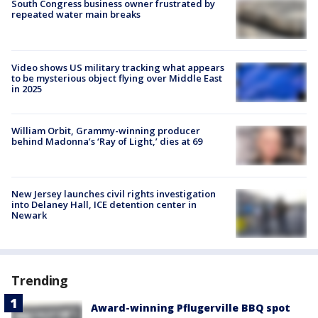
South Congress business owner frustrated by
repeated water main breaks
Video shows US military tracking what appears
to be mysterious object flying over Middle East
in 2025
William Orbit, Grammy-winning producer
behind Madonna’s ‘Ray of Light,’ dies at 69
New Jersey launches civil rights investigation
into Delaney Hall, ICE detention center in
Newark
Trending
Award-winning Pflugerville BBQ spot