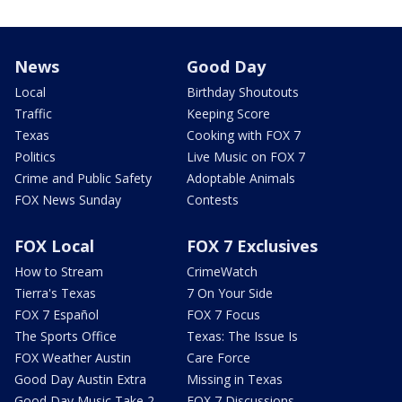
News
Good Day
Local
Birthday Shoutouts
Traffic
Keeping Score
Texas
Cooking with FOX 7
Politics
Live Music on FOX 7
Crime and Public Safety
Adoptable Animals
FOX News Sunday
Contests
FOX Local
FOX 7 Exclusives
How to Stream
CrimeWatch
Tierra's Texas
7 On Your Side
FOX 7 Español
FOX 7 Focus
The Sports Office
Texas: The Issue Is
FOX Weather Austin
Care Force
Good Day Austin Extra
Missing in Texas
Good Day Music Take 2
FOX 7 Discussions