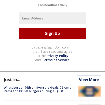
Top headlines daily
By clicking Sign Up, I confirm
that I have read and agree
to the
Privacy Policy
and
Terms of Service
.
Just In...
View More
Whataburger 76th anniversary deals: 76-cent
items and BOGO burgers during August