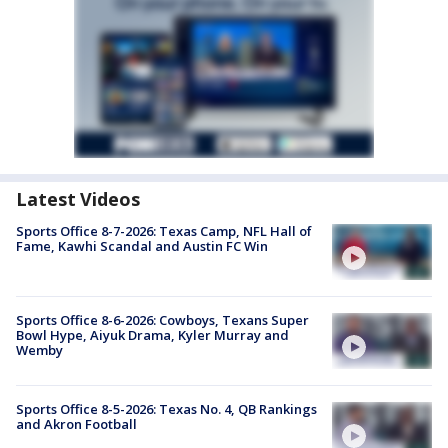
Latest Videos
Sports Office 8-7-2026: Texas Camp, NFL Hall of
Fame, Kawhi Scandal and Austin FC Win
Sports Office 8-6-2026: Cowboys, Texans Super
Bowl Hype, Aiyuk Drama, Kyler Murray and
Wemby
Sports Office 8-5-2026: Texas No. 4, QB Rankings
and Akron Football