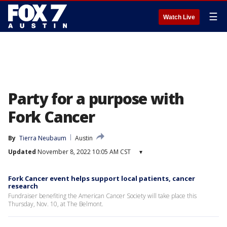
☰
Watch Live
Party for a purpose with
Fork Cancer
By
Tierra Neubaum
Austin
Updated
November 8, 2022 10:05 AM CST
▾
Fork Cancer event helps support local patients, cancer
research
Fundraiser benefiting the American Cancer Society will take place this
Thursday, Nov. 10, at The Belmont.