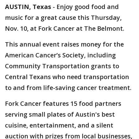
AUSTIN, Texas
-
Enjoy good food and
music for a great cause this Thursday,
Nov. 10, at Fork Cancer at The Belmont.
This annual event raises money for the
American Cancer’s Society, including
Community Transportation grants to
Central Texans who need transportation
to and from life-saving cancer treatment.
Fork Cancer features 15 food partners
serving small plates of Austin's best
cuisine, entertainment, and a silent
auction with prizes from local businesses,