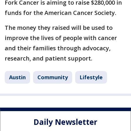
Fork Cancer is aiming to raise $280,000 in
funds for the American Cancer Society.
The money they raised will be used to
improve the lives of people with cancer
and their families through advocacy,
research, and patient support.
Austin
Community
Lifestyle
Daily Newsletter