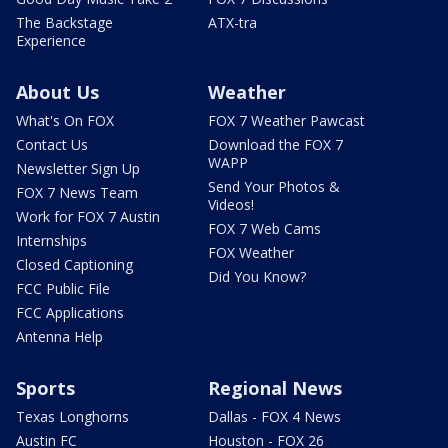
The Backstage
ATX-tra
Experience
About Us
Weather
What's On FOX
FOX 7 Weather Pawcast
Contact Us
Download the FOX 7
WAPP
Newsletter Sign Up
Send Your Photos &
FOX 7 News Team
Videos!
Work for FOX 7 Austin
FOX 7 Web Cams
Internships
FOX Weather
Closed Captioning
Did You Know?
FCC Public File
FCC Applications
Antenna Help
Sports
Regional News
Texas Longhorns
Dallas - FOX 4 News
Austin FC
Houston - FOX 26