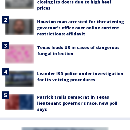
closing its doors due to high beef
prices
Houston man arrested for threatening
governor's office over online content
restrictions: affidavit
Texas leads US in cases of dangerous
fungal infection
Leander ISD police under investigation
for its vetting procedures
Patrick trails Democrat in Texas
lieutenant governor’s race, new poll
says