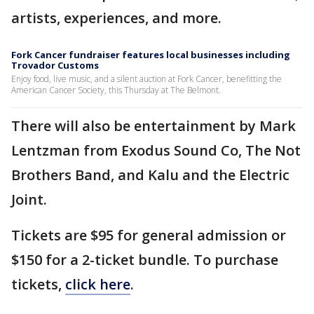
artists, experiences, and more.
Fork Cancer fundraiser features local businesses including
Trovador Customs
Enjoy food, live music, and a silent auction at Fork Cancer, benefitting the
American Cancer Society, this Thursday at The Belmont.
There will also be entertainment by Mark
Lentzman from Exodus Sound Co, The Not
Brothers Band, and Kalu and the Electric
Joint.
Tickets are $95 for general admission or
$150 for a 2-ticket bundle. To purchase
tickets,
click here
.