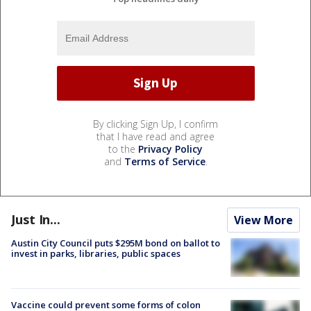
By clicking Sign Up, I confirm
that I have read and agree
to the
Privacy Policy
and
Terms of Service
.
Just In...
View More
Austin City Council puts $295M bond on ballot to
invest in parks, libraries, public spaces
Vaccine could prevent some forms of colon