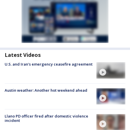
Latest Videos
U.S. and Iran's emergency ceasefire agreement
Austin weather: Another hot weekend ahead
Llano PD officer fired after domestic violence
incident