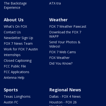
The Backstage
ATX-tra
Experience
About Us
Weather
What's On FOX
FOX 7 Weather Pawcast
Contact Us
Download the FOX 7
WAPP
Newsletter Sign Up
Send Your Photos &
FOX 7 News Team
Videos!
Work for FOX 7 Austin
FOX 7 Web Cams
Internships
FOX Weather
Closed Captioning
Did You Know?
FCC Public File
FCC Applications
Antenna Help
Sports
Regional News
Texas Longhorns
Dallas - FOX 4 News
Austin FC
Houston - FOX 26