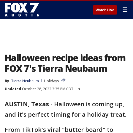
☰
Watch Live
Halloween recipe ideas from
FOX 7's Tierra Neubaum
By
Tierra Neubaum
Holidays
Updated
October 28, 2022 3:35 PM CDT
▾
AUSTIN, Texas
-
Halloween is coming up,
and it's perfect timing for a holiday treat.
From TikTok's viral "butter board" to