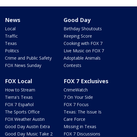
News
Good Day
Local
Birthday Shoutouts
Traffic
Keeping Score
Texas
Cooking with FOX 7
Politics
Live Music on FOX 7
Crime and Public Safety
Adoptable Animals
FOX News Sunday
Contests
FOX Local
FOX 7 Exclusives
How to Stream
CrimeWatch
Tierra's Texas
7 On Your Side
FOX 7 Español
FOX 7 Focus
The Sports Office
Texas: The Issue Is
FOX Weather Austin
Care Force
Good Day Austin Extra
Missing in Texas
Good Day Music Take 2
FOX 7 Discussions