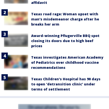
affidavit
Texas road rage: Woman upset with
man's misdemeanor charge after he
breaks her arm
Award-winning Pflugerville BBQ spot
closing its doors due to high beef
prices
Texas investigates American Academy
of Pediatrics over childhood vaccine
recommendations
Texas Children's Hospital has 90 days
to open 'detransition clinic' under
terms of settlement