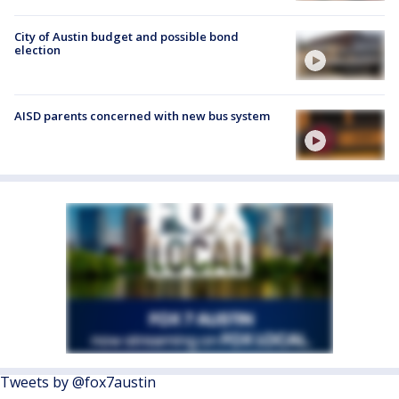
City of Austin budget and possible bond
election
AISD parents concerned with new bus system
Tweets by @fox7austin