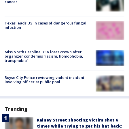
cancer
Texas leads US in cases of dangerous fungal
infection
Miss North Carolina USA loses crown after
organizer condemns 'racism, homophobia,
transphobia'
Royse City Police reviewing violent incident
involving officer at public pool
Trending
Rainey Street shooting victim shot 6
times while trying to get his hat back: