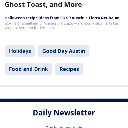
Ghost Toast, and More
Halloween recipe ideas from FOX 7 Austin's Tierra Neubaum
Looking for something fun to make that's spooky and good to eat? Tierra has
got you covered with a few ideas.
Holidays
Good Day Austin
Food and Drink
Recipes
Daily Newsletter
Top headlines daily