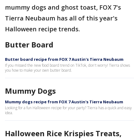
mummy dogs and ghost toast, FOX 7's
Tierra Neubaum has all of this year's
Halloween recipe trends.
Butter Board
Butter board recipe from FOX 7 Austin's Tierra Neubaum
If you missed the new food board trend on TikTok, don't worry! Tierra shows
you how to make your own butter board.
Mummy Dogs
Mummy dogs recipe from FOX 7 Austin's Tierra Neubaum
Looking for a fun Halloween recipe for your party? Tierra has a quick and easy
idea.
Halloween Rice Krispies Treats,