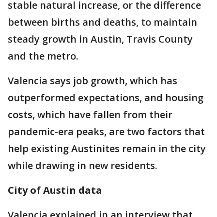
stable natural increase, or the difference
between births and deaths, to maintain
steady growth in Austin, Travis County
and the metro.
Valencia says job growth, which has
outperformed expectations, and housing
costs, which have fallen from their
pandemic-era peaks, are two factors that
help existing Austinites remain in the city
while drawing in new residents.
City of Austin data
Valencia explained in an interview that