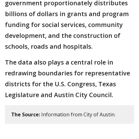
government proportionately distributes
billions of dollars in grants and program
funding for social services, community
development, and the construction of
schools, roads and hospitals.
The data also plays a central role in
redrawing boundaries for representative
districts for the U.S. Congress, Texas
Legislature and Austin City Council.
The Source:
Information from City of Austin.