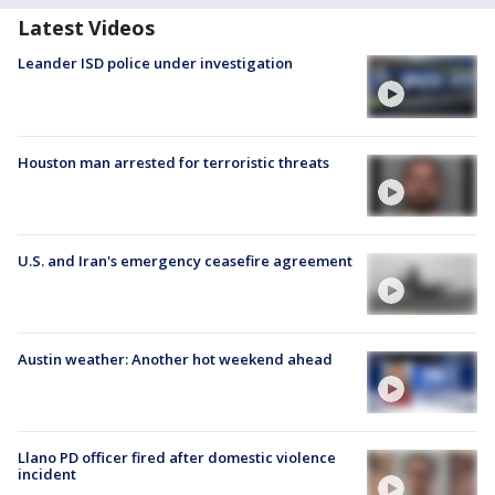
Latest Videos
Leander ISD police under investigation
Houston man arrested for terroristic threats
U.S. and Iran's emergency ceasefire agreement
Austin weather: Another hot weekend ahead
Llano PD officer fired after domestic violence
incident