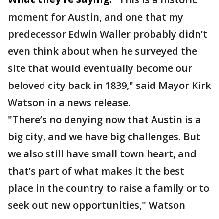
moment for Austin, and one that my
predecessor Edwin Waller probably didn’t
even think about when he surveyed the
site that would eventually become our
beloved city back in 1839," said Mayor Kirk
Watson in a news release.
"There’s no denying now that Austin is a
big city, and we have big challenges. But
we also still have small town heart, and
that’s part of what makes it the best
place in the country to raise a family or to
seek out new opportunities," Watson