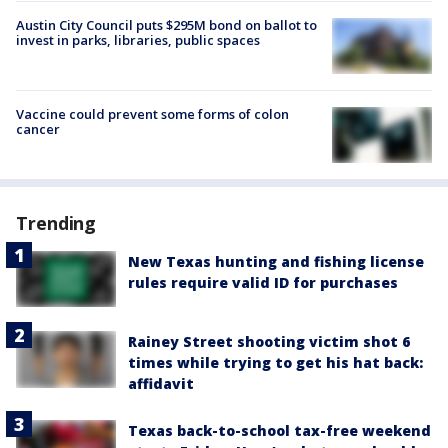
Austin City Council puts $295M bond on ballot to
invest in parks, libraries, public spaces
Vaccine could prevent some forms of colon
cancer
Trending
New Texas hunting and fishing license
rules require valid ID for purchases
Rainey Street shooting victim shot 6
times while trying to get his hat back:
affidavit
Texas back-to-school tax-free weekend