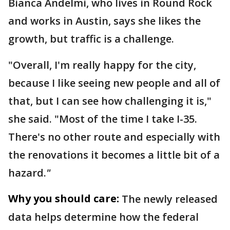
Bianca Andelmi, who lives in Round Rock
and works in Austin, says she likes the
growth, but traffic is a challenge.
"Overall, I'm really happy for the city,
because I like seeing new people and all of
that, but I can see how challenging it is,"
she said. "Most of the time I take I-35.
There's no other route and especially with
the renovations it becomes a little bit of a
hazard.
"
Why you should care:
The newly released
data helps determine how the federal