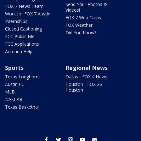
Send Your Photos &
FOX 7 News Team
Videos!
Work for FOX 7 Austin
FOX 7 Web Cams
Internships
FOX Weather
Closed Captioning
Did You Know?
FCC Public File
FCC Applications
Antenna Help
Sports
Regional News
Texas Longhorns
Dallas - FOX 4 News
Austin FC
Houston - FOX 26
Houston
MLB
NASCAR
Texas Basketball
facebook
twitter
instagram
youtube
email