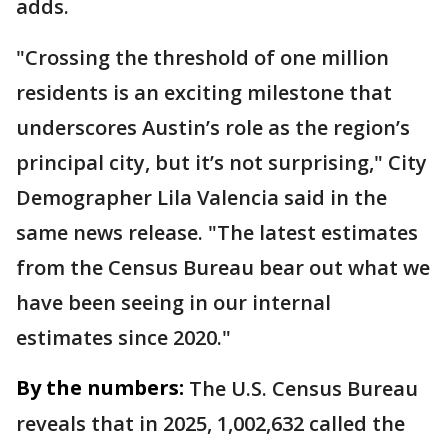
adds.
"Crossing the threshold of one million
residents is an exciting milestone that
underscores Austin’s role as the region’s
principal city, but it’s not surprising," City
Demographer Lila Valencia said in the
same news release. "The latest estimates
from the Census Bureau bear out what we
have been seeing in our internal
estimates since 2020."
By the numbers:
The U.S. Census Bureau
reveals that in 2025, 1,002,632 called the