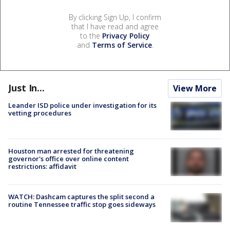
By clicking Sign Up, I confirm
that I have read and agree
to the
Privacy Policy
and
Terms of Service
.
Just In...
View More
Leander ISD police under investigation for its
vetting procedures
Houston man arrested for threatening
governor's office over online content
restrictions: affidavit
WATCH: Dashcam captures the split second a
routine Tennessee traffic stop goes sideways