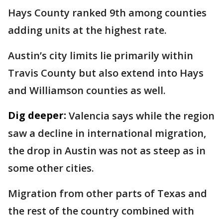
Hays County ranked 9th among counties
adding units at the highest rate.
Austin’s city limits lie primarily within
Travis County but also extend into Hays
and Williamson counties as well.
Dig deeper:
Valencia says while the region
saw a decline in international migration,
the drop in Austin was not as steep as in
some other cities.
Migration from other parts of Texas and
the rest of the country combined with