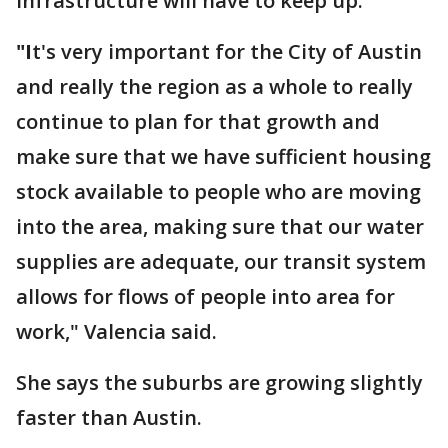
infrastructure will have to keep up.
"I
t's very important for the City of Austin
and really the region as a whole to really
continue to plan for that growth and
make sure that we have sufficient housing
stock available to people who are moving
into the area, making sure that our water
supplies are adequate, our transit system
allows for flows of people into area for
work," Valencia said.
She says the suburbs are growing slightly
faster than Austin.