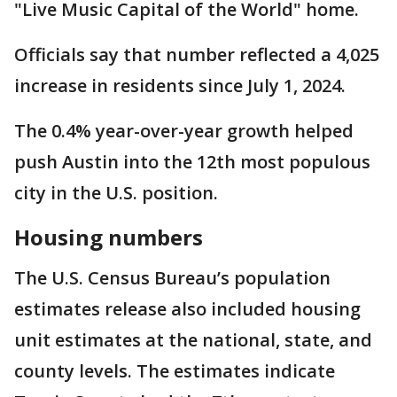
"Live Music Capital of the World" home.
Officials say that number reflected a 4,025
increase in residents since July 1, 2024.
The 0.4% year-over-year growth helped
push Austin into the 12th most populous
city in the U.S. position.
Housing numbers
The U.S. Census Bureau’s population
estimates release also included housing
unit estimates at the national, state, and
county levels. The estimates indicate