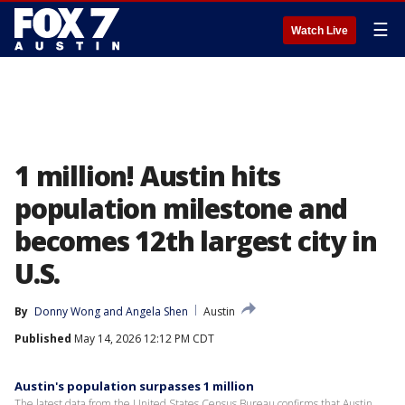
☰
Watch Live
1 million! Austin hits
population milestone and
becomes 12th largest city in
U.S.
By
Donny Wong
 and 
Angela Shen
Austin
Published
May 14, 2026 12:12 PM CDT
Austin's population surpasses 1 million
The latest data from the United States Census Bureau confirms that Austin