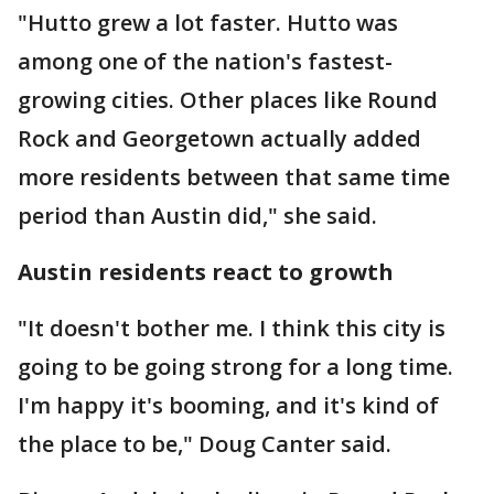
"Hutto grew a lot faster. Hutto was
among one of the nation's fastest-
growing cities. Other places like Round
Rock and Georgetown actually added
more residents between that same time
period than Austin did," she said.
Austin residents react to growth
"It doesn't bother me. I think this city is
going to be going strong for a long time.
I'm happy it's booming, and it's kind of
the place to be," Doug Canter said.