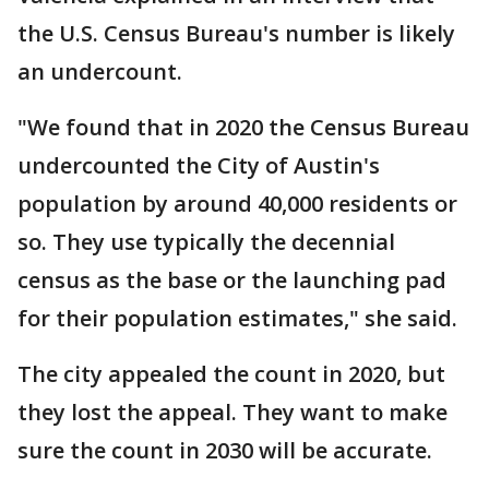
the U.S. Census Bureau's number is likely
an undercount.
"We found that in 2020 the Census Bureau
undercounted the City of Austin's
population by around 40,000 residents or
so. They use typically the decennial
census as the base or the launching pad
for their population estimates," she said.
The city appealed the count in 2020, but
they lost the appeal. They want to make
sure the count in 2030 will be accurate.