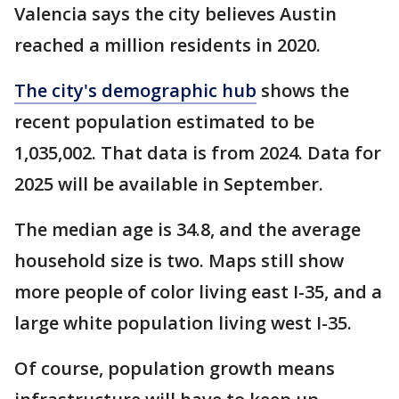
Valencia says the city believes Austin
reached a million residents in 2020.
The city's demographic hub
shows the
recent population estimated to be
1,035,002. That data is from 2024. Data for
2025 will be available in September.
The median age is 34.8, and the average
household size is two. Maps still show
more people of color living east I-35, and a
large white population living west I-35.
Of course, population growth means