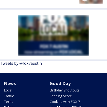
Tweets by @fox7austin
News
Good Day
Local
Birthday Shoutouts
Traffic
Keeping Score
Texas
Cooking with FOX 7