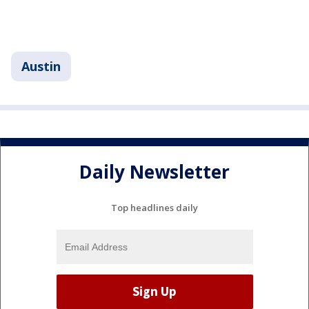
Austin
Daily Newsletter
Top headlines daily