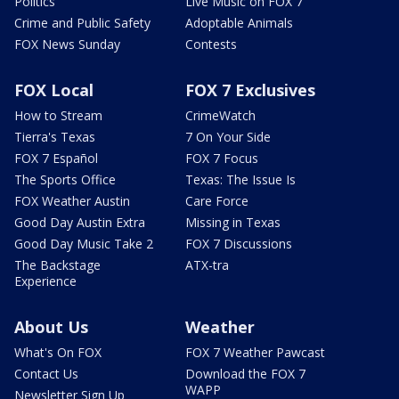
Politics
Live Music on FOX 7
Crime and Public Safety
Adoptable Animals
FOX News Sunday
Contests
FOX Local
FOX 7 Exclusives
How to Stream
CrimeWatch
Tierra's Texas
7 On Your Side
FOX 7 Español
FOX 7 Focus
The Sports Office
Texas: The Issue Is
FOX Weather Austin
Care Force
Good Day Austin Extra
Missing in Texas
Good Day Music Take 2
FOX 7 Discussions
The Backstage
ATX-tra
Experience
About Us
Weather
What's On FOX
FOX 7 Weather Pawcast
Contact Us
Download the FOX 7
WAPP
Newsletter Sign Up