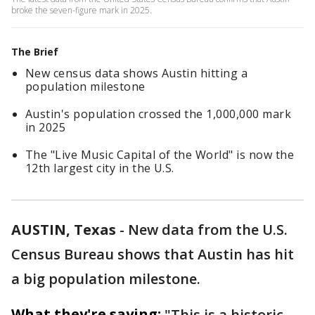
broke the seven-figure mark in 2025.
The Brief
New census data shows Austin hitting a
population milestone
Austin's population crossed the 1,000,000 mark
in 2025
The "Live Music Capital of the World" is now the
12th largest city in the U.S.
AUSTIN, Texas
-
New data from the U.S.
Census Bureau shows that Austin has hit
a big population milestone.
What they're saying:
"This is a historic