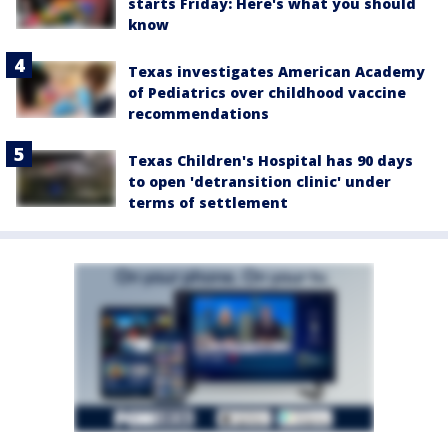
starts Friday: Here's what you should
know
Texas investigates American Academy
of Pediatrics over childhood vaccine
recommendations
Texas Children's Hospital has 90 days
to open 'detransition clinic' under
terms of settlement