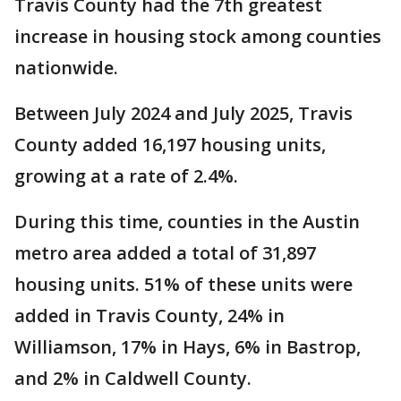
Travis County had the 7th greatest
increase in housing stock among counties
nationwide.
Between July 2024 and July 2025, Travis
County added 16,197 housing units,
growing at a rate of 2.4%.
During this time, counties in the Austin
metro area added a total of 31,897
housing units. 51% of these units were
added in Travis County, 24% in
Williamson, 17% in Hays, 6% in Bastrop,
and 2% in Caldwell County.