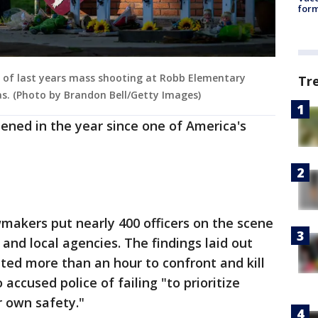
form
s of last years mass shooting at Robb Elementary
Tr
xas. (Photo by Brandon Bell/Getty Images)
ened in the year since one of America's
makers put nearly 400 officers on the scene
 and local agencies. The findings laid out
ted more than an hour to confront and kill
accused police of failing "to prioritize
r own safety."