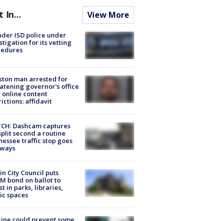
t In...
View More
der ISD police under
stigation for its vetting
cedures
ton man arrested for
atening governor's office
 online content
rictions: affidavit
CH: Dashcam captures
split second a routine
essee traffic stop goes
eways
in City Council puts
M bond on ballot to
st in parks, libraries,
ic spaces
ine could prevent some