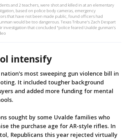
udents and 2 teachers, were shot and killed in at an elementary
estigation, based on police body cameras, emergency
tors that have not been made public, found officers had
gunman would be too dangerous. Texas Tribune's Zach Despart
r investigation that concluded "police feared Uvalde gunman’s
deo
ol intensify
 nation's most sweeping gun violence bill in
oting. It included tougher background
uyers and added more funding for mental
ools.
ctions sought by some Uvalde families who
se the purchase age for AR-style rifles. In
l, Republicans this year rejected virtually