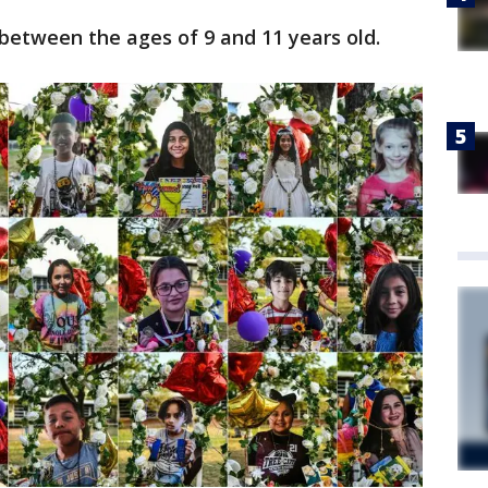
 between the ages of 9 and 11 years old.