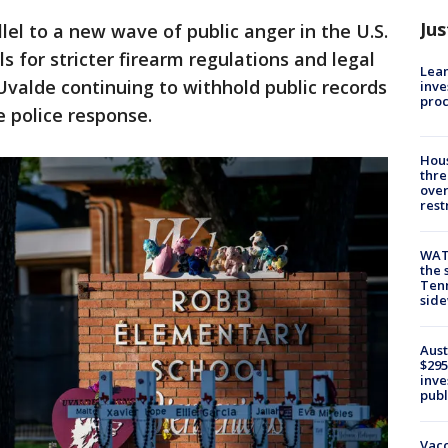
Jus
lel to a new wave of public anger in the U.S.
s for stricter firearm regulations and legal
Lean
 Uvalde continuing to withhold public records
inve
pro
e police response.
Hous
thre
over
rest
WAT
the 
Tenn
sid
Aust
$295
inve
publ
Vacc