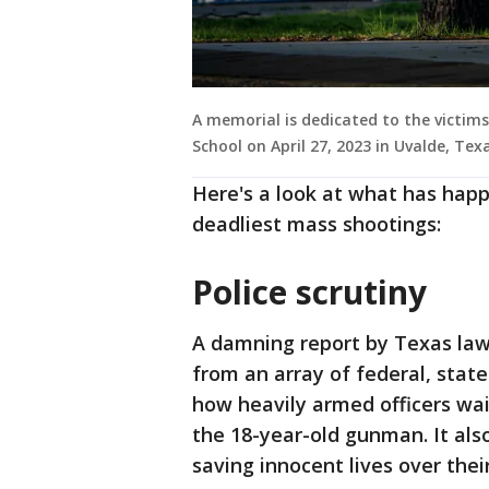
A memorial is dedicated to the victim
School on April 27, 2023 in Uvalde, Te
Here's a look at what has happ
deadliest mass shootings:
Police scrutiny
A damning report by Texas law
from an array of federal, state
how heavily armed officers wai
the 18-year-old gunman. It also 
saving innocent lives over thei