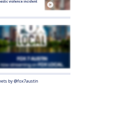
stic violence incident
ets by @fox7austin