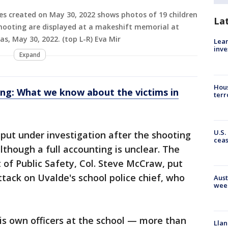
es created on May 30, 2022 shows photos of 19 children
La
hooting are displayed at a makeshift memorial at
s, May 30, 2022. (top L-R) Eva Mir
Lean
inve
Expand
Hous
ing: What we know about the victims in
terr
U.S.
 put under investigation after the shooting
cea
although a full accounting is unclear. The
of Public Safety, Col. Steve McCraw, put
tack on Uvalde's school police chief, who
Aust
wee
s own officers at the school — more than
Llan