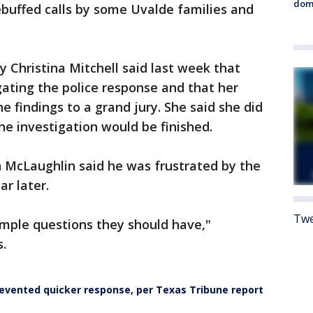
dome
buffed calls by some Uvalde families and
y Christina Mitchell said last week that
gating the police response and that her
he findings to a grand jury. She said she did
he investigation would be finished.
McLaughlin said he was frustrated by the
ar later.
Twe
imple questions they should have,"
s.
evented quicker response, per Texas Tribune report