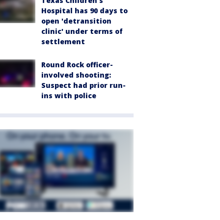
Texas Children's
Hospital has 90 days to
open 'detransition
clinic' under terms of
settlement
Round Rock officer-
involved shooting:
Suspect had prior run-
ins with police