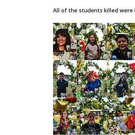
All of the students killed were