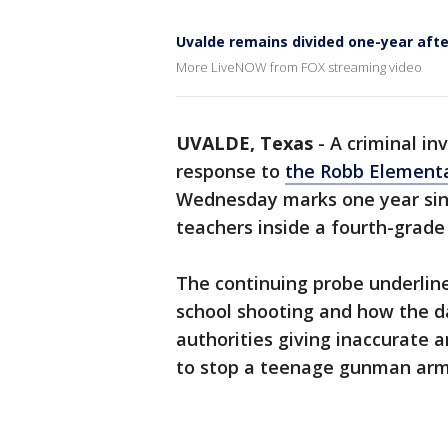
Uvalde remains divided one-year aft
More LiveNOW from FOX streaming video
UVALDE, Texas
-
A criminal in
response to
the Robb Elementa
Wednesday marks one year sinc
teachers inside a fourth-grade
The continuing probe underline
school shooting and how the d
authorities giving inaccurate 
to stop a teenage gunman arme