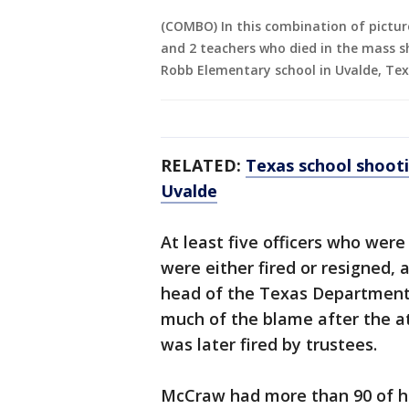
(COMBO) In this combination of pictur
and 2 teachers who died in the mass s
Robb Elementary school in Uvalde, Texa
RELATED:
Texas school shoot
Uvalde
At least five officers who were
were either fired or resigned, 
head of the Texas Department 
much of the blame after the at
was later fired by trustees.
McCraw had more than 90 of hi