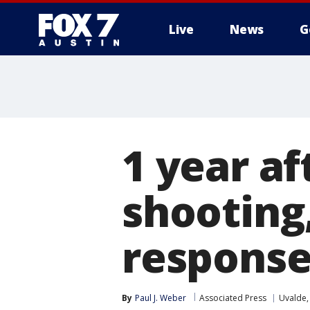
Live
News
G
1 year af
shooting,
response
By
Paul J. Weber
Associated Press
Uvalde,