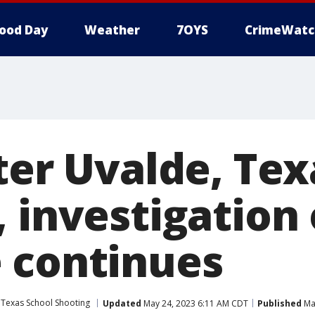
ood Day
Weather
7OYS
CrimeWatc
ter Uvalde, Tex
 investigation 
 continues
 Texas School Shooting
Updated
May 24, 2023 6:11 AM CDT
Published
May