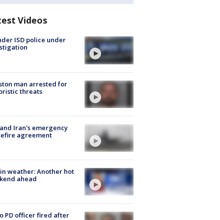
test Videos
der ISD police under
stigation
ton man arrested for
oristic threats
 and Iran's emergency
sefire agreement
in weather: Another hot
kend ahead
o PD officer fired after