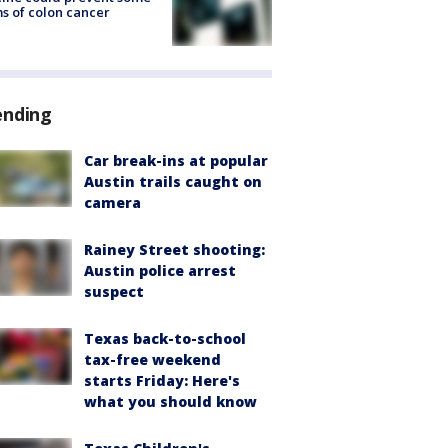
s of colon cancer
ending
Car break-ins at popular
Austin trails caught on
camera
Rainey Street shooting:
Austin police arrest
suspect
Texas back-to-school
tax-free weekend
starts Friday: Here's
what you should know