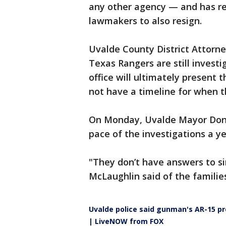
any other agency — and has re
lawmakers to also resign.
Uvalde County District Attorne
Texas Rangers are still investi
office will ultimately present t
not have a timeline for when t
On Monday, Uvalde Mayor Don 
pace of the investigations a ye
"They don’t have answers to s
McLaughlin said of the familie
Uvalde police said gunman's AR-15 pr
| LiveNOW from FOX