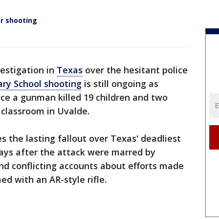
er shooting
vestigation in
Texas
over the hesitant police
ry School shooting
is still ongoing as
e a gunman killed 19 children and two
 classroom in Uvalde.
s the lasting fallout over Texas' deadliest
ays after the attack were marred by
and conflicting accounts about efforts made
d with an AR-style rifle.