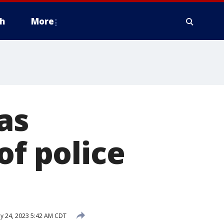
h
More
as
of police
 24, 2023 5:42 AM CDT