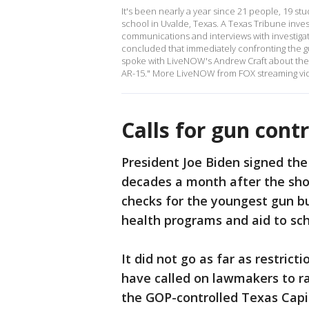
It's been nearly a year since 21 people, 19 st
school in Uvalde, Texas. A Texas Tribune inv
communications and interviews with investiga
concluded that immediately confronting the 
spoke with LiveNOW's Andrew Craft about thei
AR-15." More LiveNOW from FOX streaming vi
Calls for gun contr
President Joe Biden signed the
decades a month after the sho
checks for the youngest gun b
health programs and aid to sch
It did not go as far as restri
have called on lawmakers to rai
the GOP-controlled Texas Capito