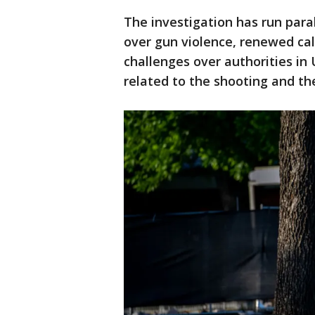
The investigation has run paral
over gun violence, renewed call
challenges over authorities in
related to the shooting and th