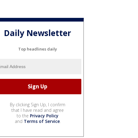
Daily Newsletter
Top headlines daily
By clicking Sign Up, I confirm
that I have read and agree
to the
Privacy Policy
and
Terms of Service
.