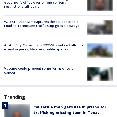
governor's office over online content
restrictions: affidavit
WATCH: Dashcam captures the split second a
routine Tennessee traffic stop goes sideways
Austin City Council puts $295M bond on ballot to
invest in parks, libraries, public spaces
Vaccine could prevent some forms of colon
cancer
Trending
California man gets life in prison for
trafficking missing teen in Texas