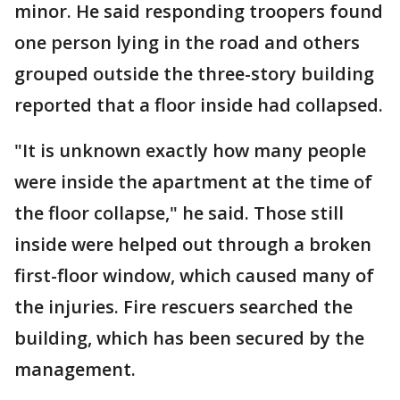
minor. He said responding troopers found
one person lying in the road and others
grouped outside the three-story building
reported that a floor inside had collapsed.
"It is unknown exactly how many people
were inside the apartment at the time of
the floor collapse," he said. Those still
inside were helped out through a broken
first-floor window, which caused many of
the injuries. Fire rescuers searched the
building, which has been secured by the
management.