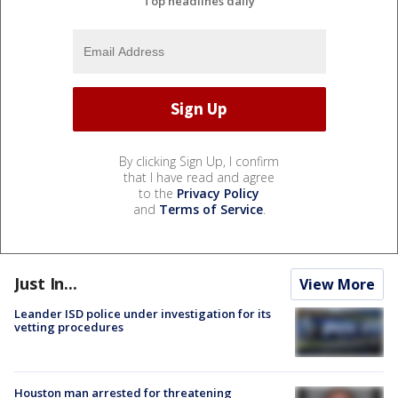
Top headlines daily
By clicking Sign Up, I confirm
that I have read and agree
to the
Privacy Policy
and
Terms of Service
.
Just In...
View More
Leander ISD police under investigation for its
vetting procedures
Houston man arrested for threatening