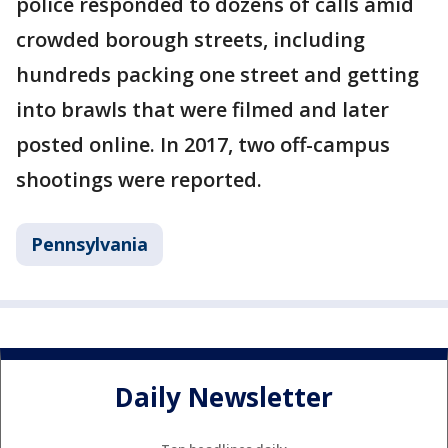
police responded to dozens of calls amid
crowded borough streets, including
hundreds packing one street and getting
into brawls that were filmed and later
posted online. In 2017, two off-campus
shootings were reported.
Pennsylvania
Daily Newsletter