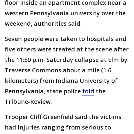
floor inside an apartment complex near a
western Pennsylvania university over the
weekend, authorities said.
Seven people were taken to hospitals and
five others were treated at the scene after
the 11:50 p.m. Saturday collapse at Elm by
Traverse Commons about a mile (1.6
kilometers) from Indiana University of
Pennsylvania, state police
told
the
Tribune-Review.
Trooper Cliff Greenfield said the victims
had injuries ranging from serious to