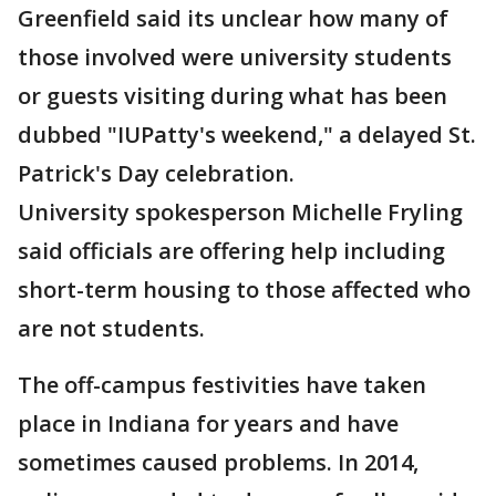
Greenfield said its unclear how many of
those involved were university students
or guests visiting during what has been
dubbed "IUPatty's weekend," a delayed St.
Patrick's Day celebration.
University spokesperson Michelle Fryling
said officials are offering help including
short-term housing to those affected who
are not students.
The off-campus festivities have taken
place in Indiana for years and have
sometimes caused problems. In 2014,