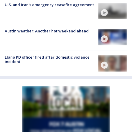
U.S. and Iran's emergency ceasefire agreement
Austin weather: Another hot weekend ahead
Llano PD officer fired after domestic violence
incident