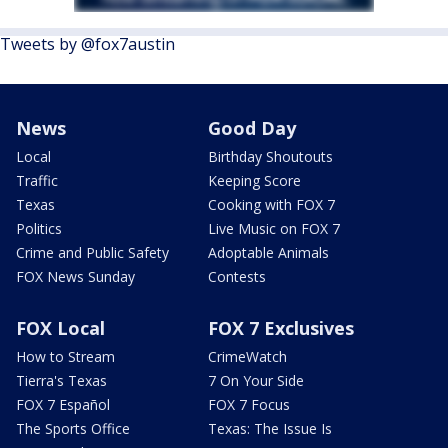
Tweets by @fox7austin
News
Good Day
Local
Birthday Shoutouts
Traffic
Keeping Score
Texas
Cooking with FOX 7
Politics
Live Music on FOX 7
Crime and Public Safety
Adoptable Animals
FOX News Sunday
Contests
FOX Local
FOX 7 Exclusives
How to Stream
CrimeWatch
Tierra's Texas
7 On Your Side
FOX 7 Español
FOX 7 Focus
The Sports Office
Texas: The Issue Is