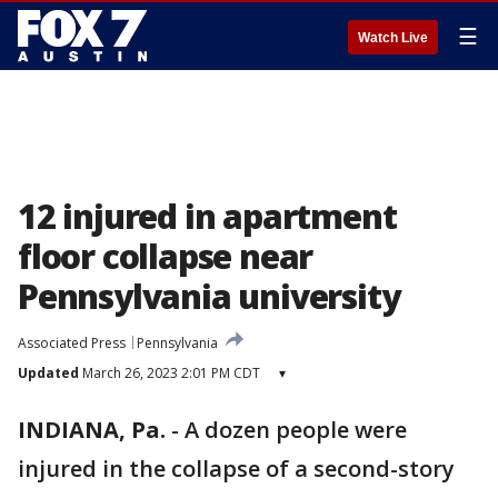
☰
Watch Live
12 injured in apartment
floor collapse near
Pennsylvania university
Associated Press
Pennsylvania
Updated
March 26, 2023 2:01 PM CDT
▾
INDIANA, Pa.
-
A dozen people were
injured in the collapse of a second-story