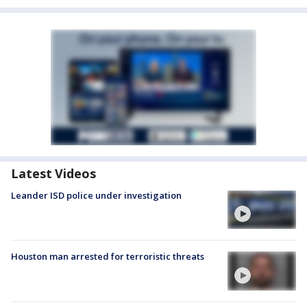
Latest Videos
Leander ISD police under investigation
Houston man arrested for terroristic threats