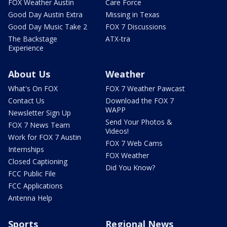
FOX Weather Austin
Care Force
Good Day Austin Extra
Missing in Texas
Good Day Music Take 2
FOX 7 Discussions
The Backstage
ATX-tra
Experience
About Us
Weather
What's On FOX
FOX 7 Weather Pawcast
Contact Us
Download the FOX 7
WAPP
Newsletter Sign Up
Send Your Photos &
FOX 7 News Team
Videos!
Work for FOX 7 Austin
FOX 7 Web Cams
Internships
FOX Weather
Closed Captioning
Did You Know?
FCC Public File
FCC Applications
Antenna Help
Sports
Regional News