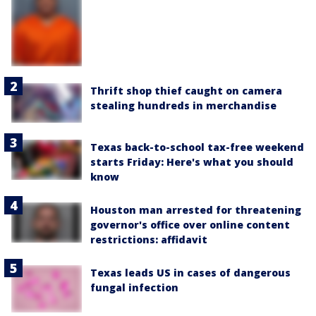
Thrift shop thief caught on camera
stealing hundreds in merchandise
Texas back-to-school tax-free weekend
starts Friday: Here's what you should
know
Houston man arrested for threatening
governor's office over online content
restrictions: affidavit
Texas leads US in cases of dangerous
fungal infection