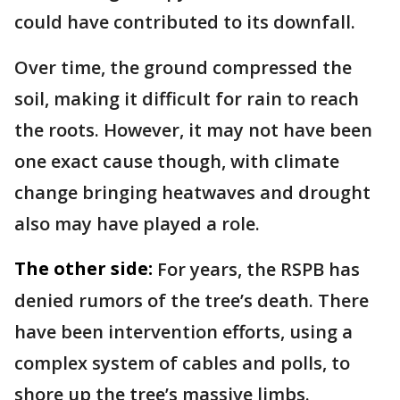
could have contributed to its downfall.
Over time, the ground compressed the
soil, making it difficult for rain to reach
the roots. However, it may not have been
one exact cause though, with climate
change bringing heatwaves and drought
also may have played a role.
The other side:
For years, the RSPB has
denied rumors of the tree’s death. There
have been intervention efforts, using a
complex system of cables and polls, to
shore up the tree’s massive limbs.