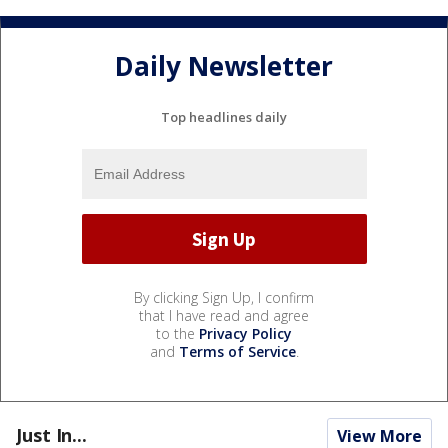
Daily Newsletter
Top headlines daily
By clicking Sign Up, I confirm
that I have read and agree
to the
Privacy Policy
and
Terms of Service
.
Just In...
View More