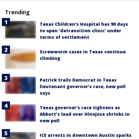
Trending
Texas Children's Hospital has 90 days
to open 'detransition clinic' under
terms of settlement
Screwworm cases in Texas continue
climbing
Patrick trails Democrat in Texas
lieutenant governor’s race, new poll
says
Texas governor’s race tightens as
Abbott’s lead over Hinojosa shrinks in
new poll
ICE arrests in downtown Austin sparks