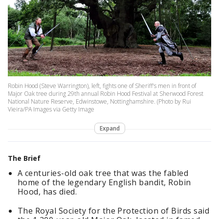
Robin Hood (Steve Warrington), left, fights one of Sheriff's men in front of
Major Oak tree during 29th annual Robin Hood Festival at Sherwood Forest
National Nature Reserve, Edwinstowe, Nottinghamshire. (Photo by Rui
Vieira/PA Images via Getty Image
Expand
The Brief
A centuries-old oak tree that was the fabled
home of the legendary English bandit, Robin
Hood, has died.
The Royal Society for the Protection of Birds said