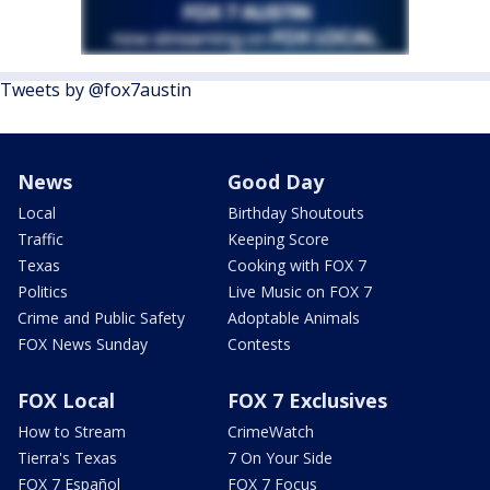
Tweets by @fox7austin
News
Good Day
Local
Birthday Shoutouts
Traffic
Keeping Score
Texas
Cooking with FOX 7
Politics
Live Music on FOX 7
Crime and Public Safety
Adoptable Animals
FOX News Sunday
Contests
FOX Local
FOX 7 Exclusives
How to Stream
CrimeWatch
Tierra's Texas
7 On Your Side
FOX 7 Español
FOX 7 Focus