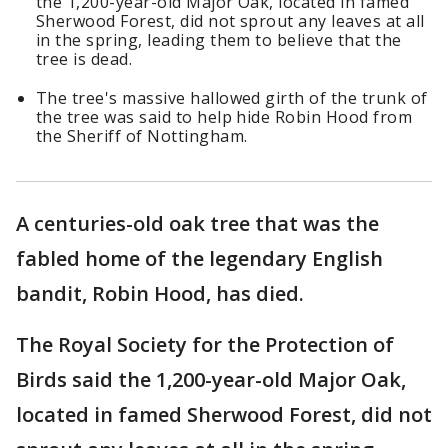
the 1,200-year-old Major Oak, located in famed
Sherwood Forest, did not sprout any leaves at all
in the spring, leading them to believe that the
tree is dead.
The tree's massive hallowed girth of the trunk of
the tree was said to help hide Robin Hood from
the Sheriff of Nottingham.
A centuries-old oak tree that was the
fabled home of the legendary English
bandit, Robin Hood, has died.
The Royal Society for the Protection of
Birds said the 1,200-year-old Major Oak,
located in famed Sherwood Forest, did not