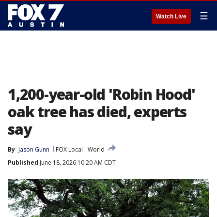
☰
Watch Live
1,200-year-old 'Robin Hood'
oak tree has died, experts
say
By
Jason Gunn
FOX Local
World
Published
June 18, 2026 10:20 AM CDT