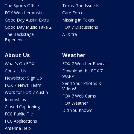
The Sports Office
Texas: The Issue Is
FOX Weather Austin
Care Force
Good Day Austin Extra
Missing in Texas
Good Day Music Take 2
FOX 7 Discussions
The Backstage
ATX-tra
Experience
About Us
Weather
What's On FOX
FOX 7 Weather Pawcast
Contact Us
Download the FOX 7
WAPP
Newsletter Sign Up
Send Your Photos &
FOX 7 News Team
Videos!
Work for FOX 7 Austin
FOX 7 Web Cams
Internships
FOX Weather
Closed Captioning
Did You Know?
FCC Public File
FCC Applications
Antenna Help