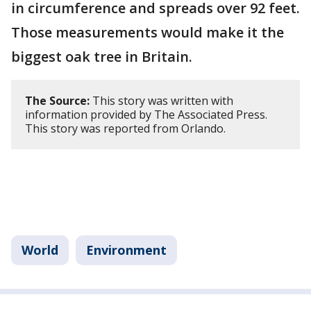
in circumference and spreads over 92 feet.
Those measurements would make it the
biggest oak tree in Britain.
The Source:
This story was written with
information provided by The Associated Press.
This story was reported from Orlando.
World
Environment