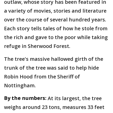
outlaw, whose story has been featured in
a variety of movies, stories and literature
over the course of several hundred years.
Each story tells tales of how he stole from
the rich and gave to the poor while taking
refuge in Sherwood Forest.
The tree's massive hallowed girth of the
trunk of the tree was said to help hide
Robin Hood from the Sheriff of
Nottingham.
By the numbers:
At its largest, the tree
weighs around 23 tons, measures 33 feet