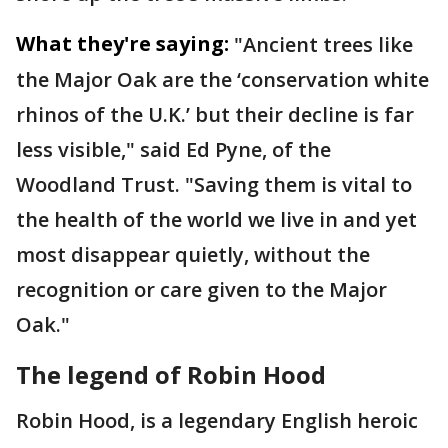
What they're saying:
"Ancient trees like
the Major Oak are the ‘conservation white
rhinos of the U.K.’ but their decline is far
less visible," said Ed Pyne, of the
Woodland Trust. "Saving them is vital to
the health of the world we live in and yet
most disappear quietly, without the
recognition or care given to the Major
Oak."
The legend of Robin Hood
Robin Hood, is a legendary English heroic