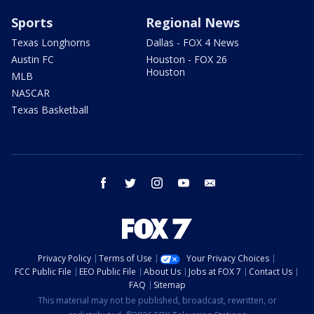
Sports
Regional News
Texas Longhorns
Dallas - FOX 4 News
Austin FC
Houston - FOX 26
Houston
MLB
NASCAR
Texas Basketball
facebook
twitter
instagram
youtube
email
Privacy Policy
Terms of Use
Your Privacy Choices
FCC Public File
EEO Public File
About Us
Jobs at FOX 7
Contact Us
FAQ
Sitemap
This material may not be published, broadcast, rewritten, or