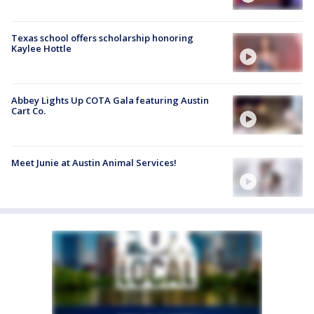
Texas school offers scholarship honoring
Kaylee Hottle
Abbey Lights Up COTA Gala featuring Austin
Cart Co.
Meet Junie at Austin Animal Services!