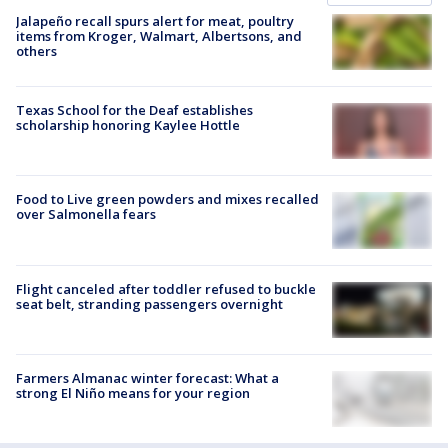
Jalapeño recall spurs alert for meat, poultry
items from Kroger, Walmart, Albertsons, and
others
Texas School for the Deaf establishes
scholarship honoring Kaylee Hottle
Food to Live green powders and mixes recalled
over Salmonella fears
Flight canceled after toddler refused to buckle
seat belt, stranding passengers overnight
Farmers Almanac winter forecast: What a
strong El Niño means for your region