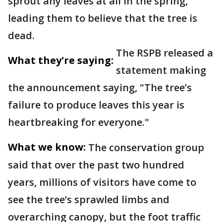
sprout any leaves at all in the spring,
leading them to believe that the tree is
dead.
The RSPB released a
What they're saying:
statement making
the announcement saying, "The tree’s
failure to produce leaves this year is
heartbreaking for everyone."
What we know:
The conservation group
said that over the past two hundred
years, millions of visitors have come to
see the tree’s sprawled limbs and
overarching canopy, but the foot traffic