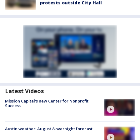
protests outside City Hall
Latest Videos
Mission Capital's new Center for Nonprofit
Success
Austin weather: August 8 overnight forecast