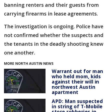
banning renters and their guests from
carrying firearms in lease agreements.
The investigation is ongoing. Police have
not confirmed whether the suspects and
the tenants in the deadly shooting knew
one another.
MORE NORTH AUSTIN NEWS
Warrant out for man
who held mom, kids
against their will in
northwest Austin
apartment
APD: Man suspected
in string of T-Mobile
store robberies in