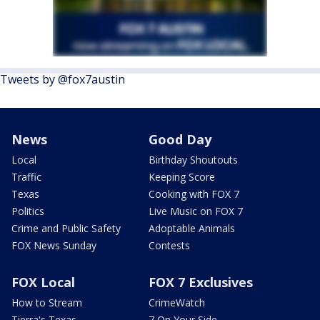
Tweets by @fox7austin
News
Good Day
Local
Birthday Shoutouts
Traffic
Keeping Score
Texas
Cooking with FOX 7
Politics
Live Music on FOX 7
Crime and Public Safety
Adoptable Animals
FOX News Sunday
Contests
FOX Local
FOX 7 Exclusives
How to Stream
CrimeWatch
Tierra's Texas
7 On Your Side