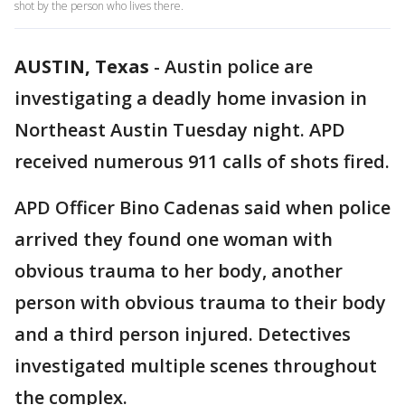
shot by the person who lives there.
AUSTIN, Texas
-
Austin police are
investigating a deadly home invasion in
Northeast Austin Tuesday night. APD
received numerous 911 calls of shots fired.
APD Officer Bino Cadenas said when police
arrived they found one woman with
obvious trauma to her body, another
person with obvious trauma to their body
and a third person injured. Detectives
investigated multiple scenes throughout
the complex.