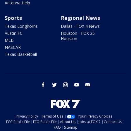
Antenna Help
Sports
Regional News
Texas Longhorns
Dallas - FOX 4 News
Austin FC
Houston - FOX 26
Houston
MLB
NASCAR
Texas Basketball
facebook
twitter
instagram
youtube
email
Privacy Policy
Terms of Use
Your Privacy Choices
FCC Public File
EEO Public File
About Us
Jobs at FOX 7
Contact Us
FAQ
Sitemap