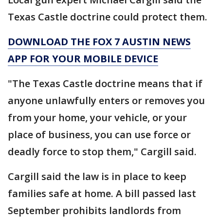
Texas Castle doctrine could protect them.
DOWNLOAD THE FOX 7 AUSTIN NEWS
APP FOR YOUR MOBILE DEVICE
"The Texas Castle doctrine means that if
anyone unlawfully enters or removes you
from your home, your vehicle, or your
place of business, you can use force or
deadly force to stop them," Cargill said.
Cargill said the law is in place to keep
families safe at home. A bill passed last
September prohibits landlords from