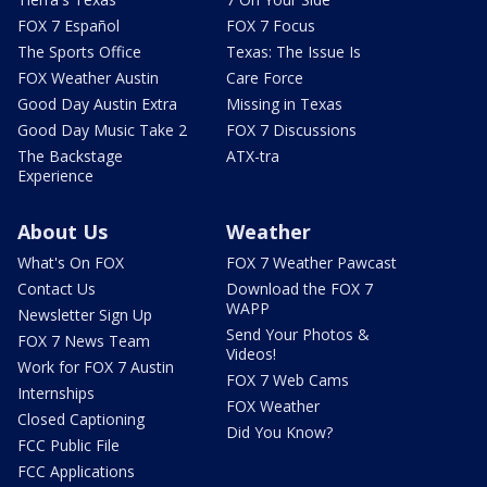
FOX 7 Español
FOX 7 Focus
The Sports Office
Texas: The Issue Is
FOX Weather Austin
Care Force
Good Day Austin Extra
Missing in Texas
Good Day Music Take 2
FOX 7 Discussions
The Backstage
ATX-tra
Experience
About Us
Weather
What's On FOX
FOX 7 Weather Pawcast
Contact Us
Download the FOX 7
WAPP
Newsletter Sign Up
Send Your Photos &
FOX 7 News Team
Videos!
Work for FOX 7 Austin
FOX 7 Web Cams
Internships
FOX Weather
Closed Captioning
Did You Know?
FCC Public File
FCC Applications