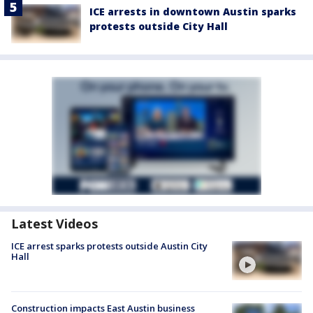
ICE arrests in downtown Austin sparks
protests outside City Hall
Latest Videos
ICE arrest sparks protests outside Austin City
Hall
Construction impacts East Austin business