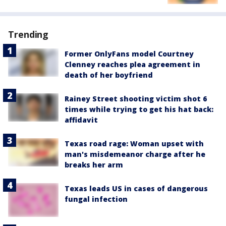
Trending
Former OnlyFans model Courtney
Clenney reaches plea agreement in
death of her boyfriend
Rainey Street shooting victim shot 6
times while trying to get his hat back:
affidavit
Texas road rage: Woman upset with
man's misdemeanor charge after he
breaks her arm
Texas leads US in cases of dangerous
fungal infection