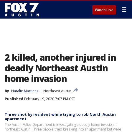
☰
Watch Live
2 killed, another injured in
deadly Northeast Austin
home invasion
By
Natalie Martinez
Northeast Austin
Published
February 19, 2020 7:07 PM CST
Three shot by resident while trying to rob North Austin
apartment
The Austin Police Department is investigating a deadly home invasion in
northeast Austin. Three people tried breaking into an apartment but were