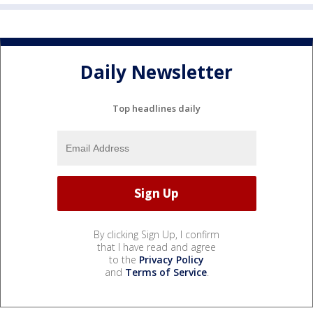
Daily Newsletter
Top headlines daily
By clicking Sign Up, I confirm
that I have read and agree
to the
Privacy Policy
and
Terms of Service
.