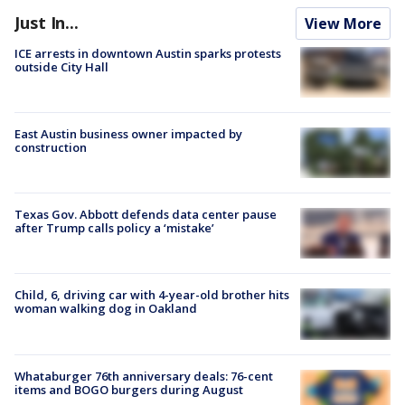
Just In...
View More
ICE arrests in downtown Austin sparks protests
outside City Hall
East Austin business owner impacted by
construction
Texas Gov. Abbott defends data center pause
after Trump calls policy a ‘mistake’
Child, 6, driving car with 4-year-old brother hits
woman walking dog in Oakland
Whataburger 76th anniversary deals: 76-cent
items and BOGO burgers during August