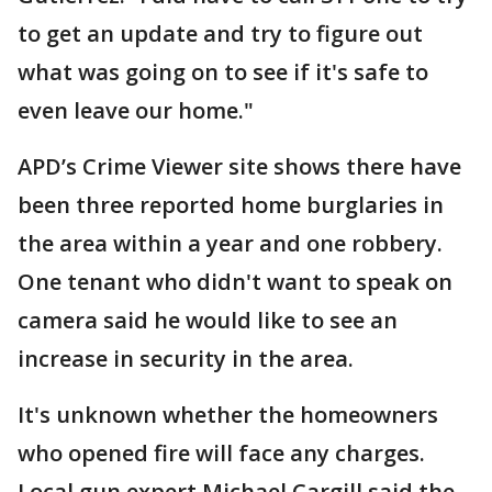
to get an update and try to figure out
what was going on to see if it's safe to
even leave our home."
APD’s Crime Viewer site shows there have
been three reported home burglaries in
the area within a year and one robbery.
One tenant who didn't want to speak on
camera said he would like to see an
increase in security in the area.
It's unknown whether the homeowners
who opened fire will face any charges.
Local gun expert Michael Cargill said the