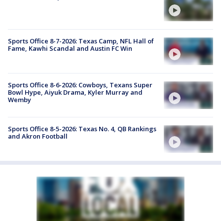
Sports Office 8-7-2026: Texas Camp, NFL Hall of
Fame, Kawhi Scandal and Austin FC Win
Sports Office 8-6-2026: Cowboys, Texans Super
Bowl Hype, Aiyuk Drama, Kyler Murray and
Wemby
Sports Office 8-5-2026: Texas No. 4, QB Rankings
and Akron Football