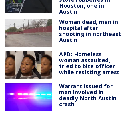
Houston, one in
Austin
Woman dead, man in
hospital after
shooting in northeast
Austin
APD: Homeless
woman assaulted,
tried to bite officer
while resisting arrest
Warrant issued for
man involved in
deadly North Austin
crash