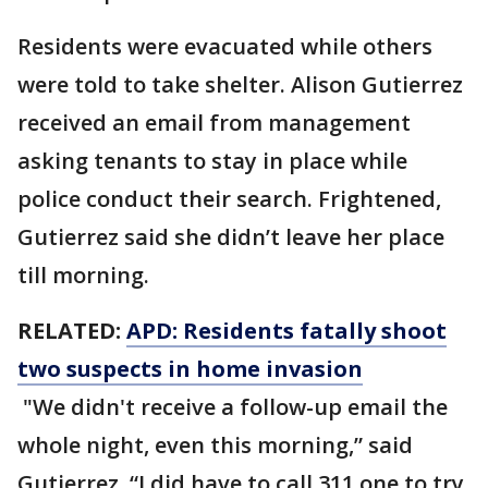
Residents were evacuated while others
were told to take shelter. Alison Gutierrez
received an email from management
asking tenants to stay in place while
police conduct their search. Frightened,
Gutierrez said she didn’t leave her place
till morning.
RELATED:
APD: Residents fatally shoot
two suspects in home invasion
"We didn't receive a follow-up email the
whole night, even this morning,” said
Gutierrez. “I did have to call 311 one to try