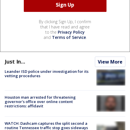
By clicking Sign Up, I confirm
that I have read and agree
to the
Privacy Policy
and
Terms of Service
.
Just In...
View More
Leander ISD police under investigation for its
vetting procedures
Houston man arrested for threatening
governor's office over online content
restrictions: affidavit
WATCH: Dashcam captures the split second a
routine Tennessee traffic stop goes sideways