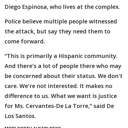
Diego Espinosa, who lives at the complex.
Police believe multiple people witnessed
the attack, but say they need them to
come forward.
“This is primarily a Hispanic community.
And there's a lot of people there who may
be concerned about their status. We don't
care. We're not interested. It makes no
difference to us. What we want is justice
for Ms. Cervantes-De La Torre,” said De
Los Santos.