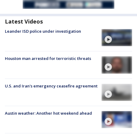
Latest Videos
Leander ISD police under investigation
Houston man arrested for terroristic threats
U.S. and Iran's emergency ceasefire agreement
Austin weather: Another hot weekend ahead