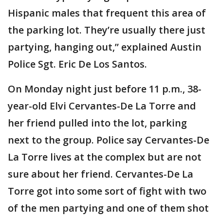
Hispanic males that frequent this area of
the parking lot. They’re usually there just
partying, hanging out,” explained Austin
Police Sgt. Eric De Los Santos.
On Monday night just before 11 p.m., 38-
year-old Elvi Cervantes-De La Torre and
her friend pulled into the lot, parking
next to the group. Police say Cervantes-De
La Torre lives at the complex but are not
sure about her friend. Cervantes-De La
Torre got into some sort of fight with two
of the men partying and one of them shot