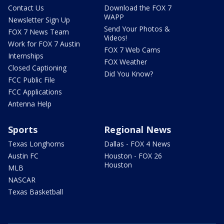
Contact Us
Download the FOX 7
WAPP
Newsletter Sign Up
Send Your Photos &
FOX 7 News Team
Videos!
Work for FOX 7 Austin
FOX 7 Web Cams
Internships
FOX Weather
Closed Captioning
Did You Know?
FCC Public File
FCC Applications
Antenna Help
Sports
Regional News
Texas Longhorns
Dallas - FOX 4 News
Austin FC
Houston - FOX 26
Houston
MLB
NASCAR
Texas Basketball