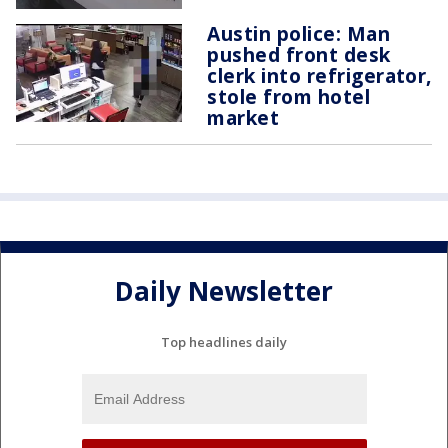
Austin police: Man
pushed front desk
clerk into refrigerator,
stole from hotel
market
Daily Newsletter
Top headlines daily