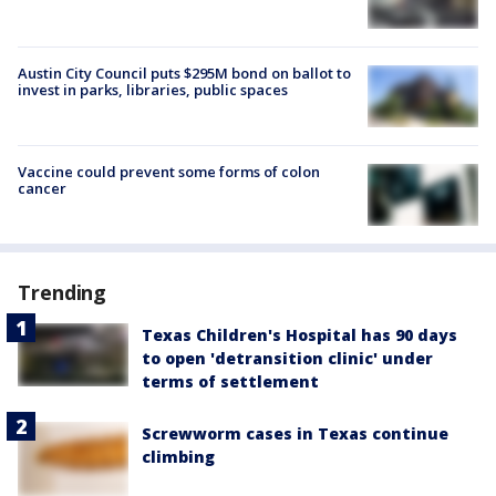
Austin City Council puts $295M bond on ballot to
invest in parks, libraries, public spaces
Vaccine could prevent some forms of colon
cancer
Trending
Texas Children's Hospital has 90 days
to open 'detransition clinic' under
terms of settlement
Screwworm cases in Texas continue
climbing