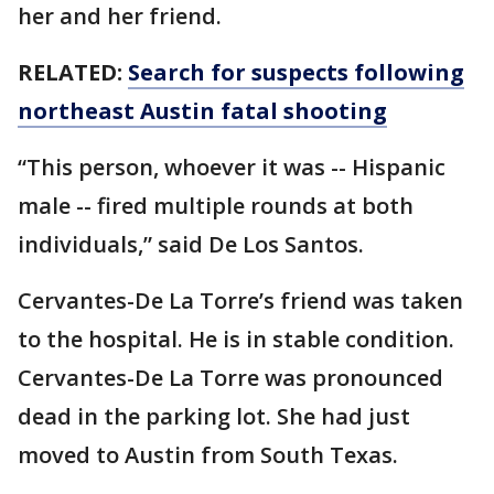
her and her friend.
RELATED:
Search for suspects following
northeast Austin fatal shooting
“This person, whoever it was -- Hispanic
male -- fired multiple rounds at both
individuals,” said De Los Santos.
Cervantes-De La Torre’s friend was taken
to the hospital. He is in stable condition.
Cervantes-De La Torre was pronounced
dead in the parking lot. She had just
moved to Austin from South Texas.