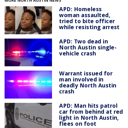
MORE NORTH AUSTIN NEWS
APD: Homeless
woman assaulted,
tried to bite officer
while resisting arrest
APD: Two dead in
North Austin single-
vehicle crash
Warrant issued for
man involved in
deadly North Austin
crash
APD: Man hits patrol
car from behind at red
light in North Austin,
flees on foot