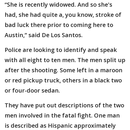
“She is recently widowed. And so she's
had, she had quite a, you know, stroke of
bad luck there prior to coming here to
Austin,” said De Los Santos.
Police are looking to identify and speak
with all eight to ten men. The men split up
after the shooting. Some left in a maroon
or red pickup truck, others in a black two
or four-door sedan.
They have put out descriptions of the two
men involved in the fatal fight. One man
is described as Hispanic approximately