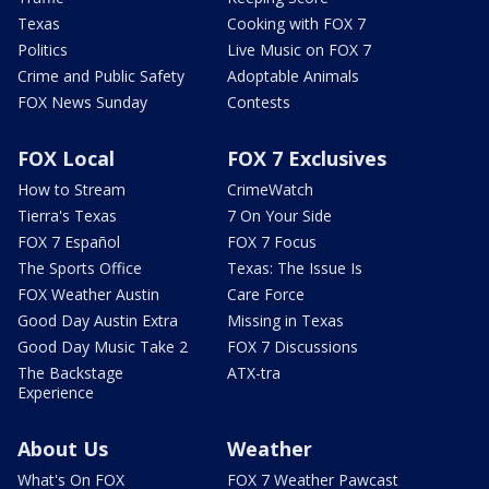
Texas
Cooking with FOX 7
Politics
Live Music on FOX 7
Crime and Public Safety
Adoptable Animals
FOX News Sunday
Contests
FOX Local
FOX 7 Exclusives
How to Stream
CrimeWatch
Tierra's Texas
7 On Your Side
FOX 7 Español
FOX 7 Focus
The Sports Office
Texas: The Issue Is
FOX Weather Austin
Care Force
Good Day Austin Extra
Missing in Texas
Good Day Music Take 2
FOX 7 Discussions
The Backstage
ATX-tra
Experience
About Us
Weather
What's On FOX
FOX 7 Weather Pawcast