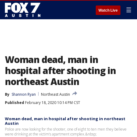
☰
Watch Live
Woman dead, man in
hospital after shooting in
northeast Austin
By
Shannon Ryan
Northeast Austin
Published
February 18, 2020 10:14 PM CST
Woman dead, man in hospital after shooting in northeast
Austin
Police are now looking for the shooter, one of eight to ten men they believe
were drinking at the victim’s apartment complex.&nbsp;