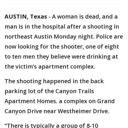
AUSTIN, Texas
-
A woman is dead, and a
man is in the hospital after a shooting in
northeast Austin Monday night. Police are
now looking for the shooter, one of eight
to ten men they believe were drinking at
the victim’s apartment complex.
The shooting happened in the back
parking lot of the Canyon Trails
Apartment Homes. a complex on Grand
Canyon Drive near Westheimer Drive.
“There is typically a group of 8-10