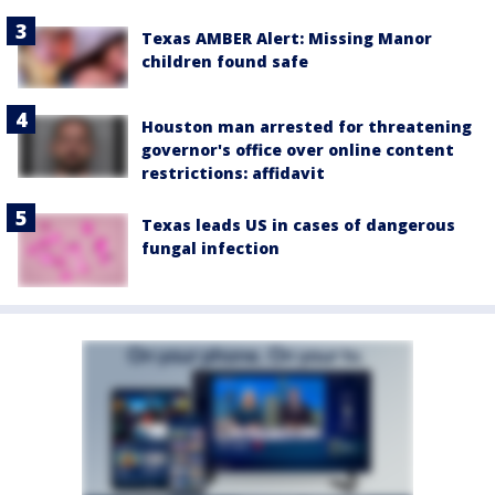
Texas AMBER Alert: Missing Manor
children found safe
Houston man arrested for threatening
governor's office over online content
restrictions: affidavit
Texas leads US in cases of dangerous
fungal infection