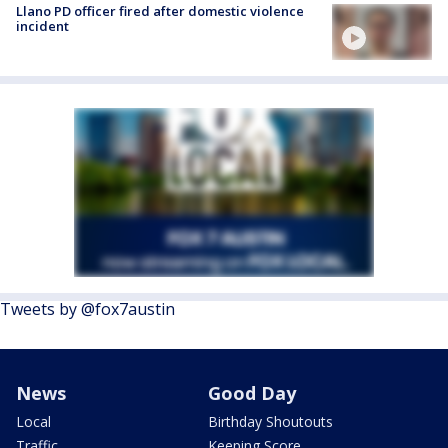
Llano PD officer fired after domestic violence
incident
Tweets by @fox7austin
News
Good Day
Local
Birthday Shoutouts
Traffic
Keeping Score