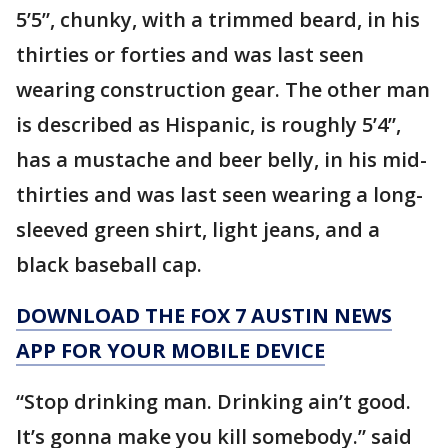
5’5”, chunky, with a trimmed beard, in his
thirties or forties and was last seen
wearing construction gear. The other man
is described as Hispanic, is roughly 5’4”,
has a mustache and beer belly, in his mid-
thirties and was last seen wearing a long-
sleeved green shirt, light jeans, and a
black baseball cap.
DOWNLOAD THE FOX 7 AUSTIN NEWS
APP FOR YOUR MOBILE DEVICE
“Stop drinking man. Drinking ain’t good.
It’s gonna make you kill somebody.” said