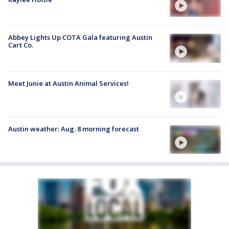
Abbey Lights Up COTA Gala featuring Austin
Cart Co.
Meet Junie at Austin Animal Services!
Austin weather: Aug. 8 morning forecast