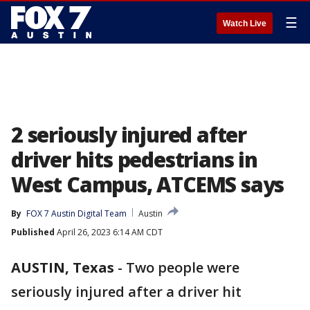
☰
Watch Live
2 seriously injured after
driver hits pedestrians in
West Campus, ATCEMS says
By
FOX 7 Austin Digital Team
Austin
Published
April 26, 2023 6:14 AM CDT
AUSTIN, Texas
-
Two people were
seriously injured after a driver hit