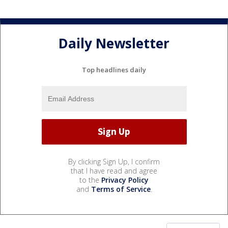
Daily Newsletter
Top headlines daily
By clicking Sign Up, I confirm
that I have read and agree
to the
Privacy Policy
and
Terms of Service
.