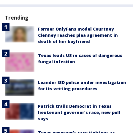
Trending
Former OnlyFans model Courtney
Clenney reaches plea agreement in
death of her boyfriend
Texas leads US in cases of dangerous
fungal infection
Leander ISD police under investigation
for its vetting procedures
Patrick trails Democrat in Texas
lieutenant governor’s race, new poll
says
Texas governor’s race tightens as