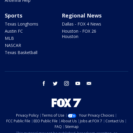
Antenna Help
Sports
Regional News
Texas Longhorns
Dallas - FOX 4 News
Austin FC
Houston - FOX 26
Houston
MLB
NASCAR
Texas Basketball
facebook
twitter
instagram
youtube
email
Privacy Policy
Terms of Use
Your Privacy Choices
FCC Public File
EEO Public File
About Us
Jobs at FOX 7
Contact Us
FAQ
Sitemap