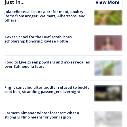
Just In...
View More
Jalapeño recall spurs alert for meat, poultry
items from Kroger, Walmart, Albertsons, and
others
Texas School for the Deaf establishes
scholarship honoring Kaylee Hottle
Food to Live green powders and mixes recalled
over Salmonella fears
Flight canceled after toddler refused to buckle
seat belt, stranding passengers overnight
Farmers Almanac winter forecast: What a
strong El Niño means for your region