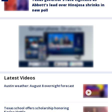
Abbott’s lead over Hinojosa shrinks in
new poll
Latest Videos
Austin weather: August 8 overnight forecast
Texas school offers scholarship honoring
Kaylee Hottle