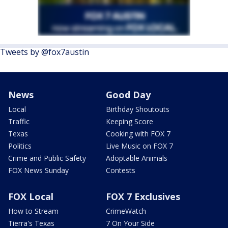
Tweets by @fox7austin
News
Good Day
Local
Birthday Shoutouts
Traffic
Keeping Score
Texas
Cooking with FOX 7
Politics
Live Music on FOX 7
Crime and Public Safety
Adoptable Animals
FOX News Sunday
Contests
FOX Local
FOX 7 Exclusives
How to Stream
CrimeWatch
Tierra's Texas
7 On Your Side