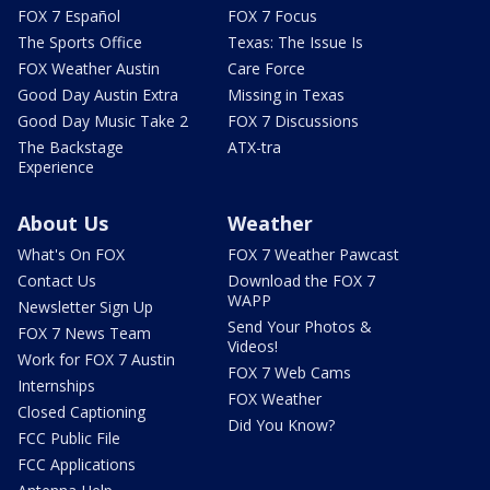
FOX 7 Español
FOX 7 Focus
The Sports Office
Texas: The Issue Is
FOX Weather Austin
Care Force
Good Day Austin Extra
Missing in Texas
Good Day Music Take 2
FOX 7 Discussions
The Backstage
ATX-tra
Experience
About Us
Weather
What's On FOX
FOX 7 Weather Pawcast
Contact Us
Download the FOX 7
WAPP
Newsletter Sign Up
Send Your Photos &
FOX 7 News Team
Videos!
Work for FOX 7 Austin
FOX 7 Web Cams
Internships
FOX Weather
Closed Captioning
Did You Know?
FCC Public File
FCC Applications