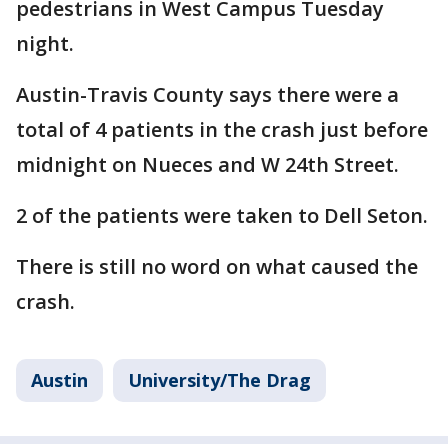
pedestrians in West Campus Tuesday
night.
Austin-Travis County says there were a
total of 4 patients in the crash just before
midnight on Nueces and W 24th Street.
2 of the patients were taken to Dell Seton.
There is still no word on what caused the
crash.
Austin
University/The Drag