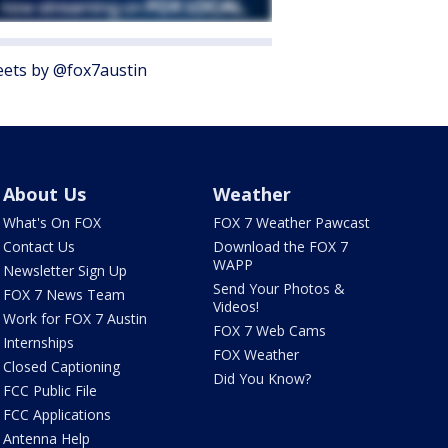
ets by @fox7austin
About Us
Weather
What's On FOX
FOX 7 Weather Pawcast
Contact Us
Download the FOX 7
WAPP
Newsletter Sign Up
Send Your Photos &
FOX 7 News Team
Videos!
Work for FOX 7 Austin
FOX 7 Web Cams
Internships
FOX Weather
Closed Captioning
Did You Know?
FCC Public File
FCC Applications
Antenna Help