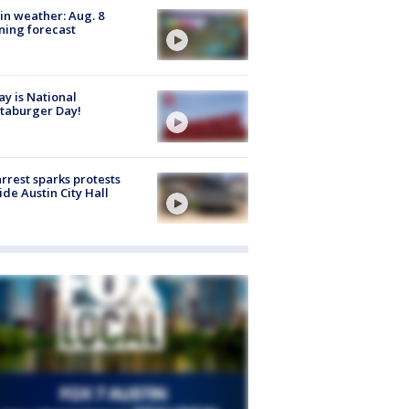
in weather: Aug. 8
ing forecast
y is National
taburger Day!
arrest sparks protests
ide Austin City Hall