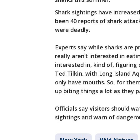
Shark sightings have increase
been 40 reports of shark attack
were deadly.
Experts say while sharks are p
really aren’t interested in eat
interested in, kind of, figuring
Ted Tilkin, with Long Island A
only have mouths. So, for them
up biting things a lot as they p
Officials say visitors should w
sightings and warn of dangerous