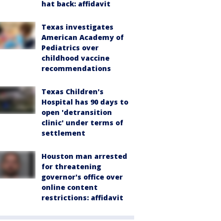
hat back: affidavit
Texas investigates
American Academy of
Pediatrics over
childhood vaccine
recommendations
Texas Children's
Hospital has 90 days to
open 'detransition
clinic' under terms of
settlement
Houston man arrested
for threatening
governor's office over
online content
restrictions: affidavit