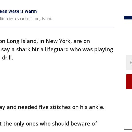
ocean waters warm
tten by a shark off Long Island.
n Long Island, in New York, are on
s say a shark bit a lifeguard who was playing
drill.
ay and needed five stitches on his ankle.
’t the only ones who should beware of