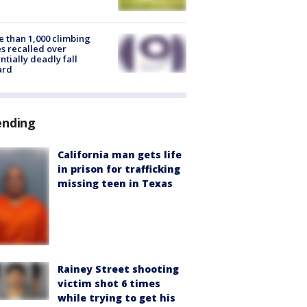
 than 1,000 climbing
s recalled over
ntially deadly fall
ard
ending
California man gets life
in prison for trafficking
missing teen in Texas
Rainey Street shooting
victim shot 6 times
while trying to get his