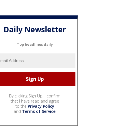
Daily Newsletter
Top headlines daily
By clicking Sign Up, I confirm
that I have read and agree
to the
Privacy Policy
and
Terms of Service
.