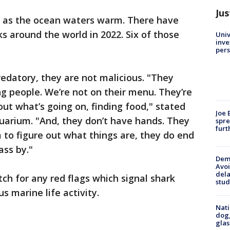
Jus
d as the ocean waters warm. There have
s around the world in 2022. Six of those
Univ
inve
pers
redatory, they are not malicious. "They
ing people. We’re not on their menu. They’re
 out what’s going on, finding food," stated
Joe 
quarium. "And, they don’t have hands. They
spre
furt
 to figure out what things are, they do end
ass by."
Deme
Avoi
dela
atch for any red flags which signal shark
stud
 marine life activity.
Nati
dog,
glas