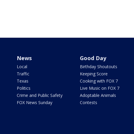
News
Good Day
Local
Birthday Shoutouts
Traffic
Keeping Score
Texas
Cooking with FOX 7
Politics
Live Music on FOX 7
Crime and Public Safety
Adoptable Animals
FOX News Sunday
Contests