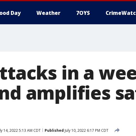
ood Day
Weather
7OYS
CrimeWatc
ttacks in a wee
nd amplifies sa
s
ly 14, 2022 5:13 AM CDT
Published
July 10, 2022 6:17 PM CDT