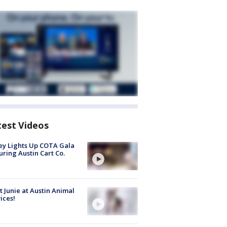
test Videos
y Lights Up COTA Gala
uring Austin Cart Co.
 Junie at Austin Animal
ices!