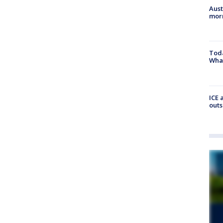
Aust
morn
Toda
Wha
ICE 
outs