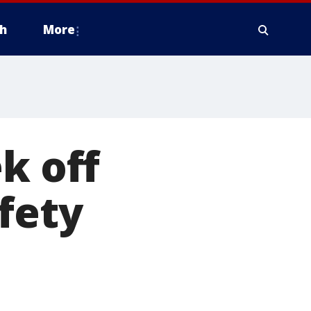
h
More
k off
fety