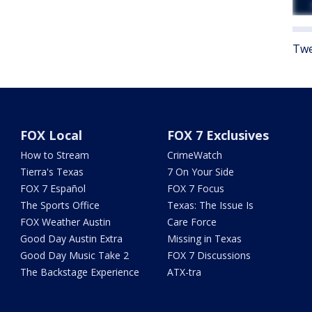
Twe
FOX Local
FOX 7 Exclusives
How to Stream
CrimeWatch
Tierra's Texas
7 On Your Side
FOX 7 Español
FOX 7 Focus
The Sports Office
Texas: The Issue Is
FOX Weather Austin
Care Force
Good Day Austin Extra
Missing in Texas
Good Day Music Take 2
FOX 7 Discussions
The Backstage Experience
ATX-tra