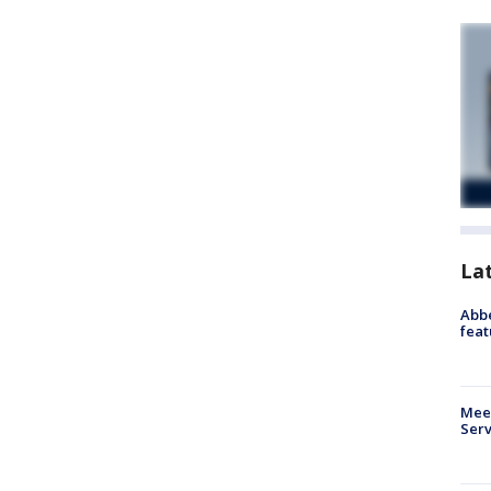
La
Abbe
feat
Meet
Serv