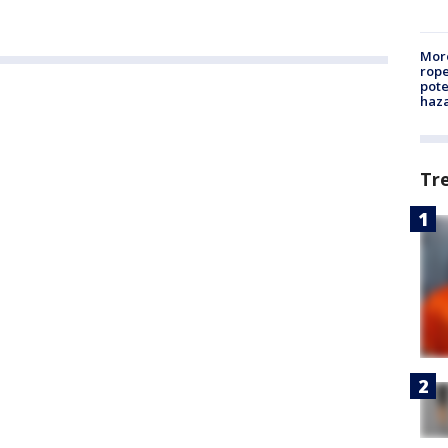
More
rope
pote
haz
Tr