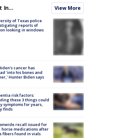
t In...
View More
ersity of Texas police
stigating reports of
on looking in windows
Biden's cancer has
ad 'into his bones and
her,' Hunter Biden says
ntia risk factors:
ding these 3 things could
y symptoms for years,
y finds
onwide recall issued for
 horse medications after
s fibers found in vials