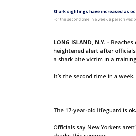
Shark sightings have increased as 
For the second time in a week, a person was bi
LONG ISLAND, N.Y.
-
Beaches o
heightened alert after official
a shark bite victim in a training 
It’s the second time in a week.
The 17-year-old lifeguard is ok
Officials say New Yorkers aren
sharks this summer.