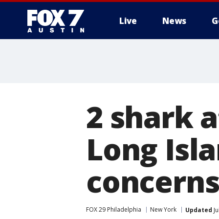
Live
News
G
2 shark a
Long Isla
concern
FOX 29 Philadelphia
New York
Updated
Ju