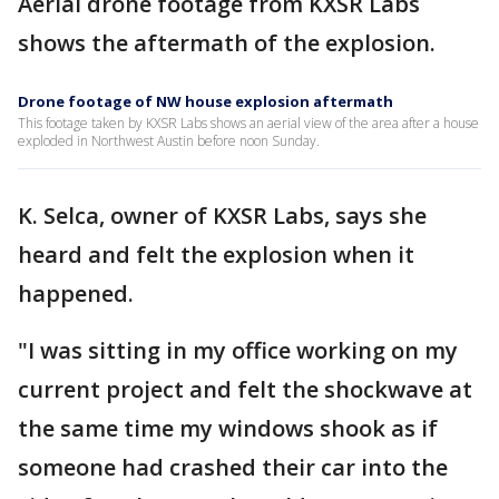
Aerial drone footage from KXSR Labs
shows the aftermath of the explosion.
Drone footage of NW house explosion aftermath
This footage taken by KXSR Labs shows an aerial view of the area after a house
exploded in Northwest Austin before noon Sunday.
K. Selca, owner of KXSR Labs, says she
heard and felt the explosion when it
happened.
"I was sitting in my office working on my
current project and felt the shockwave at
the same time my windows shook as if
someone had crashed their car into the