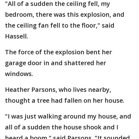
"All of a sudden the ceiling fell, my
bedroom, there was this explosion, and
the ceiling fan fell to the floor," said
Hassell.
The force of the explosion bent her
garage door in and shattered her
windows.
Heather Parsons, who lives nearby,
thought a tree had fallen on her house.
"I was just walking around my house, and
all of a sudden the house shook and I
heard a boom," said Parsons. "It sounded