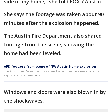
side of my home," she told FOX 7 Austin.
She says the footage was taken about 90
minutes after the explosion happened.
The Austin Fire Department also shared
footage from the scene, showing the
home had been leveled.
AFD footage from scene of NW Austin home explosion
The Austin Fire Department has shared video from the scene of a home
explosion in Northwest Austin.
Windows and doors were also blown in by
the shockwaves.