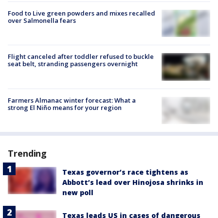
Food to Live green powders and mixes recalled
over Salmonella fears
Flight canceled after toddler refused to buckle
seat belt, stranding passengers overnight
Farmers Almanac winter forecast: What a
strong El Niño means for your region
Trending
Texas governor’s race tightens as
Abbott’s lead over Hinojosa shrinks in
new poll
Texas leads US in cases of dangerous