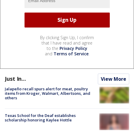
By clicking Sign Up, I confirm
that I have read and agree
to the
Privacy Policy
and
Terms of Service
.
Just In...
View More
Jalapeño recall spurs alert for meat, poultry
items from Kroger, Walmart, Albertsons, and
others
Texas School for the Deaf establishes
scholarship honoring Kaylee Hottle