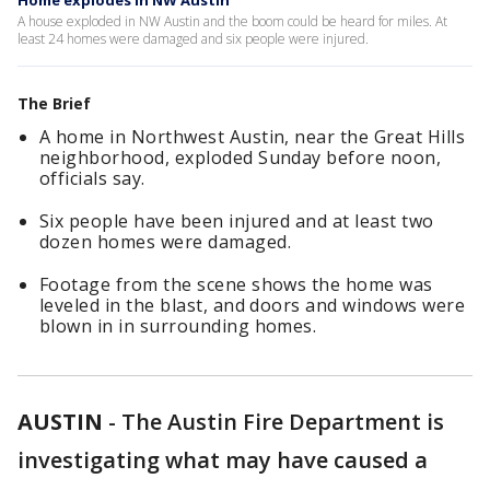
Home explodes in NW Austin
A house exploded in NW Austin and the boom could be heard for miles. At
least 24 homes were damaged and six people were injured.
The Brief
A home in Northwest Austin, near the Great Hills
neighborhood, exploded Sunday before noon,
officials say.
Six people have been injured and at least two
dozen homes were damaged.
Footage from the scene shows the home was
leveled in the blast, and doors and windows were
blown in in surrounding homes.
AUSTIN
-
The Austin Fire Department is
investigating what may have caused a