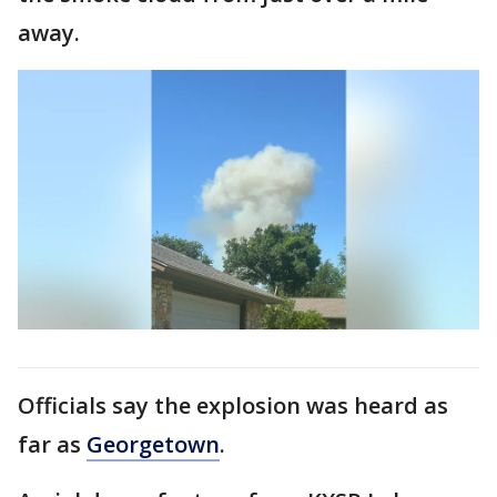
away.
Officials say the explosion was heard as
far as
Georgetown
.