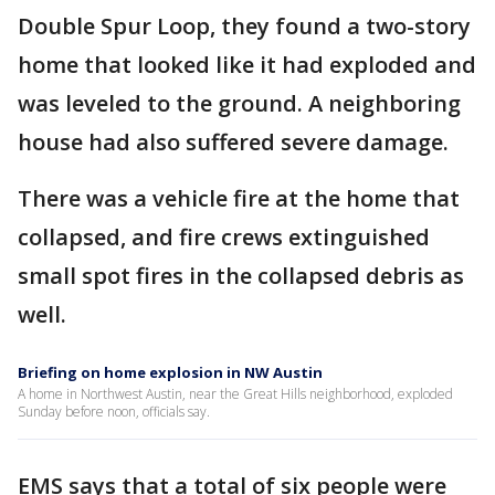
Double Spur Loop, they found a two-story
home that looked like it had exploded and
was leveled to the ground. A neighboring
house had also suffered severe damage.
There was a vehicle fire at the home that
collapsed, and fire crews extinguished
small spot fires in the collapsed debris as
well.
Briefing on home explosion in NW Austin
A home in Northwest Austin, near the Great Hills neighborhood, exploded
Sunday before noon, officials say.
EMS says that a total of six people were