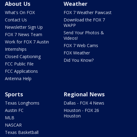
About Us
Weather
What's On FOX
FOX 7 Weather Pawcast
Contact Us
Download the FOX 7
WAPP
Newsletter Sign Up
Send Your Photos &
FOX 7 News Team
Videos!
Work for FOX 7 Austin
FOX 7 Web Cams
Internships
FOX Weather
Closed Captioning
Did You Know?
FCC Public File
FCC Applications
Antenna Help
Sports
Regional News
Texas Longhorns
Dallas - FOX 4 News
Austin FC
Houston - FOX 26
Houston
MLB
NASCAR
Texas Basketball