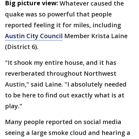
Big picture view:
Whatever caused the
quake was so powerful that people
reported feeling it for miles, including
Austin City Council
Member Krista Laine
(District 6).
"It shook my entire house, and it has
reverberated throughout Northwest
Austin," said Laine. "I absolutely needed
to be here to find out exactly what is at
play."
Many people reported on social media
seeing a large smoke cloud and hearing a