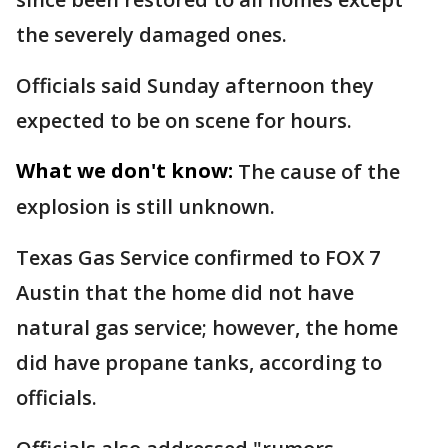
the severely damaged ones.
Officials said Sunday afternoon they
expected to be on scene for hours.
What we don't know:
The cause of the
explosion is still unknown.
Texas Gas Service confirmed to FOX 7
Austin that the home did not have
natural gas service; however, the home
did have propane tanks, according to
officials.