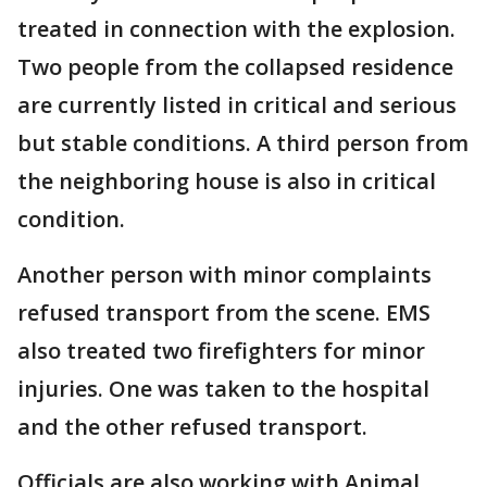
treated in connection with the explosion.
Two people from the collapsed residence
are currently listed in critical and serious
but stable conditions. A third person from
the neighboring house is also in critical
condition.
Another person with minor complaints
refused transport from the scene. EMS
also treated two firefighters for minor
injuries. One was taken to the hospital
and the other refused transport.
Officials are also working with Animal