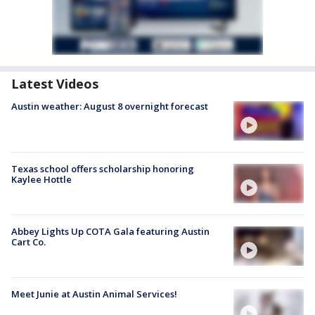
Latest Videos
Austin weather: August 8 overnight forecast
Texas school offers scholarship honoring
Kaylee Hottle
Abbey Lights Up COTA Gala featuring Austin
Cart Co.
Meet Junie at Austin Animal Services!