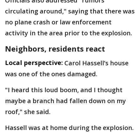
Officials also addressed "rumors
circulating around," saying that there was
no plane crash or law enforcement
activity in the area prior to the explosion.
Neighbors, residents react
Local perspective:
Carol Hassell’s house
was one of the ones damaged.
"I heard this loud boom, and I thought
maybe a branch had fallen down on my
roof," she said.
Hassell was at home during the explosion.