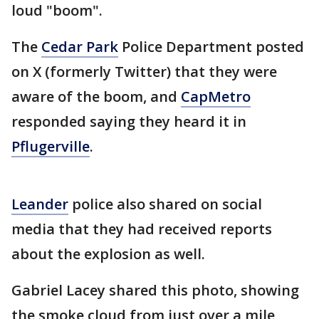
loud "boom".
The
Cedar Park
Police Department posted
on X (formerly Twitter) that they were
aware of the boom, and
CapMetro
responded saying they heard it in
Pflugerville
.
Leander
police also shared on social
media that they had received reports
about the explosion as well.
Gabriel Lacey shared this photo, showing
the smoke cloud from just over a mile