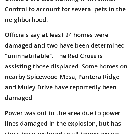
Control to account for several pets in the
neighborhood.
Officials say at least 24 homes were
damaged and two have been determined
"uninhabitable". The Red Cross is
assisting those displaced. Some homes on
nearby Spicewood Mesa, Pantera Ridge
and Muley Drive have reportedly been
damaged.
Power was out in the area due to power
lines damaged in the explosion, but has
since been restored to all homes except