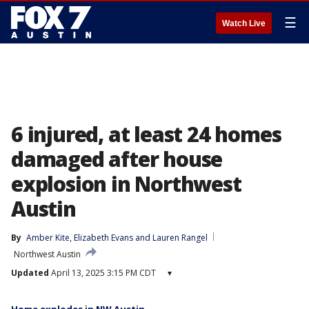
☰
Watch Live
6 injured, at least 24 homes
damaged after house
explosion in Northwest
Austin
By
Amber Kite
, 
Elizabeth Evans
 and 
Lauren Rangel
Northwest Austin
Updated
April 13, 2025 3:15 PM CDT
▾