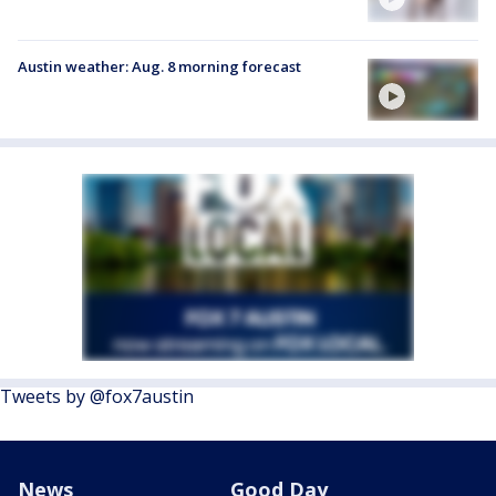
Austin weather: Aug. 8 morning forecast
Tweets by @fox7austin
News
Good Day