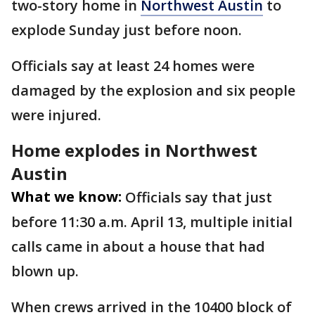
two-story home in
Northwest Austin
to
explode Sunday just before noon.
Officials say at least 24 homes were
damaged by the explosion and six people
were injured.
Home explodes in Northwest
Austin
What we know:
Officials say that just
before 11:30 a.m. April 13, multiple initial
calls came in about a house that had
blown up.
When crews arrived in the 10400 block of