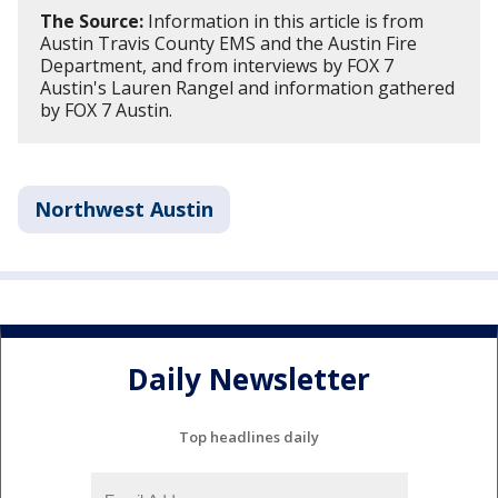
The Source:
Information in this article is from
Austin Travis County EMS and the Austin Fire
Department, and from interviews by FOX 7
Austin's Lauren Rangel and information gathered
by FOX 7 Austin.
Northwest Austin
Daily Newsletter
Top headlines daily