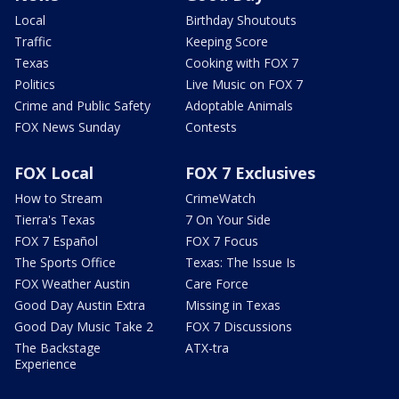
Local
Birthday Shoutouts
Traffic
Keeping Score
Texas
Cooking with FOX 7
Politics
Live Music on FOX 7
Crime and Public Safety
Adoptable Animals
FOX News Sunday
Contests
FOX Local
FOX 7 Exclusives
How to Stream
CrimeWatch
Tierra's Texas
7 On Your Side
FOX 7 Español
FOX 7 Focus
The Sports Office
Texas: The Issue Is
FOX Weather Austin
Care Force
Good Day Austin Extra
Missing in Texas
Good Day Music Take 2
FOX 7 Discussions
The Backstage
ATX-tra
Experience