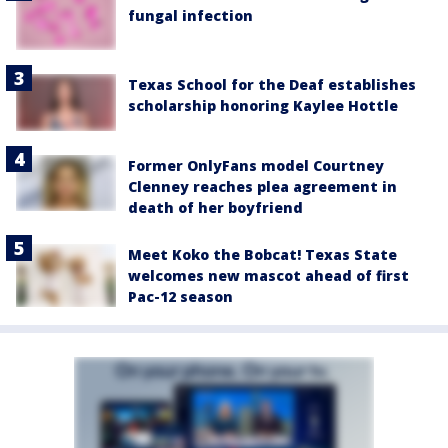
fungal infection
Texas School for the Deaf establishes
scholarship honoring Kaylee Hottle
Former OnlyFans model Courtney
Clenney reaches plea agreement in
death of her boyfriend
Meet Koko the Bobcat! Texas State
welcomes new mascot ahead of first
Pac-12 season