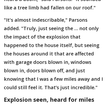
like a tree limb had fallen on our roof."
"It's almost indescribable," Parsons
added. "Truly, just seeing the … not only
the impact of the explosion that
happened to the house itself, but seeing
the houses around it that are affected
with garage doors blown in, windows
blown in, doors blown off, and just
knowing that I was a few miles away and I
could still feel it. That’s just incredible."
Explosion seen, heard for miles